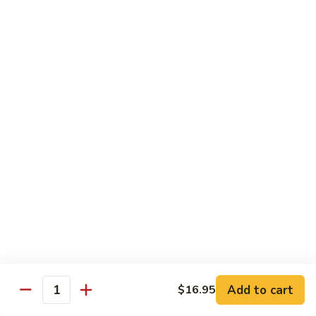
Sashimi:
$4.99
Mackerel
Mackerel
Saba
Sushi:
$4.99
Sashimi:
$4.99
Shrimp
Shrimp
Ebi
Sushi:
$5.99
Sashimi:
$5.99
Red
Red Snapper
Snapper
Add to cart
$16.95
Tai
Quantity
Sushi:
$5.59