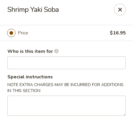
Sakura Sushi - Eagle
Shrimp Yaki Soba
3210 E Chinden Blvd Ste 138 Eagle, ID 83616
Pick up
Select Time
Price
$16.95
Who is this item for
Special instructions
NOTE EXTRA CHARGES MAY BE INCURRED FOR ADDITIONS
IN THIS SECTION
Sakura Sushi - Eagle
Opens at 11:00AM
Closed
Store info
Call us