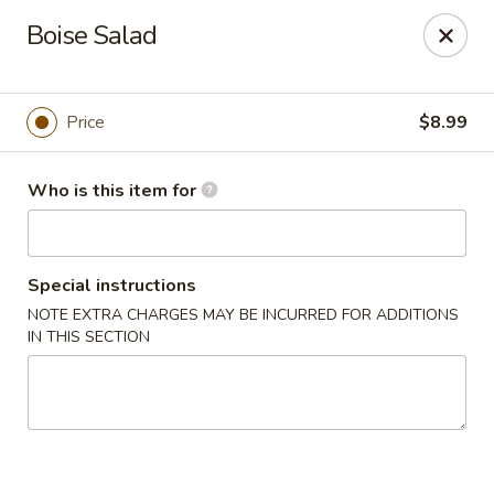
Sakura Sushi - Eagle
Boise Salad
3210 E Chinden Blvd Ste 138 Eagle, ID 83616
Pick up
Select Time
Price
$8.99
Who is this item for
Special instructions
NOTE EXTRA CHARGES MAY BE INCURRED FOR ADDITIONS
IN THIS SECTION
Sakura Sushi - Eagle
Opens at 11:00AM
Closed
Store info
Call us