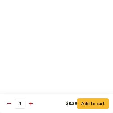
Sashimi:
$4.99
Mackerel
Mackerel
Saba
Sushi:
$4.99
Sashimi:
$4.99
Shrimp
Shrimp
Ebi
Sushi:
$5.99
Sashimi:
$5.99
Red
Red Snapper
Snapper
Add to cart
$8.99
Tai
Quantity
Sushi:
$5.59