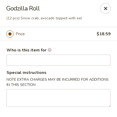
Sakura Sushi - Eagle
Godzilla Roll
3210 E Chinden Blvd Ste 138 Eagle, ID 83616
(12 pcs) Snow crab, avocado topped with eel
Pick up
ASAP
Price
$18.59
Who is this item for
Special instructions
NOTE EXTRA CHARGES MAY BE INCURRED FOR ADDITIONS
IN THIS SECTION
Sakura Sushi - Eagle
11:00AM - 10:00PM
Open
Store info
Call us