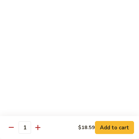
Sashimi:
$4.99
Mackerel
Mackerel
Saba
Sushi:
$4.99
Sashimi:
$4.99
Shrimp
Shrimp
Ebi
Sushi:
$5.99
Sashimi:
$5.99
Red
Red Snapper
Snapper
Add to cart
$18.59
Tai
Quantity
Sushi:
$5.59