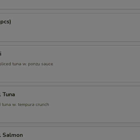
 pcs)
i
 sliced tuna w. ponzu sauce
l Tuna
 tuna w. tempura crunch
l Salmon