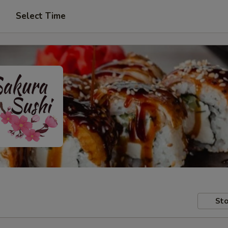
Select Time
Sto