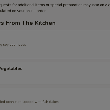
quests for additional items or special preparation may incur an
ex
ulated on your online order.
rs From The Kitchen
g soy bean pods
egetables
ried bean curd topped with fish flakes