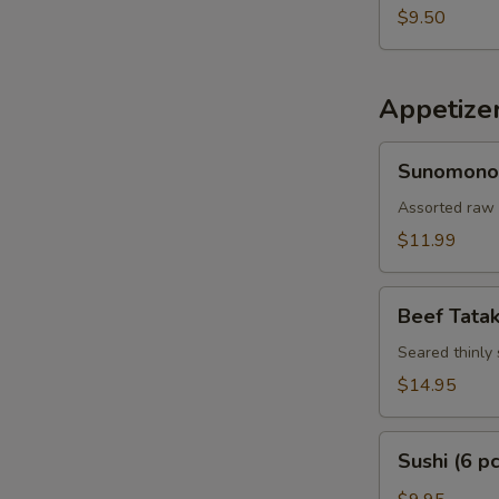
$9.50
Appetize
Sunomono
Sunomono
Assorted raw 
$11.99
Beef
Beef Tatak
Tataki
Seared thinly 
$14.95
Sushi
Sushi (6 pc
(6
pcs)