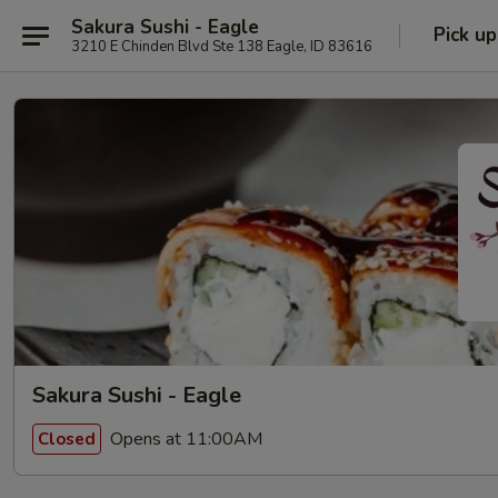
Sakura Sushi - Eagle
Pick up
3210 E Chinden Blvd Ste 138 Eagle, ID 83616
Sakura Sushi - Eagle
Opens at 11:00AM
Closed