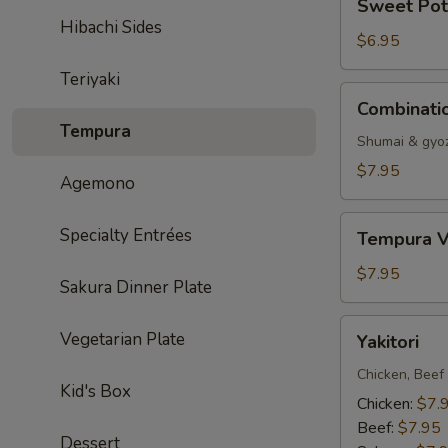
Sweet Pot
Potato
Hibachi Sides
Tempura
$6.95
Teriyaki
Combination
Combinati
Dumpling
Tempura
Shumai & gyo
$7.95
Agemono
Tempura
Specialty Entrées
Tempura V
Vegetable
$7.95
Sakura Dinner Plate
Yakitori
Vegetarian Plate
Yakitori
Chicken, Beef
Kid's Box
Chicken:
$7.
Beef:
$7.95
Dessert