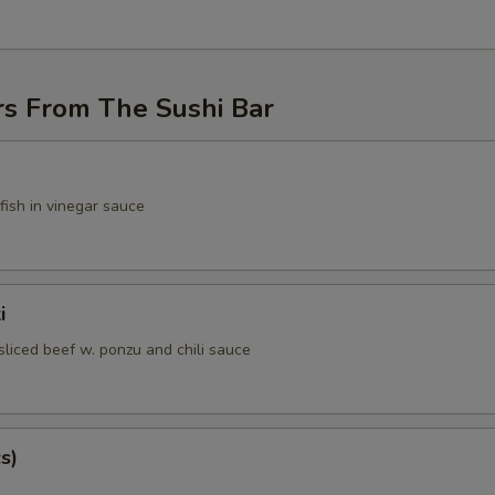
rs From The Sushi Bar
fish in vinegar sauce
i
sliced beef w. ponzu and chili sauce
s)