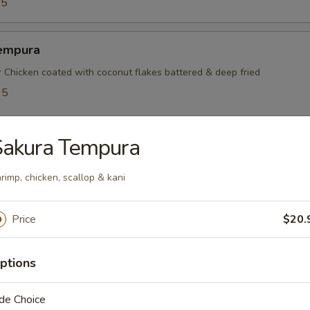
95
empura
r Chicken coated with coconut flakes battered & deep fried
95
5
Sakura Tempura
mayaki
rimp, chicken, scallop & kani
ef rolled w. green onions
Price
$20.
mpura
ptions
table battered & deep fried
de Choice