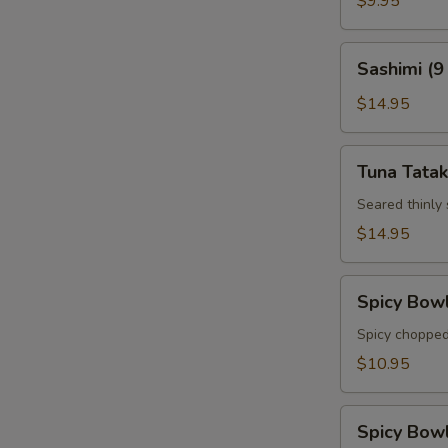
$9.95
Sashimi
Sashimi (9
(9
pcs)
$14.95
Tuna
Tuna Tatak
Tataki
Seared thinly
$14.95
Spicy
Spicy Bow
Bowl
Tuna
Spicy chopped
$10.95
Spicy
Spicy Bow
Bowl