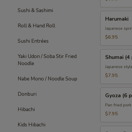
Sushi & Sashimi
Harumaki
Harumaki
Roll & Hand Roll
Japanese sprin
$6.95
Sushi Entrées
Shumai
Yaki Udon / Soba Stir Fried
Shumai (4 
(4
Noodle
pcs)
Japanese styl
$7.95
Nabe Mono / Noodle Soup
Gyoza
Donburi
Gyoza (6 p
(6
pcs)
Pan fried por
Hibachi
$7.95
Kids Hibachi
Sweet