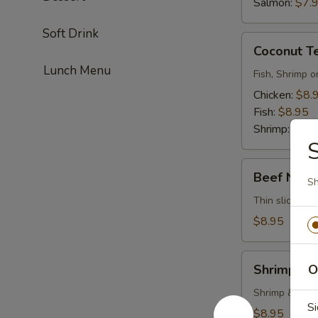
Salmon:
$7.
Soft Drink
Coconut
Coconut T
Tempura
Lunch Menu
Fish, Shrimp o
Chicken:
$8.
Fish:
$8.95
Shrimp:
$8.9
Beef
Beef Negi
Sh
Negimayaki
Thin sliced be
$8.95
Shrimp
Shrimp Te
O
Tempura
Shrimp & vege
Si
$8.95