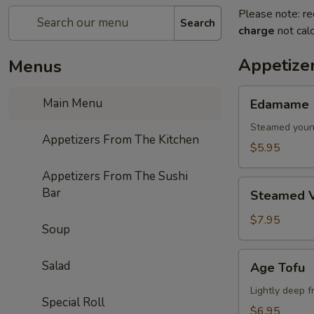
Please note: re
Search
charge
not calc
Appetize
Menus
Edamame
Main Menu
Edamame
Steamed youn
Appetizers From The Kitchen
$5.95
Appetizers From The Sushi
Steamed
Bar
Steamed V
Vegetables
$7.95
Soup
Age
Salad
Age Tofu
Tofu
Lightly deep f
Special Roll
$6.95