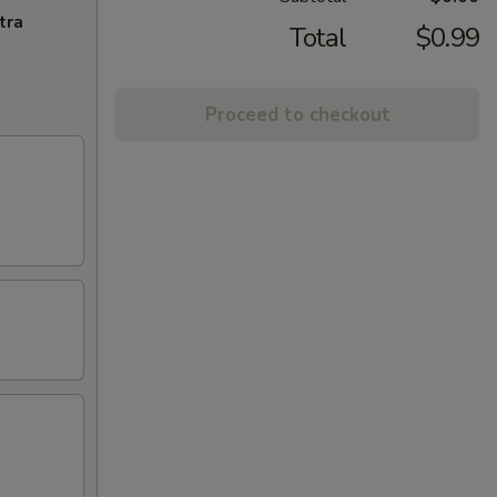
tra
Total
$0.99
Proceed to checkout