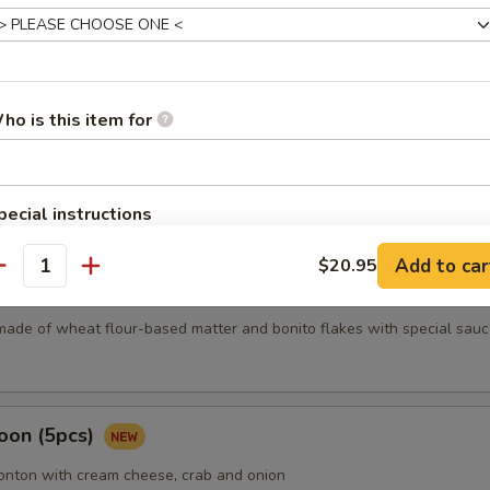
mari
ho is this item for
Karma
pecial instructions
OTE EXTRA CHARGES MAY BE INCURRED FOR ADDITIONS IN THIS
Add to car
$20.95
ECTION
antity
5 pcs)
made of wheat flour-based matter and bonito flakes with special sauc
oon (5pcs)
wonton with cream cheese, crab and onion