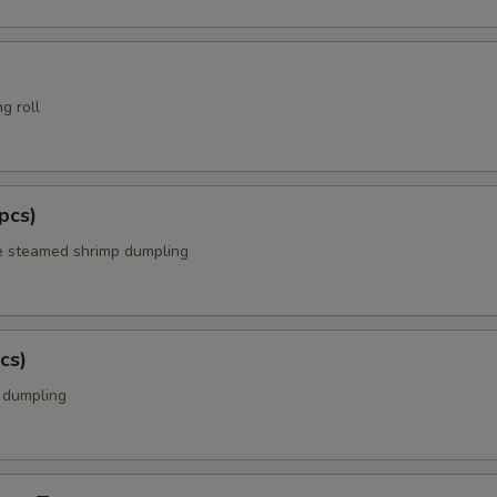
g roll
pcs)
e steamed shrimp dumpling
cs)
k dumpling