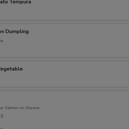
ato Tempura
on Dumpling
za
egetable
 or Salmon on Skewer
95