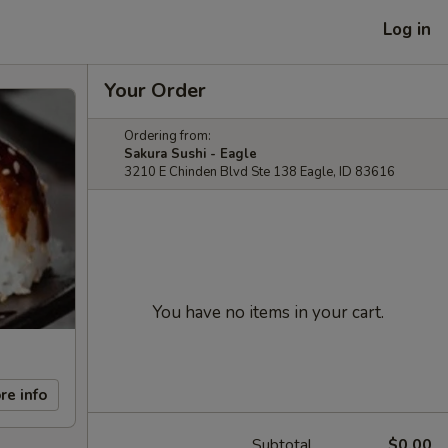
Log in
Your Order
Ordering from:
Sakura Sushi - Eagle
3210 E Chinden Blvd Ste 138 Eagle, ID 83616
You have no items in your cart.
re info
Subtotal
$0.00