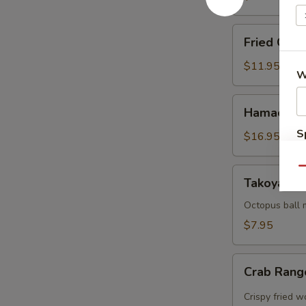
Fried
Fried Cala
Calamari
$11.95
W
Hamachi
Hamachi 
Karma
S
$16.95
N
S
Qu
Takoyaki
Takoyaki (
(5
pcs)
Octopus ball 
$7.95
Crab
Crab Rang
Rangoon
(5pcs)
Crispy fried 