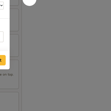
t
e on top.