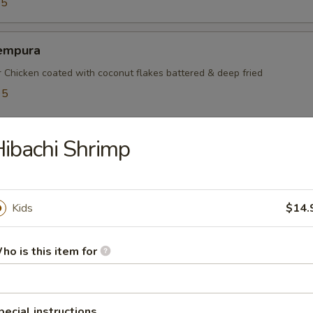
95
empura
r Chicken coated with coconut flakes battered & deep fried
95
5
ibachi Shrimp
mayaki
ef rolled w. green onions
Kids
$14.
ho is this item for
mpura
table battered & deep fried
pecial instructions