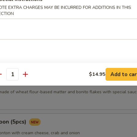
OTE EXTRA CHARGES MAY BE INCURRED FOR ADDITIONS IN THIS
ECTION
mari
Karma
Add to car
$14.95
antity
5 pcs)
made of wheat flour-based matter and bonito flakes with special sauc
oon (5pcs)
wonton with cream cheese, crab and onion