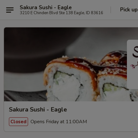
Sakura Sushi - Eagle
Pick up
3210 E Chinden Blvd Ste 138 Eagle, ID 83616
Sakura Sushi - Eagle
Opens Friday at 11:00AM
Closed