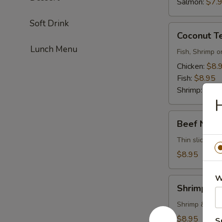
Salmon:
$7.
Soft Drink
Coconut
Coconut T
Tempura
Lunch Menu
Fish, Shrimp o
Chicken:
$8.
Fish:
$8.95
Shrimp:
$8.9
H
Beef
Beef Negi
Negimayaki
Thin sliced be
$8.95
W
Shrimp
Shrimp Te
Tempura
Shrimp & vege
$8.95
S