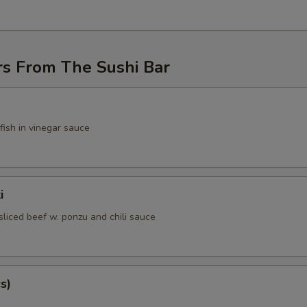
rs From The Sushi Bar
fish in vinegar sauce
i
sliced beef w. ponzu and chili sauce
s)