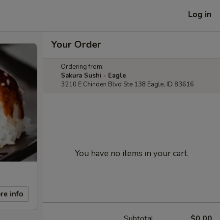
Log in
Your Order
Ordering from:
Sakura Sushi - Eagle
3210 E Chinden Blvd Ste 138 Eagle, ID 83616
You have no items in your cart.
re info
Subtotal
$0.00