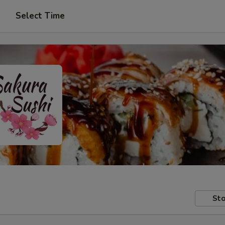
Select Time
Sto