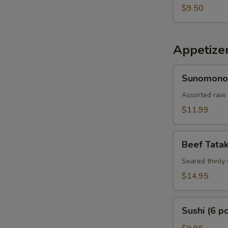
$9.50
Appetize
Sunomono
Sunomono
Assorted raw 
$11.99
Beef
Beef Tatak
Tataki
Seared thinly 
$14.95
Sushi
Sushi (6 pc
(6
pcs)