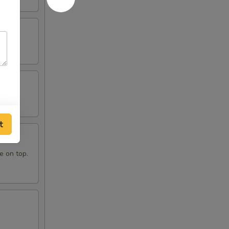
t
e on top.