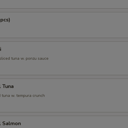
 pcs)
i
 sliced tuna w. ponzu sauce
l Tuna
 tuna w. tempura crunch
l Salmon