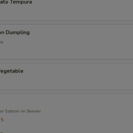
ato Tempura
on Dumpling
za
egetable
 or Salmon on Skewer
95