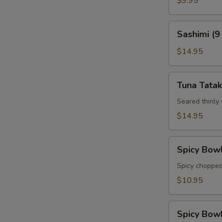
$9.95
Sashimi
Sashimi (9
(9
pcs)
$14.95
Tuna
Tuna Tatak
Tataki
Seared thinly
$14.95
Spicy
Spicy Bow
Bowl
Tuna
Spicy chopped
$10.95
Spicy
Spicy Bow
Bowl