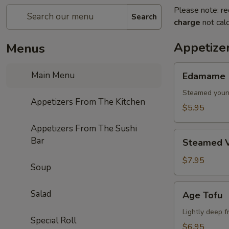
Please note: re
Search
charge
not calc
Appetize
Menus
Edamame
Main Menu
Edamame
Steamed youn
Appetizers From The Kitchen
$5.95
Appetizers From The Sushi
Steamed
Bar
Steamed V
Vegetables
$7.95
Soup
Age
Salad
Age Tofu
Tofu
Lightly deep f
Special Roll
$6.95