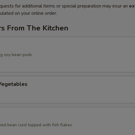
quests for additional items or special preparation may incur an
ex
ulated on your online order.
rs From The Kitchen
g soy bean pods
egetables
ried bean curd topped with fish flakes