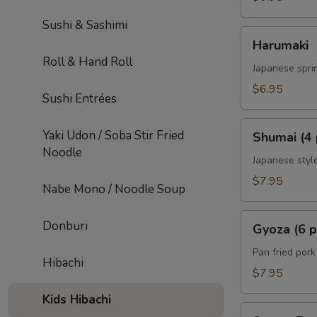
Sushi & Sashimi
Harumaki
Harumaki
Roll & Hand Roll
Japanese sprin
$6.95
Sushi Entrées
Shumai
Yaki Udon / Soba Stir Fried
Shumai (4 
(4
Noodle
pcs)
Japanese styl
$7.95
Nabe Mono / Noodle Soup
Gyoza
Donburi
Gyoza (6 p
(6
pcs)
Pan fried por
Hibachi
$7.95
Kids Hibachi
Sweet