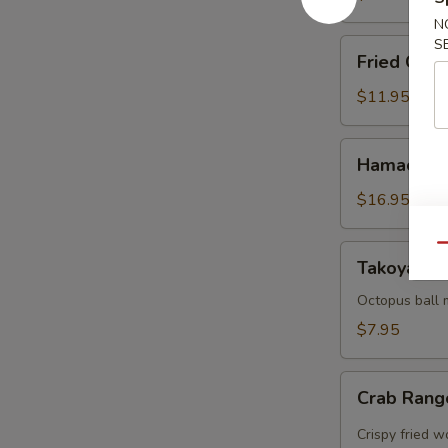
N
S
Fried
Fried Cala
Calamari
$11.95
Hamachi
Hamachi 
Karma
$16.95
Qu
Takoyaki
Takoyaki (
(5
pcs)
Octopus ball 
$7.95
Crab
Crab Rang
Rangoon
(5pcs)
Crispy fried 