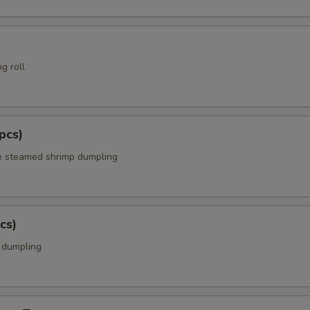
g roll
pcs)
e steamed shrimp dumpling
cs)
k dumpling