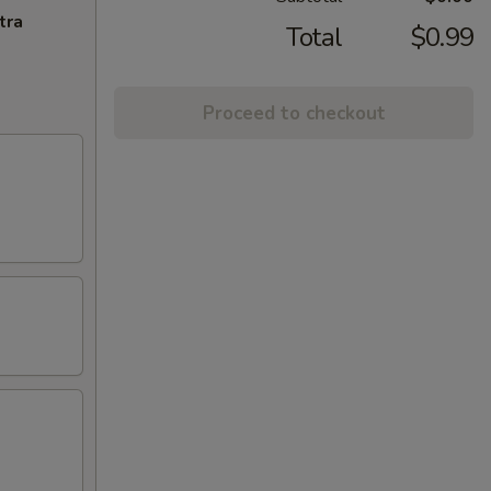
tra
Total
$0.99
Proceed to checkout