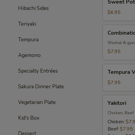
Sweet Pot
Potato
Hibachi Sides
Tempura
$6.95
Teriyaki
Combination
Combinati
Dumpling
Tempura
Shumai & gyo
$7.95
Agemono
Tempura
Specialty Entrées
Tempura V
Vegetable
$7.95
Sakura Dinner Plate
Yakitori
Vegetarian Plate
Yakitori
Chicken, Beef
Kid's Box
Chicken:
$7.
Beef:
$7.95
Dessert