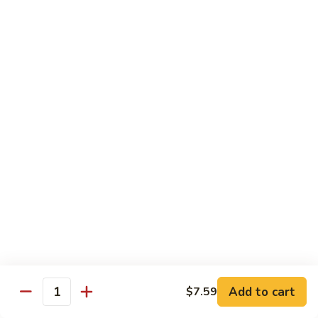
Sashimi:
$4.99
Mackerel
Mackerel
Saba
Sushi:
$4.99
Sashimi:
$4.99
Shrimp
Shrimp
Ebi
Sushi:
$5.99
Sashimi:
$5.99
Red
Red Snapper
Snapper
Add to cart
$7.59
Tai
Quantity
Sushi:
$5.59