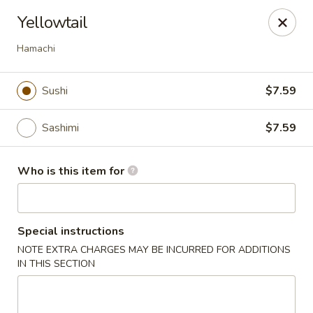
Sakura Sushi - Eagle
Yellowtail
3210 E Chinden Blvd Ste 138 Eagle, ID 83616
Hamachi
Pick up
Select Time
Sushi
$7.59
Sashimi
$7.59
Who is this item for
Special instructions
Sakura Sushi - Eagle
NOTE EXTRA CHARGES MAY BE INCURRED FOR ADDITIONS
IN THIS SECTION
Opens at 11:00AM
Closed
Store info
Call us