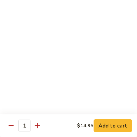
Sashimi:
$4.99
Mackerel
Mackerel
Saba
Sushi:
$4.99
Sashimi:
$4.99
Shrimp
Shrimp
Ebi
Sushi:
$5.99
Sashimi:
$5.99
Red
Red Snapper
Snapper
Add to cart
$14.95
Tai
Quantity
Sushi:
$5.59