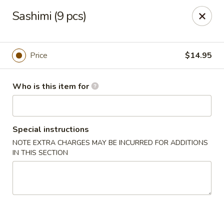
Sakura Sushi - Eagle
Sashimi (9 pcs)
3210 E Chinden Blvd Ste 138 Eagle, ID 83616
Pick up
Select Time
Price
$14.95
Who is this item for
Special instructions
NOTE EXTRA CHARGES MAY BE INCURRED FOR ADDITIONS
IN THIS SECTION
Sakura Sushi - Eagle
Opens Friday at 11:00AM
Closed
Store info
Call us