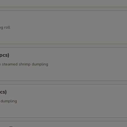
g roll
pcs)
e steamed shrimp dumpling
cs)
k dumpling