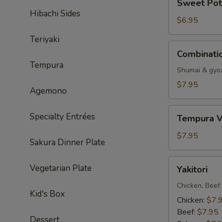
Sweet Pot
Potato
Hibachi Sides
Tempura
$6.95
Teriyaki
Combination
Combinati
Dumpling
Tempura
Shumai & gyo
$7.95
Agemono
Tempura
Specialty Entrées
Tempura V
Vegetable
$7.95
Sakura Dinner Plate
Yakitori
Vegetarian Plate
Yakitori
Chicken, Beef
Kid's Box
Chicken:
$7.
Beef:
$7.95
Dessert