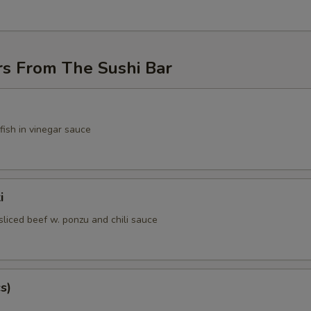
rs From The Sushi Bar
fish in vinegar sauce
i
sliced beef w. ponzu and chili sauce
s)