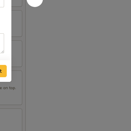
t
e on top.