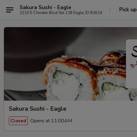
Sakura Sushi - Eagle
Pick up
3210 E Chinden Blvd Ste 138 Eagle, ID 83616
Sakura Sushi - Eagle
Opens at 11:00AM
Closed