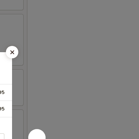
95
95