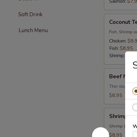
Salmon:
$7.
Soft Drink
Coconut
Coconut T
Tempura
Lunch Menu
Fish, Shrimp o
Chicken:
$8.
Fish:
$8.95
Shrimp:
$8.9
S
Beef
Beef Negi
Negimayaki
Thin sliced be
$8.95
Shrimp
Shrimp Te
Tempura
W
Shrimp & vege
$8.95