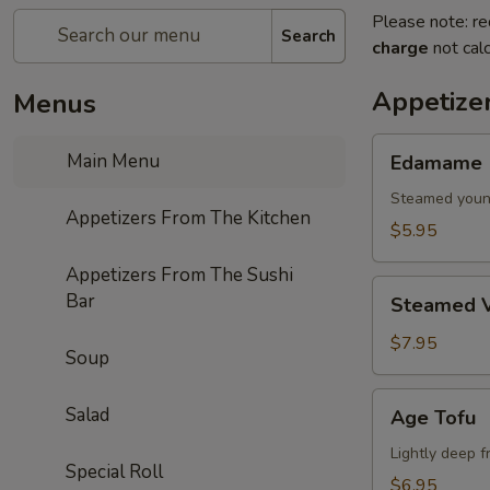
Please note: re
Search
charge
not calc
Appetize
Menus
Edamame
Main Menu
Edamame
Steamed youn
Appetizers From The Kitchen
$5.95
Appetizers From The Sushi
Steamed
Bar
Steamed V
Vegetables
$7.95
Soup
Age
Salad
Age Tofu
Tofu
Lightly deep f
Special Roll
$6.95