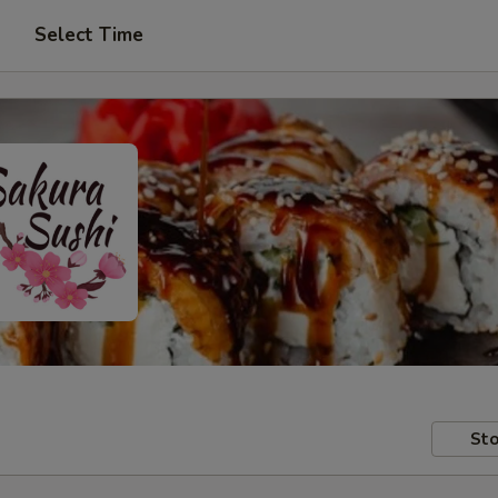
Select Time
Sto