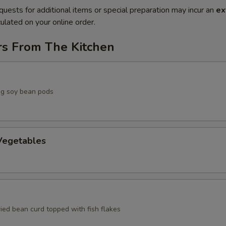
quests for additional items or special preparation may incur an
ex
ulated on your online order.
rs From The Kitchen
g soy bean pods
egetables
ried bean curd topped with fish flakes