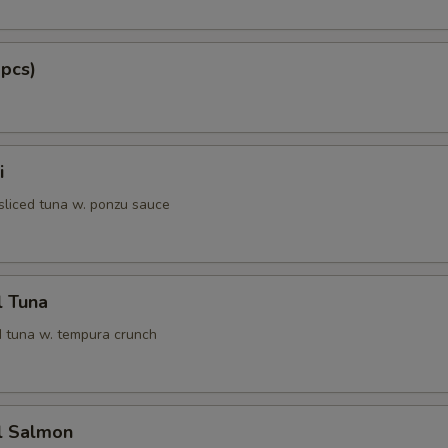
 pcs)
i
 sliced tuna w. ponzu sauce
l Tuna
 tuna w. tempura crunch
l Salmon