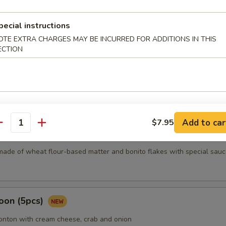
pecial instructions
mari
OTE EXTRA CHARGES MAY BE INCURRED FOR ADDITIONS IN THIS
ECTION
Karma
Add to car
$7.95
antity
5 pcs)
made of wheat flour-based matter and bonito flakes with special sauc
oon (5pcs)
wonton with cream cheese, crab and onion