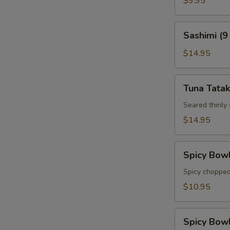
$9.95
Sashimi
Sashimi (9
(9
pcs)
$14.95
Tuna
Tuna Tatak
Tataki
Seared thinly
$14.95
Spicy
Spicy Bow
Bowl
Tuna
Spicy chopped
$10.95
Spicy
Spicy Bow
Bowl