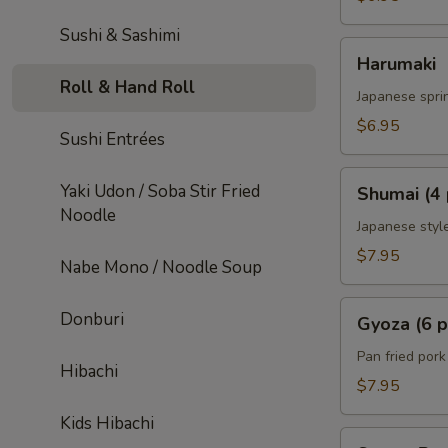
Sushi & Sashimi
Harumaki
Harumaki
Roll & Hand Roll
Japanese sprin
$6.95
Sushi Entrées
Shumai
Yaki Udon / Soba Stir Fried
Shumai (4 
(4
Noodle
pcs)
Japanese styl
$7.95
Nabe Mono / Noodle Soup
Gyoza
Donburi
Gyoza (6 p
(6
pcs)
Pan fried por
Hibachi
$7.95
Kids Hibachi
Sweet