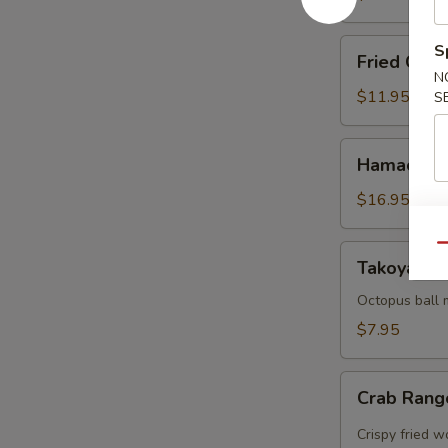
Fried
S
Fried Cala
Calamari
N
$11.95
S
Hamachi
Hamachi 
Karma
$16.95
Qu
Takoyaki
Takoyaki (
(5
pcs)
Octopus ball 
$7.95
Crab
Crab Rang
Rangoon
(5pcs)
Crispy fried 