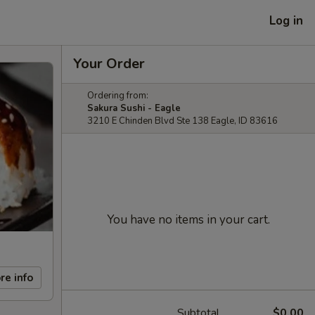
Log in
Your Order
Ordering from:
Sakura Sushi - Eagle
3210 E Chinden Blvd Ste 138 Eagle, ID 83616
You have no items in your cart.
re info
Subtotal
$0.00