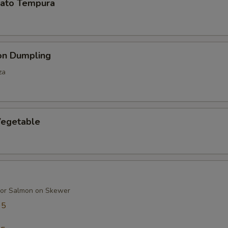
ato Tempura
on Dumpling
za
egetable
 or Salmon on Skewer
95