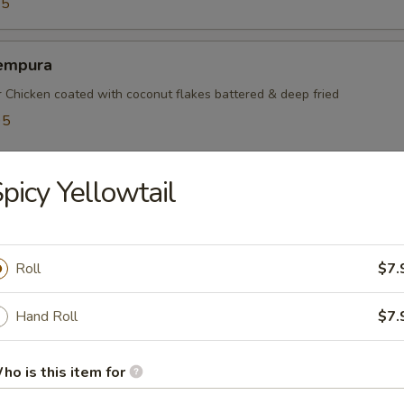
95
empura
r Chicken coated with coconut flakes battered & deep fried
95
5
picy Yellowtail
mayaki
ef rolled w. green onions
Roll
$7.
Hand Roll
$7.
mpura
ho is this item for
table battered & deep fried