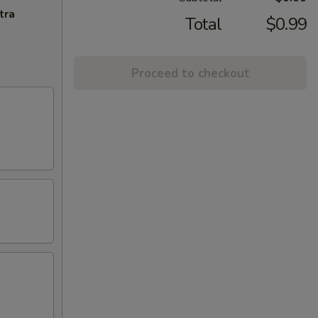
tra
Total
$0.99
Proceed to checkout