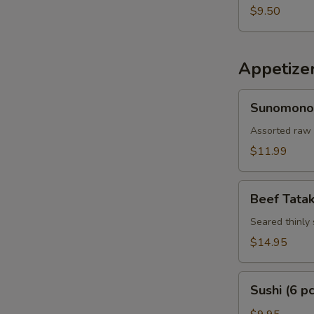
$9.50
Appetize
Sunomono
Sunomono
Assorted raw 
$11.99
Beef
Beef Tatak
Tataki
Seared thinly 
$14.95
Sushi
Sushi (6 pc
(6
pcs)