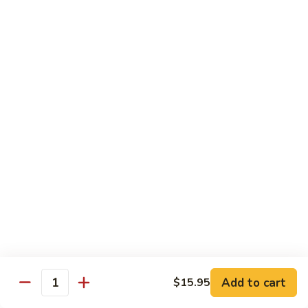
Sashimi:
$4.99
Mackerel
Mackerel
Saba
Sushi:
$4.99
Sashimi:
$4.99
Shrimp
Shrimp
Ebi
Sushi:
$5.99
Sashimi:
$5.99
Red
Red Snapper
Snapper
Add to cart
$15.95
Tai
Quantity
Sushi:
$5.59