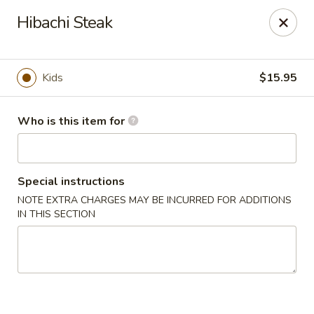
Sakura Sushi - Eagle
Hibachi Steak
3210 E Chinden Blvd Ste 138 Eagle, ID 83616
Pick up
Select Time
Kids
$15.95
Who is this item for
Special instructions
NOTE EXTRA CHARGES MAY BE INCURRED FOR ADDITIONS
IN THIS SECTION
Sakura Sushi - Eagle
Opens at 11:00AM
Closed
Store info
Call us