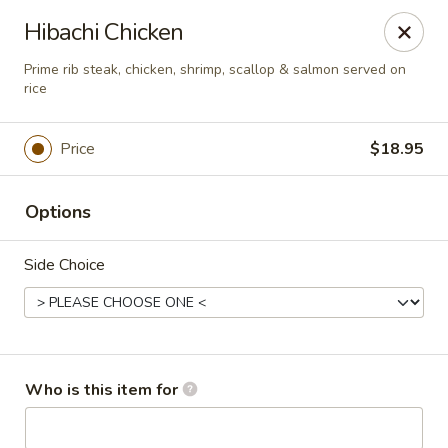
Sakura Sushi - Eagle
Hibachi Chicken
3210 E Chinden Blvd Ste 138 Eagle, ID 83616
Prime rib steak, chicken, shrimp, scallop & salmon served on
rice
Pick up
Select Time
Price
$18.95
Options
Side Choice
Sakura Sushi - Eagle
Who is this item for
Opens at 11:00AM
Closed
Store info
Call us