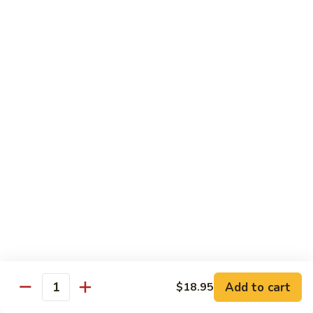
Sashimi:
$4.99
Mackerel
Mackerel
Saba
Sushi:
$4.99
Sashimi:
$4.99
Shrimp
Shrimp
Ebi
Sushi:
$5.99
Sashimi:
$5.99
Red
Red Snapper
Snapper
Add to cart
$18.95
Tai
Quantity
Sushi:
$5.59