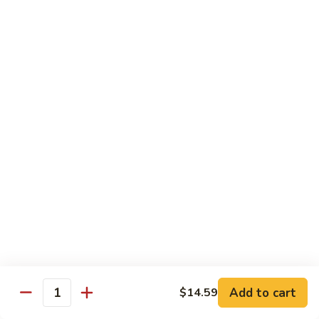
Sashimi:
$4.99
Mackerel
Mackerel
Saba
Sushi:
$4.99
Sashimi:
$4.99
Shrimp
Shrimp
Ebi
Sushi:
$5.99
Sashimi:
$5.99
Red
Red Snapper
Snapper
Add to cart
$14.59
Tai
Quantity
Sushi:
$5.59