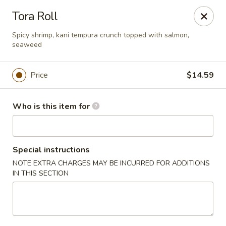
Sakura Sushi - Eagle
Tora Roll
3210 E Chinden Blvd Ste 138 Eagle, ID 83616
Spicy shrimp, kani tempura crunch topped with salmon,
seaweed
Pick up
ASAP
Price
$14.59
Who is this item for
Special instructions
NOTE EXTRA CHARGES MAY BE INCURRED FOR ADDITIONS
IN THIS SECTION
Sakura Sushi - Eagle
11:00AM - 9:00PM
Open
Store info
Call us