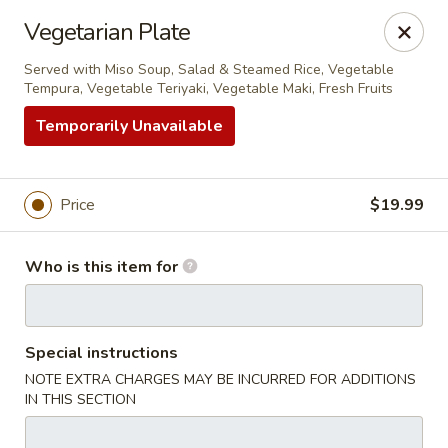
Sakura Sushi - Eagle
Vegetarian Plate
3210 E Chinden Blvd Ste 138 Eagle, ID 83616
Served with Miso Soup, Salad & Steamed Rice, Vegetable
Tempura, Vegetable Teriyaki, Vegetable Maki, Fresh Fruits
Pick up
ASAP
Temporarily Unavailable
Price
$19.99
Who is this item for
Sakura Sushi - Eagle
Special instructions
NOTE EXTRA CHARGES MAY BE INCURRED FOR ADDITIONS
11:00AM - 10:00PM
Open
IN THIS SECTION
Store info
Call us