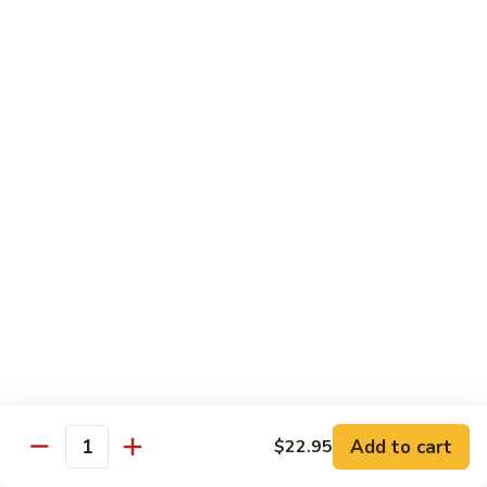
Sashimi:
$4.99
Mackerel
Mackerel
Saba
Sushi:
$4.99
Sashimi:
$4.99
Shrimp
Shrimp
Ebi
Sushi:
$5.99
Sashimi:
$5.99
Red
Red Snapper
Snapper
Add to cart
$22.95
Tai
Quantity
Sushi:
$5.59