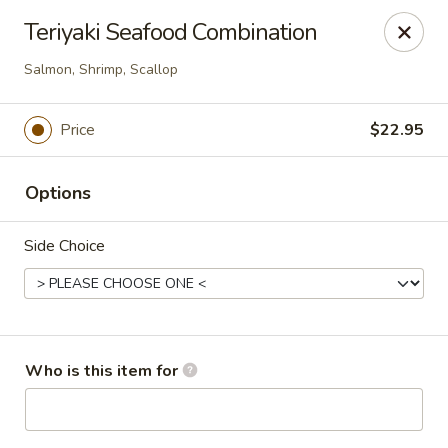
Sakura Sushi - Eagle
Teriyaki Seafood Combination
3210 E Chinden Blvd Ste 138 Eagle, ID 83616
Salmon, Shrimp, Scallop
Pick up
ASAP
Price
$22.95
Options
Side Choice
Sakura Sushi - Eagle
Who is this item for
11:00AM - 9:00PM
Open
Store info
Call us