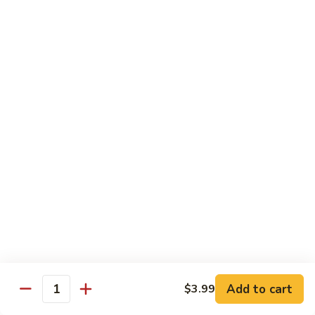
Sashimi:
$4.99
Mackerel
Mackerel
Saba
Sushi:
$4.99
Sashimi:
$4.99
Shrimp
Shrimp
Ebi
Sushi:
$5.99
Sashimi:
$5.99
Red
Red Snapper
Snapper
Add to cart
$3.99
Tai
Quantity
Sushi:
$5.59