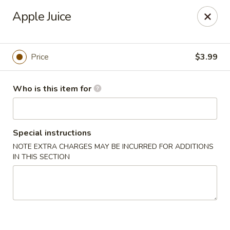
Sakura Sushi - Eagle
Apple Juice
3210 E Chinden Blvd Ste 138 Eagle, ID 83616
Pick up
Select Time
Price
$3.99
Who is this item for
Special instructions
NOTE EXTRA CHARGES MAY BE INCURRED FOR ADDITIONS
IN THIS SECTION
Sakura Sushi - Eagle
Opens at 11:00AM
Closed
Store info
Call us