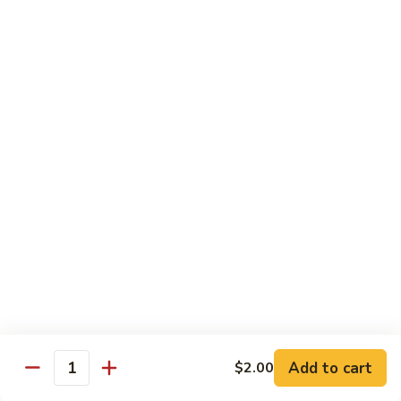
Sashimi:
$4.99
Mackerel
Mackerel
Saba
Sushi:
$4.99
Sashimi:
$4.99
Shrimp
Shrimp
Ebi
Sushi:
$5.99
Sashimi:
$5.99
Red
Red Snapper
Snapper
Add to cart
$2.00
Tai
Quantity
Sushi:
$5.59