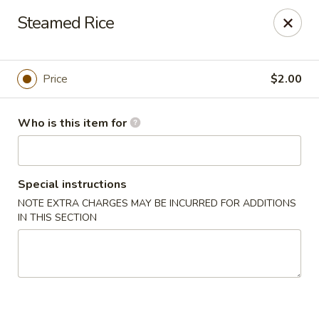
Sakura Sushi - Eagle
Steamed Rice
3210 E Chinden Blvd Ste 138 Eagle, ID 83616
Pick up
ASAP
Price
$2.00
Who is this item for
Special instructions
NOTE EXTRA CHARGES MAY BE INCURRED FOR ADDITIONS
IN THIS SECTION
Sakura Sushi - Eagle
11:00AM - 9:00PM
Open
Store info
Call us