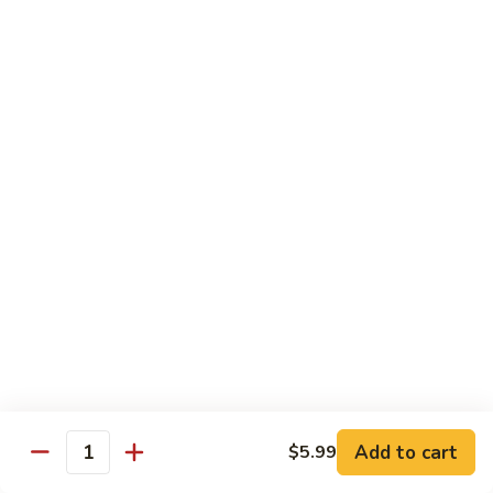
Sashimi:
$4.99
Mackerel
Mackerel
Saba
Sushi:
$4.99
Sashimi:
$4.99
Shrimp
Shrimp
Ebi
Sushi:
$5.99
Sashimi:
$5.99
Red
Red Snapper
Snapper
Add to cart
$5.99
Tai
Quantity
Sushi:
$5.59