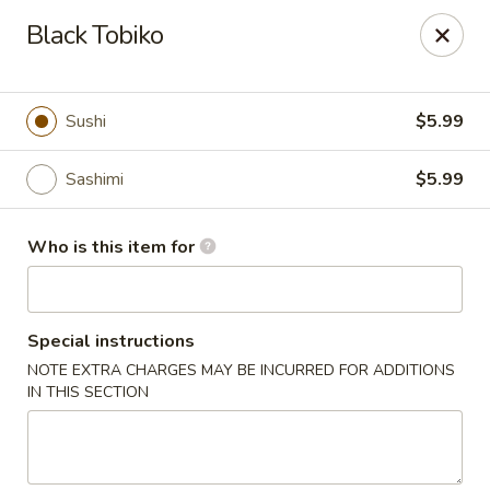
Sakura Sushi - Eagle
Black Tobiko
3210 E Chinden Blvd Ste 138 Eagle, ID 83616
Pick up
Select Time
Sushi
$5.99
Sashimi
$5.99
Who is this item for
Special instructions
NOTE EXTRA CHARGES MAY BE INCURRED FOR ADDITIONS
Sakura Sushi - Eagle
IN THIS SECTION
Opens at 11:00AM
Closed
Store info
Call us