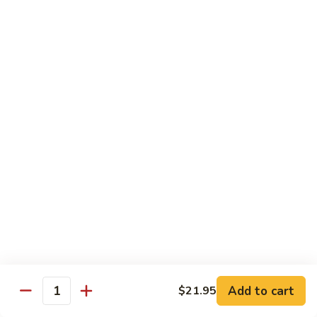
Sashimi:
$4.99
Mackerel
Mackerel
Saba
Sushi:
$4.99
Sashimi:
$4.99
Shrimp
Shrimp
Ebi
Sushi:
$5.99
Sashimi:
$5.99
Red
Red Snapper
Snapper
Add to cart
$21.95
Tai
Quantity
Sushi:
$5.59