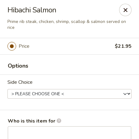
Sakura Sushi - Eagle
Hibachi Salmon
3210 E Chinden Blvd Ste 138 Eagle, ID 83616
Prime rib steak, chicken, shrimp, scallop & salmon served on
rice
Pick up
Select Time
Price
$21.95
Options
Side Choice
Sakura Sushi - Eagle
Who is this item for
Opens at 12:00PM
Closed
Store info
Call us