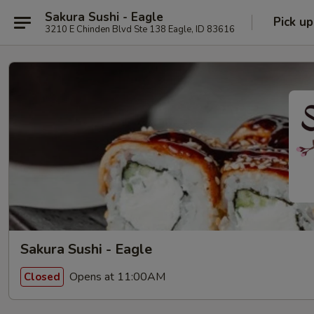
Sakura Sushi - Eagle
Pick up
3210 E Chinden Blvd Ste 138 Eagle, ID 83616
Sakura Sushi - Eagle
Opens at 11:00AM
Closed