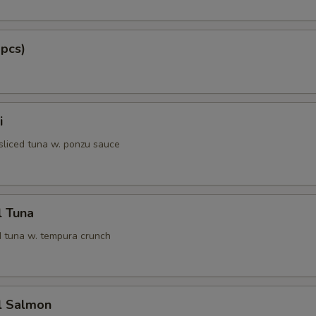
 pcs)
i
 sliced tuna w. ponzu sauce
l Tuna
 tuna w. tempura crunch
l Salmon