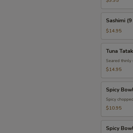
$9.95
Sashimi
Sashimi (9
(9
pcs)
$14.95
Tuna
Tuna Tatak
Tataki
Seared thinly
$14.95
Spicy
Spicy Bow
Bowl
Tuna
Spicy chopped
$10.95
Spicy
Spicy Bow
Bowl