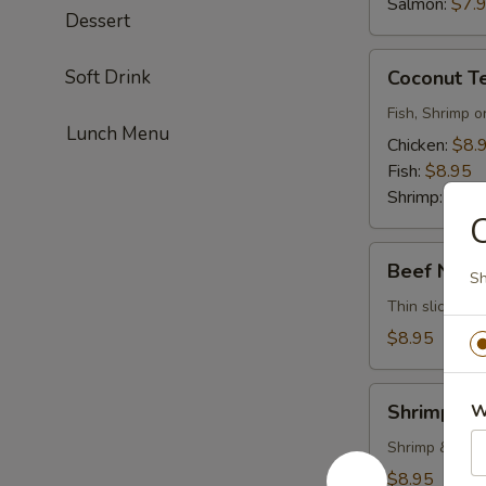
Salmon:
$7.
Dessert
Coconut
Soft Drink
Coconut T
Tempura
Fish, Shrimp o
Lunch Menu
Chicken:
$8.
Fish:
$8.95
Shrimp:
$8.9
Beef
Beef Negi
Sh
Negimayaki
Thin sliced be
$8.95
Shrimp
Shrimp Te
W
Tempura
Shrimp & vege
$8.95