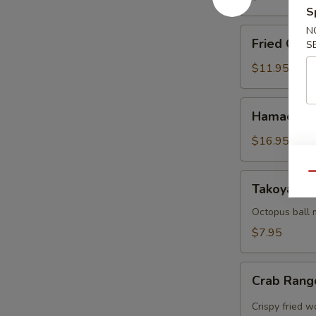
S
N
Fried
Fried Cala
S
Calamari
$11.95
Hamachi
Hamachi 
Karma
$16.95
Qu
Takoyaki
Takoyaki (
(5
pcs)
Octopus ball 
$7.95
Crab
Crab Rang
Rangoon
(5pcs)
Crispy fried 