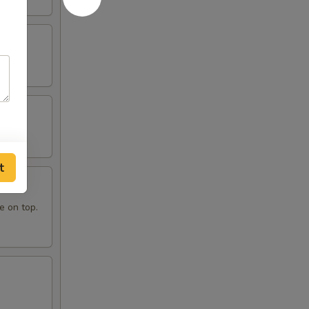
t
e on top.