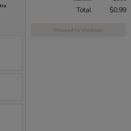
tra
Total
$0.99
Proceed to checkout