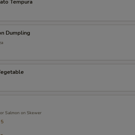
ato Tempura
on Dumpling
za
egetable
 or Salmon on Skewer
95