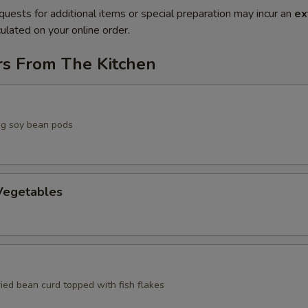
quests for additional items or special preparation may incur an
ex
ulated on your online order.
rs From The Kitchen
g soy bean pods
egetables
ried bean curd topped with fish flakes