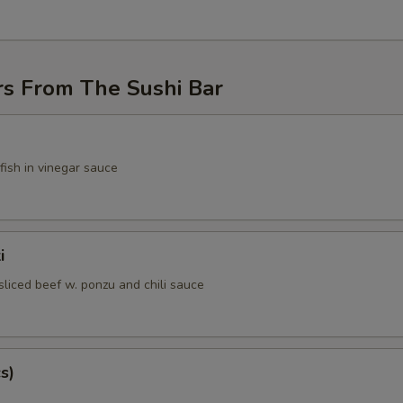
rs From The Sushi Bar
fish in vinegar sauce
i
sliced beef w. ponzu and chili sauce
s)