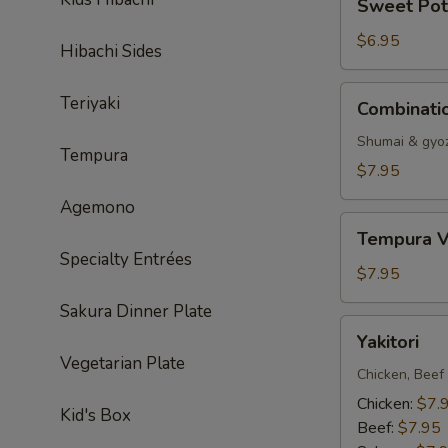
Sweet Pot
Potato
Tempura
$6.95
Hibachi Sides
Combination
Teriyaki
Combinati
Dumpling
Shumai & gyo
Tempura
$7.95
Agemono
Tempura
Tempura V
Vegetable
Specialty Entrées
$7.95
Sakura Dinner Plate
Yakitori
Yakitori
Vegetarian Plate
Chicken, Beef
Chicken:
$7.
Kid's Box
Beef:
$7.95