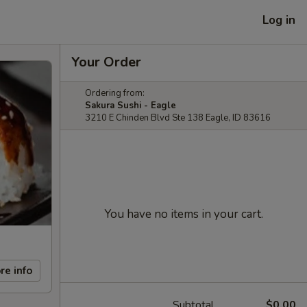
Log in
Your Order
Ordering from:
Sakura Sushi - Eagle
3210 E Chinden Blvd Ste 138 Eagle, ID 83616
You have no items in your cart.
re info
Subtotal
$0.00