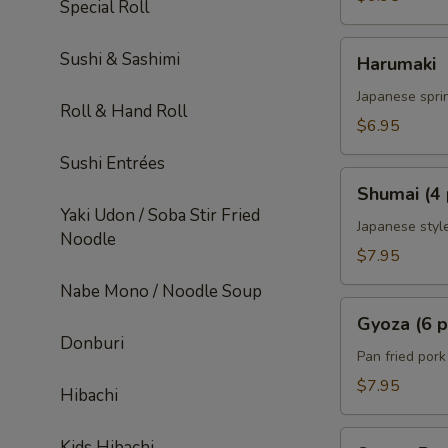
Special Roll
Harumaki
Sushi & Sashimi
Harumaki
Japanese sprin
Roll & Hand Roll
$6.95
Sushi Entrées
Shumai
Shumai (4 
(4
Yaki Udon / Soba Stir Fried
pcs)
Japanese styl
Noodle
$7.95
Nabe Mono / Noodle Soup
Gyoza
Gyoza (6 p
(6
Donburi
pcs)
Pan fried por
$7.95
Hibachi
Sweet
Kids Hibachi