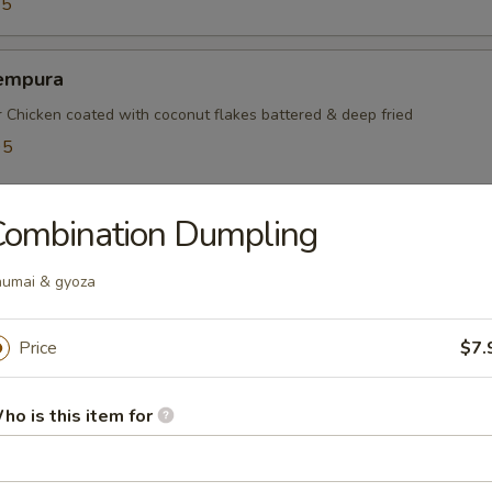
95
empura
r Chicken coated with coconut flakes battered & deep fried
95
5
Combination Dumpling
mayaki
umai & gyoza
ef rolled w. green onions
Price
$7.
mpura
ho is this item for
table battered & deep fried