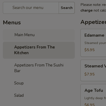
Please note: re
Search
charge
not calc
Appetize
Menus
Edamame
Main Menu
Edamame
Steamed youn
Appetizers From The
$5.95
Kitchen
Steamed
Appetizers From The Sushi
Steamed V
Vegetables
Bar
$7.95
Soup
Age
Age Tofu
Tofu
Salad
Lightly deep f
$6.95