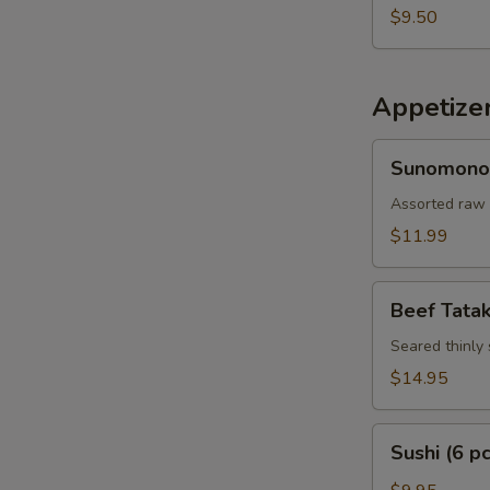
$9.50
Appetize
Sunomono
Sunomono
Assorted raw 
$11.99
Beef
Beef Tatak
Tataki
Seared thinly 
$14.95
Sushi
Sushi (6 pc
(6
pcs)