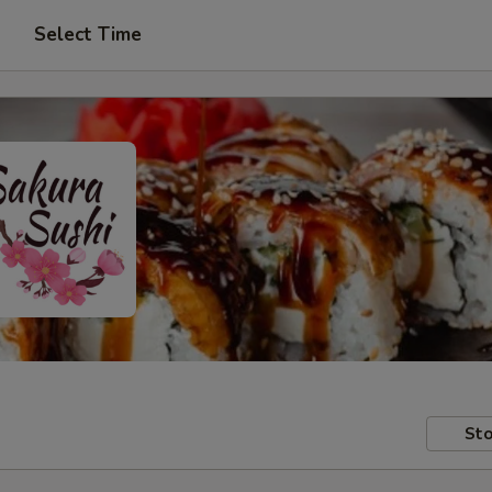
Select Time
Sto