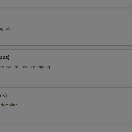
g roll
pcs)
e steamed shrimp dumpling
cs)
k dumpling