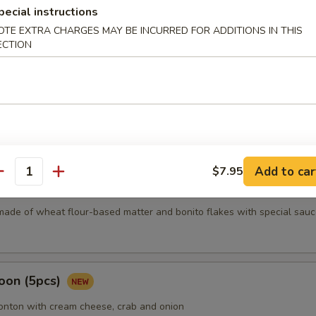
pecial instructions
OTE EXTRA CHARGES MAY BE INCURRED FOR ADDITIONS IN THIS
mari
ECTION
Karma
Add to car
$7.95
antity
5 pcs)
made of wheat flour-based matter and bonito flakes with special sauc
oon (5pcs)
wonton with cream cheese, crab and onion