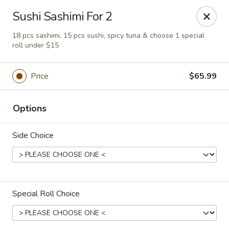
Sakura Sushi - Eagle
Sushi Sashimi For 2
3210 E Chinden Blvd Ste 138 Eagle, ID 83616
18 pcs sashimi, 15 pcs sushi, spicy tuna & choose 1 special
roll under $15
Pick up
Select Time
Price
$65.99
Options
Side Choice
Sakura Sushi - Eagle
Special Roll Choice
Opens at 11:00AM
Closed
Store info
Call us