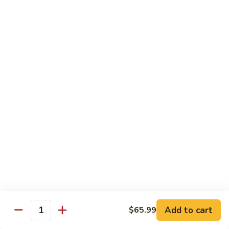
Sashimi:
$4.99
Mackerel
Mackerel
Saba
Sushi:
$4.99
Sashimi:
$4.99
Shrimp
Shrimp
Ebi
Sushi:
$5.99
Sashimi:
$5.99
Red
Red Snapper
Snapper
Add to cart
$65.99
Tai
Quantity
Sushi:
$5.59