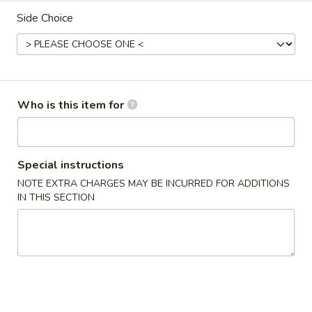
Side Choice
Main Menu
Lunch Menu
Teriyaki
Please note: requests for additional items or special
Who is this item for
preparation may incur an
extra charge
not calculated on your
online order.
Appetizers From The Kitchen
Special instructions
NOTE EXTRA CHARGES MAY BE INCURRED FOR ADDITIONS
Edamame
IN THIS SECTION
Edamame
Steamed young soy bean pods
$5.95
Steamed
Steamed Vegetables
Vegetables