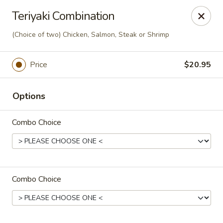
Sakura Sushi - Eagle
Teriyaki Combination
3210 E Chinden Blvd Ste 138 Eagle, ID 83616
(Choice of two) Chicken, Salmon, Steak or Shrimp
Pick up
Select Time
Price
$20.95
Options
Combo Choice
Sakura Sushi - Eagle
Combo Choice
Opens Saturday at 11:00AM
Closed
Store info
Call us