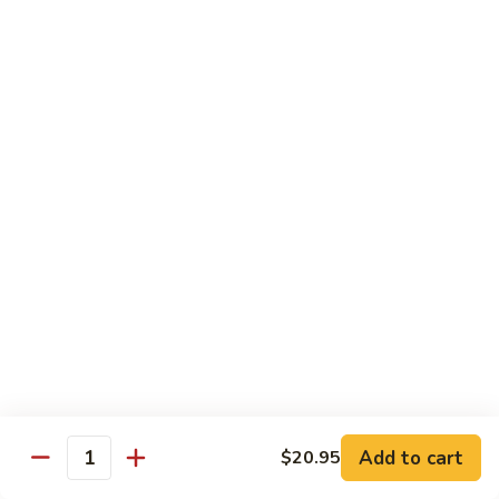
Sashimi:
$4.99
Mackerel
Mackerel
Saba
Sushi:
$4.99
Sashimi:
$4.99
Shrimp
Shrimp
Ebi
Sushi:
$5.99
Sashimi:
$5.99
Red
Red Snapper
Snapper
Add to cart
$20.95
Tai
Quantity
Sushi:
$5.59