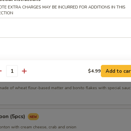
OTE EXTRA CHARGES MAY BE INCURRED FOR ADDITIONS IN THIS
ECTION
mari
Karma
Add to car
$4.99
antity
5 pcs)
made of wheat flour-based matter and bonito flakes with special sauc
oon (5pcs)
wonton with cream cheese, crab and onion