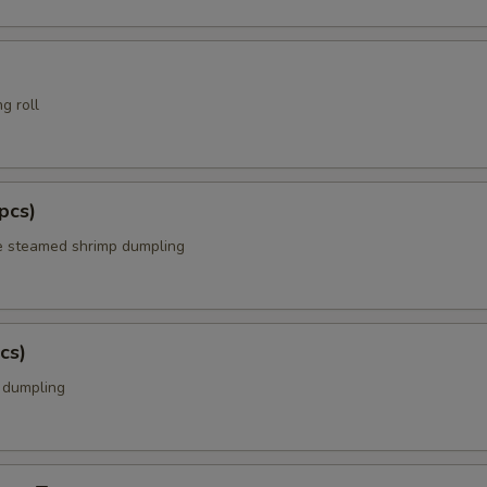
g roll
pcs)
e steamed shrimp dumpling
cs)
k dumpling