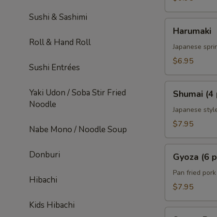
Sushi & Sashimi
Harumaki
Harumaki
Roll & Hand Roll
Japanese sprin
$6.95
Sushi Entrées
Shumai
Yaki Udon / Soba Stir Fried
Shumai (4 
(4
Noodle
pcs)
Japanese styl
$7.95
Nabe Mono / Noodle Soup
Gyoza
Donburi
Gyoza (6 p
(6
pcs)
Pan fried por
Hibachi
$7.95
Kids Hibachi
Sweet