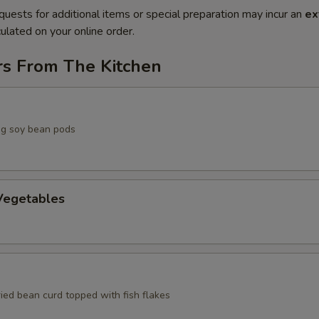
quests for additional items or special preparation may incur an
ex
ulated on your online order.
rs From The Kitchen
g soy bean pods
egetables
ried bean curd topped with fish flakes