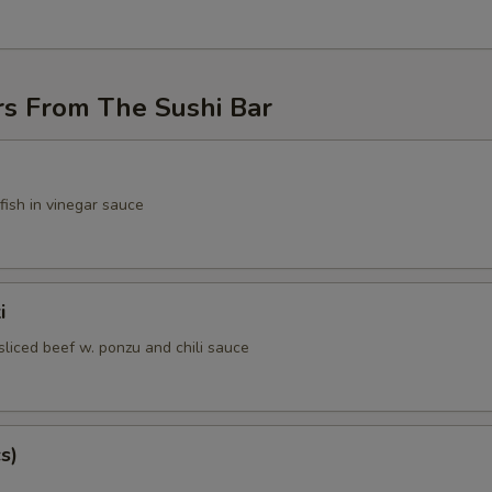
rs From The Sushi Bar
fish in vinegar sauce
i
sliced beef w. ponzu and chili sauce
s)