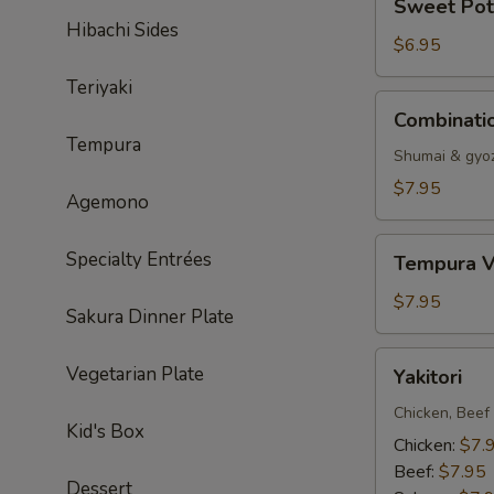
Sweet Pot
Potato
Hibachi Sides
Tempura
$6.95
Teriyaki
Combination
Combinati
Dumpling
Tempura
Shumai & gyo
$7.95
Agemono
Tempura
Specialty Entrées
Tempura V
Vegetable
$7.95
Sakura Dinner Plate
Yakitori
Vegetarian Plate
Yakitori
Chicken, Beef
Kid's Box
Chicken:
$7.
Beef:
$7.95
Dessert