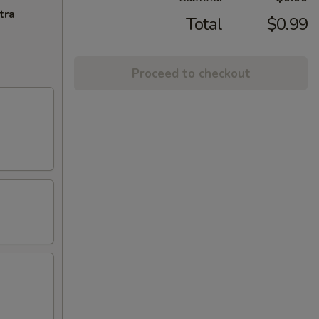
tra
Total
$0.99
Proceed to checkout