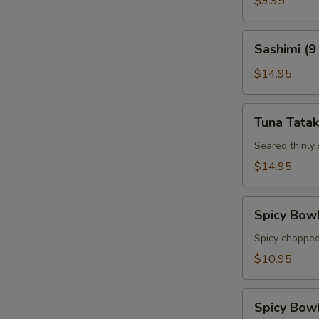
$9.95
Sashimi
Sashimi (9
(9
pcs)
$14.95
Tuna
Tuna Tatak
Tataki
Seared thinly
$14.95
Spicy
Spicy Bow
Bowl
Tuna
Spicy chopped
$10.95
Spicy
Spicy Bow
Bowl