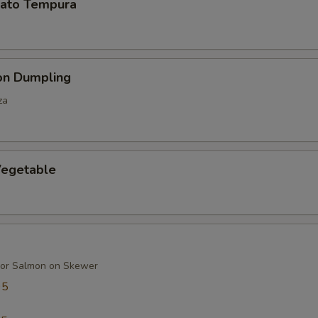
ato Tempura
on Dumpling
za
egetable
 or Salmon on Skewer
95