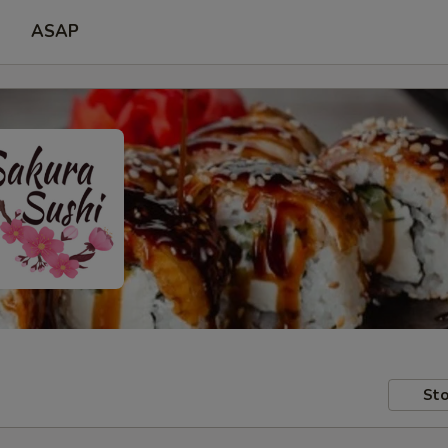
ASAP
Sto