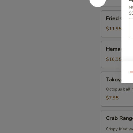
N
S
Fried
Fried Cala
Calamari
$11.95
Hamachi
Hamachi 
Karma
$16.95
Qu
Takoyaki
Takoyaki (
(5
pcs)
Octopus ball 
$7.95
Crab
Crab Rang
Rangoon
(5pcs)
Crispy fried 