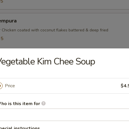
95
empura
r Chicken coated with coconut flakes battered & deep fried
95
5
egetable Kim Chee Soup
mayaki
ef rolled w. green onions
Price
$4.
ho is this item for
mpura
table battered & deep fried
pecial instructions