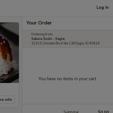
Log in
Your Order
Ordering from:
Sakura Sushi - Eagle
3210 E Chinden Blvd Ste 138 Eagle, ID 83616
You have no items in your cart.
re info
Subtotal
$0.00