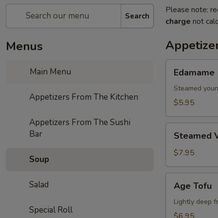
Please note: re
Search
charge
not calc
Appetize
Menus
Edamame
Main Menu
Edamame
Steamed youn
Appetizers From The Kitchen
$5.95
Appetizers From The Sushi
Steamed
Bar
Steamed V
Vegetables
$7.95
Soup
Age
Salad
Age Tofu
Tofu
Lightly deep f
Special Roll
$6.95