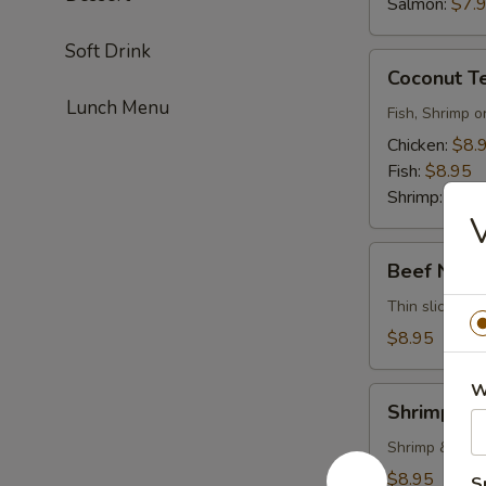
Salmon:
$7.
Soft Drink
Coconut
Coconut T
Tempura
Lunch Menu
Fish, Shrimp o
Chicken:
$8.
Fish:
$8.95
Shrimp:
$8.9
V
Beef
Beef Negi
Negimayaki
Thin sliced be
$8.95
W
Shrimp
Shrimp Te
Tempura
Shrimp & vege
$8.95
S