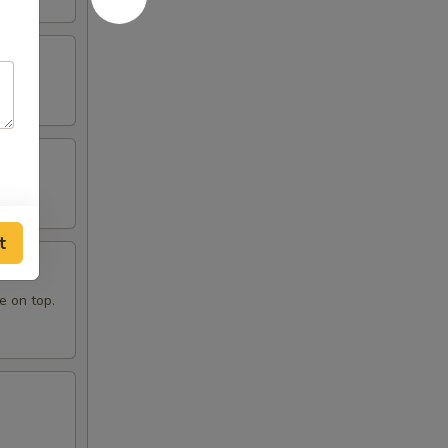
t
e on top.