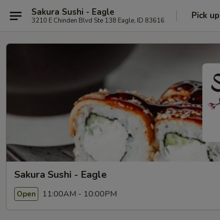
Sakura Sushi - Eagle
Pick up
3210 E Chinden Blvd Ste 138 Eagle, ID 83616
Sakura Sushi - Eagle
11:00AM - 10:00PM
Open