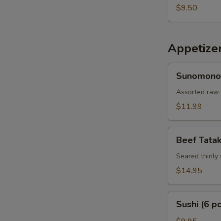
$9.50
Appetize
Sunomono
Sunomono
Assorted raw 
$11.99
Beef
Beef Tatak
Tataki
Seared thinly 
$14.95
Sushi
Sushi (6 pc
(6
pcs)