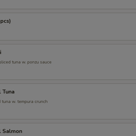
 pcs)
i
 sliced tuna w. ponzu sauce
l Tuna
 tuna w. tempura crunch
l Salmon