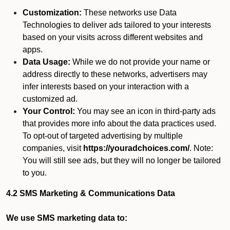
Customization:
These networks use Data
Technologies to deliver ads tailored to your interests
based on your visits across different websites and
apps.
Data Usage:
While we do not provide your name or
address directly to these networks, advertisers may
infer interests based on your interaction with a
customized ad.
Your Control:
You may see an icon in third-party ads
that provides more info about the data practices used.
To opt-out of targeted advertising by multiple
companies, visit
https://youradchoices.com/
. Note:
You will still see ads, but they will no longer be tailored
to you.
4.2 SMS Marketing & Communications Data
We use SMS marketing data to: