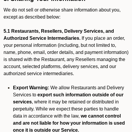
We do not sell or otherwise share information about you,
except as described below:
5.1 Restaurants, Resellers, Delivery Services, and
Authorized Service Intermediaries.
If you place an order,
your personal information (including, but not limited to,
name, phone, email, order details, and payment information)
is shared with the Restaurant, any Resellers managing the
account, selected platforms, delivery services, and our
authorized service intermediaries.
Export Warning:
We allow Restaurants and Delivery
Services to
export such information outside of our
services
, where it may be retained or distributed in
perpetuity. While we expect these parties to handle
data in accordance with the law,
we cannot control
and are not liable for how your information is used
once it is outside our Service.