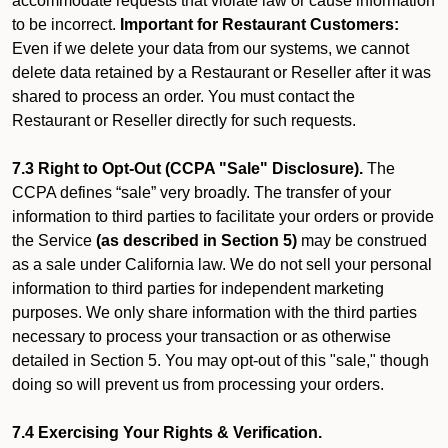
accommodate requests that violate law or cause information
to be incorrect.
Important for Restaurant Customers:
Even if we delete your data from our systems, we cannot
delete data retained by a Restaurant or Reseller after it was
shared to process an order. You must contact the
Restaurant or Reseller directly for such requests.
7.3 Right to Opt-Out (CCPA "Sale" Disclosure).
The
CCPA defines “sale” very broadly. The transfer of your
information to third parties to facilitate your orders or provide
the Service
(as described in Section 5)
may be construed
as a sale under California law. We do not sell your personal
information to third parties for independent marketing
purposes. We only share information with the third parties
necessary to process your transaction or as otherwise
detailed in Section 5. You may opt-out of this "sale," though
doing so will prevent us from processing your orders.
7.4 Exercising Your Rights & Verification.