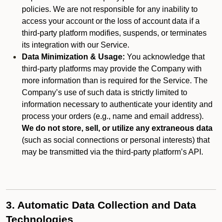
policies. We are not responsible for any inability to
access your account or the loss of account data if a
third-party platform modifies, suspends, or terminates
its integration with our Service.
Data Minimization & Usage:
You acknowledge that
third-party platforms may provide the Company with
more information than is required for the Service. The
Company’s use of such data is strictly limited to
information necessary to authenticate your identity and
process your orders (e.g., name and email address).
We do not store, sell, or utilize any extraneous data
(such as social connections or personal interests) that
may be transmitted via the third-party platform’s API.
3. Automatic Data Collection and Data
Technologies