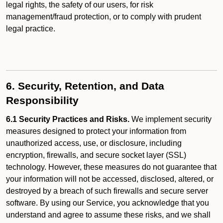
legal rights, the safety of our users, for risk
management/fraud protection, or to comply with prudent
legal practice.
6. Security, Retention, and Data
Responsibility
6.1 Security Practices and Risks.
We implement security
measures designed to protect your information from
unauthorized access, use, or disclosure, including
encryption, firewalls, and secure socket layer (SSL)
technology. However, these measures do not guarantee that
your information will not be accessed, disclosed, altered, or
destroyed by a breach of such firewalls and secure server
software. By using our Service, you acknowledge that you
understand and agree to assume these risks, and we shall