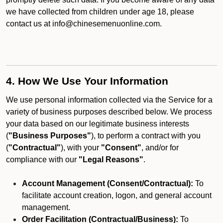
we have collected from children under age 18, please
contact us at info@chinesemenuonline.com.
4. How We Use Your Information
We use personal information collected via the Service for a
variety of business purposes described below. We process
your data based on our legitimate business interests
(
"Business Purposes"
), to perform a contract with you
(
"Contractual"
), with your
"Consent"
, and/or for
compliance with our
"Legal Reasons"
.
Account Management (Consent/Contractual):
To
facilitate account creation, logon, and general account
management.
Order Facilitation (Contractual/Business):
To