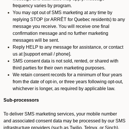
frequency varies by program.
You may opt out of SMS marketing at any time by
replying STOP (or ARRÊT for Quebec residents) to any
message you receive. You will receive one final
confirmation message and no further marketing
messages will be sent.
Reply HELP to any message for assistance, or contact
us at [support email / phone].
SMS consent data is not sold, rented, or shared with
third parties for their own marketing purposes.
We retain consent records for a minimum of four years
from the date of opt-in, or three years following opt-out,
whichever is longer, as required by applicable law.
Sub-processors
To deliver SMS marketing services, your mobile number
and associated consent data may be processed by our SMS
infrastructure providers (such as Twilio, Telnyx, or Sinch).