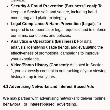
Service.
Security & Fraud Prevention (Business/Legal):
To
keep our Service safe and secure, including fraud
monitoring and platform integrity.
Legal Compliance & Harm Prevention (Legal):
To
respond to subpoenas or legal requests, and to enforce
our terms, conditions, and policies.
Analytics & Operations (Business):
For data
analysis, identifying usage trends, and evaluating the
effectiveness of promotional campaigns to improve
your experience.
Video/Photo History (Consent):
As noted in Section
1, you expressly consent to our tracking of your viewing
history for up to two years.
4.1 Advertising Networks and Interest-Based Ads
We may partner with advertising networks to deliver "online
behavioral" or "interest-based" advertising.