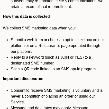
subsequently re-enrolled in SMS communications, we
retain a record of that re-enrollment.
How this data is collected
We collect SMS marketing data when you:
Submit a web form or check an opt-in checkbox on our
platform or on a Restaurant's page operated through
our platform.
Reply to a keyword (such as JOIN or YES) to a
designated SMS number.
Scan a QR code linked to an SMS opt-in program.
Important disclosures
Consent to receive SMS marketing is voluntary and is
never a condition of placing an order or using our
Service.
Message and data rates may apply. Message