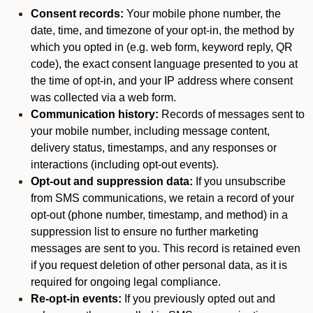
Consent records:
Your mobile phone number, the
date, time, and timezone of your opt-in, the method by
which you opted in (e.g. web form, keyword reply, QR
code), the exact consent language presented to you at
the time of opt-in, and your IP address where consent
was collected via a web form.
Communication history:
Records of messages sent to
your mobile number, including message content,
delivery status, timestamps, and any responses or
interactions (including opt-out events).
Opt-out and suppression data:
If you unsubscribe
from SMS communications, we retain a record of your
opt-out (phone number, timestamp, and method) in a
suppression list to ensure no further marketing
messages are sent to you. This record is retained even
if you request deletion of other personal data, as it is
required for ongoing legal compliance.
Re-opt-in events:
If you previously opted out and