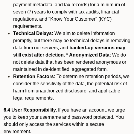
payment metadata, and tax records) for a minimum of
seven (7) years to comply with tax audits, financial
regulations, and "Know Your Customer" (KYC)
requirements.
Technical Delays:
We aim to delete information
promptly, but there may be technical delays in removing
data from our servers, and
backed-up versions may
still exist after deletion.
*
Anonymized Data:
We do
not delete data that has been rendered anonymous or
maintained in de-identified, aggregated form.
Retention Factors:
To determine retention periods, we
consider the sensitivity of the data, the potential risk of
harm from unauthorized disclosure, and applicable
legal requirements.
6.4 User Responsibility.
If you have an account, we urge
you to keep your username and password protected. You
should only access the services within a secure
environment.