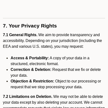
7. Your Privacy Rights
7.1 General Rights.
We aim to provide transparency and
accessibility. Depending on your jurisdiction (including the
EEA and various U.S. states), you may request:
Access & Portability:
A copy of your data in a
structured, electronic format.
Correction & Deletion:
Request that we fix or delete
your data.
Objection & Restriction:
Object to our processing or
request that we stop processing your data.
7.2 Limitations on Deletion.
We may not be able to delete
your data except by also deleting your account. We cannot