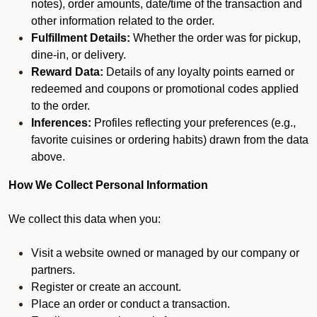
notes), order amounts, date/time of the transaction and
other information related to the order.
Fulfillment Details:
Whether the order was for pickup,
dine-in, or delivery.
Reward Data:
Details of any loyalty points earned or
redeemed and coupons or promotional codes applied
to the order.
Inferences:
Profiles reflecting your preferences (e.g.,
favorite cuisines or ordering habits) drawn from the data
above.
How We Collect Personal Information
We collect this data when you:
Visit a website owned or managed by our company or
partners.
Register or create an account.
Place an order or conduct a transaction.