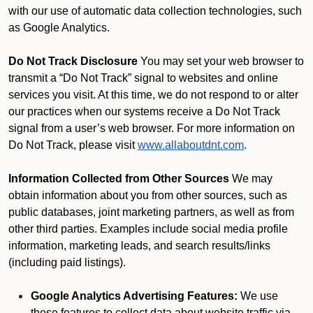
with our use of automatic data collection technologies, such
as Google Analytics.
Do Not Track Disclosure
You may set your web browser to
transmit a “Do Not Track” signal to websites and online
services you visit. At this time, we do not respond to or alter
our practices when our systems receive a Do Not Track
signal from a user’s web browser. For more information on
Do Not Track, please visit
www.allaboutdnt.com
.
Information Collected from Other Sources
We may
obtain information about you from other sources, such as
public databases, joint marketing partners, as well as from
other third parties. Examples include social media profile
information, marketing leads, and search results/links
(including paid listings).
Google Analytics Advertising Features:
We use
these features to collect data about website traffic via