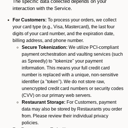
The specific data collected depends on your
interaction with the Service.
For Customers:
To process your orders, we collect
your card type (e.g., Visa, Mastercard), the last four
digits of your card number, and the expiration date,
billing address, and phone number.
Secure Tokenization:
We utilize PCI-compliant
payment orchestration and vaulting services (such
as Spreedly) to "tokenize" your payment
information. This means your full credit card
number is replaced with a unique, non-sensitive
identifier (a "token"). We do not store raw,
unencrypted credit card numbers or security codes
(CVV) on our primary web servers.
Restaurant Storage:
For Customers, payment
data may also be stored by Restaurants you order
from. Please review their individual privacy
policies.