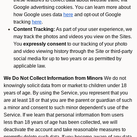
Google advertising cookies. You can learn more about
how Google uses data
here
and opt-out of Google
tracking
here
.
Content Tracking:
As part of your user experience, we
may track the photos and videos you view on the Sites.
You
expressly consent
to our tracking of your photo
and video viewing history through the Site or third-party
social media for up to two years or as permitted by
applicable law.
We Do Not Collect Information from Minors
We do not
knowingly solicit data from or market to children under 18
years of age. By using the Service, you represent that you
are at least 18 or that you are the parent or guardian of such
a minor and consent to such minor dependent’s use of the
Service. If we learn that personal information from users
less than 18 years of age has been collected, we will
deactivate the account and take reasonable measures to
promptly delete such data. If you become aware of any data