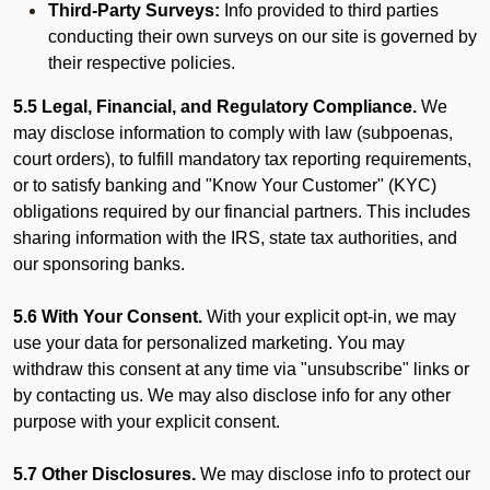
Third-Party Surveys:
Info provided to third parties
conducting their own surveys on our site is governed by
their respective policies.
5.5 Legal, Financial, and Regulatory Compliance.
We
may disclose information to comply with law (subpoenas,
court orders), to fulfill mandatory tax reporting requirements,
or to satisfy banking and "Know Your Customer" (KYC)
obligations required by our financial partners. This includes
sharing information with the IRS, state tax authorities, and
our sponsoring banks.
5.6 With Your Consent.
With your explicit opt-in, we may
use your data for personalized marketing. You may
withdraw this consent at any time via "unsubscribe" links or
by contacting us. We may also disclose info for any other
purpose with your explicit consent.
5.7 Other Disclosures.
We may disclose info to protect our