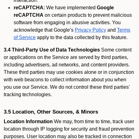
interaction.
reCAPTCHA:
We have implemented
Google
reCAPTCHA
on certain products to prevent malicious
software from engaging in abusive activities. You
acknowledge that Google’s
Privacy Policy
and
Terms
of Service
apply to the data collected by this feature.
3.4 Third-Party Use of Data Technologies
Some content
or applications on the Service are served by third parties,
including advertisers, ad networks, and content providers.
These third parties may use cookies alone or in conjunction
with web beacons to collect information about you when
you use our Service. We do not control these third parties'
tracking technologies.
3.5 Location, Other Sources, & Minors
Location Information
We may, from time to time, track user
location through IP logging for security and fraud prevention
purposes. User location may also be tracked in connection