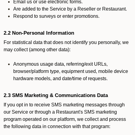
Email us or use electronic forms.
Are added to the Service by a Reseller or Restaurant.
Respond to surveys or enter promotions.
2.2 Non-Personal Information
For statistical data that does not identify you personally, we
may collect (among other data):
Anonymous usage data, referring/exit URLs,
browser/platform type, equipment used, mobile device
hardware models, and date/time of requests.
2.3 SMS Marketing & Communications Data
If you opt in to receive SMS marketing messages through
our Service or through a Restaurant's SMS marketing
program operated on our platform, we collect and process
the following data in connection with that program: