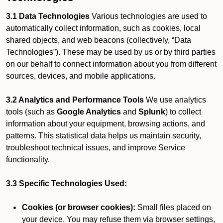
3.1 Data Technologies
Various technologies are used to
automatically collect information, such as cookies, local
shared objects, and web beacons (collectively, “Data
Technologies”). These may be used by us or by third parties
on our behalf to connect information about you from different
sources, devices, and mobile applications.
3.2 Analytics and Performance Tools
We use analytics
tools (such as
Google Analytics
and
Splunk
) to collect
information about your equipment, browsing actions, and
patterns. This statistical data helps us maintain security,
troubleshoot technical issues, and improve Service
functionality.
3.3 Specific Technologies Used:
Cookies (or browser cookies):
Small files placed on
your device. You may refuse them via browser settings,