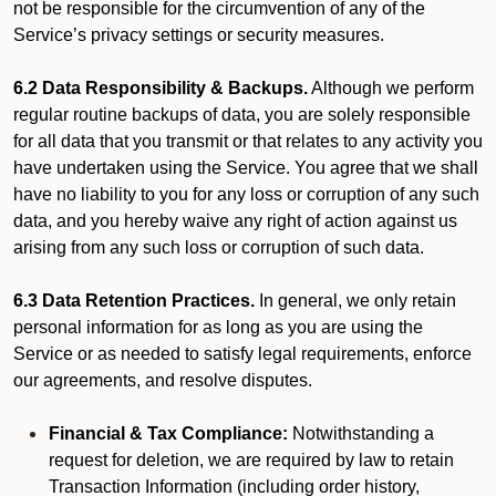
not be responsible for the circumvention of any of the
Service’s privacy settings or security measures.
6.2 Data Responsibility & Backups.
Although we perform
regular routine backups of data, you are solely responsible
for all data that you transmit or that relates to any activity you
have undertaken using the Service. You agree that we shall
have no liability to you for any loss or corruption of any such
data, and you hereby waive any right of action against us
arising from any such loss or corruption of such data.
6.3 Data Retention Practices.
In general, we only retain
personal information for as long as you are using the
Service or as needed to satisfy legal requirements, enforce
our agreements, and resolve disputes.
Financial & Tax Compliance:
Notwithstanding a
request for deletion, we are required by law to retain
Transaction Information (including order history,