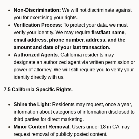
Non-Discrimination:
We will not discriminate against
you for exercising your rights.
Verification Process:
To protect your data, we must
verify your identity. We may require
first/last name,
email address, phone number, address, and the
amount and date of your last transaction.
Authorized Agents:
California residents may
designate an authorized agent via written permission or
power of attorney. We will still require you to verify your
identity directly with us.
7.5 California-Specific Rights.
Shine the Light:
Residents may request, once a year,
information about categories of information disclosed to
third parties for direct marketing.
Minor Content Removal:
Users under 18 in CA may
request removal of publicly posted content.