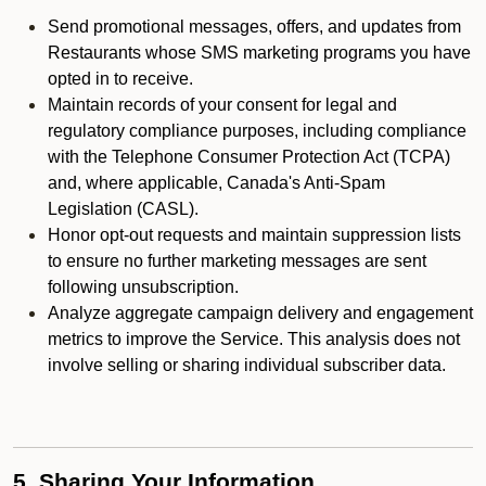
Send promotional messages, offers, and updates from
Restaurants whose SMS marketing programs you have
opted in to receive.
Maintain records of your consent for legal and
regulatory compliance purposes, including compliance
with the Telephone Consumer Protection Act (TCPA)
and, where applicable, Canada's Anti-Spam
Legislation (CASL).
Honor opt-out requests and maintain suppression lists
to ensure no further marketing messages are sent
following unsubscription.
Analyze aggregate campaign delivery and engagement
metrics to improve the Service. This analysis does not
involve selling or sharing individual subscriber data.
5. Sharing Your Information