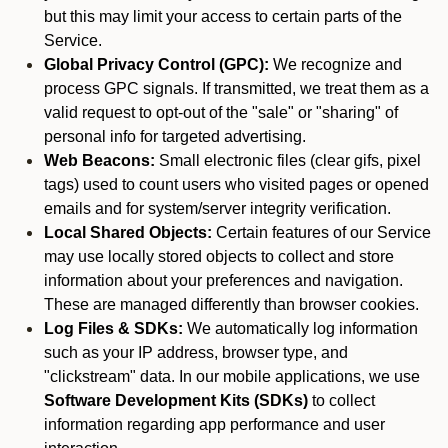
but this may limit your access to certain parts of the
Service.
Global Privacy Control (GPC):
We recognize and
process GPC signals. If transmitted, we treat them as a
valid request to opt-out of the "sale" or "sharing" of
personal info for targeted advertising.
Web Beacons:
Small electronic files (clear gifs, pixel
tags) used to count users who visited pages or opened
emails and for system/server integrity verification.
Local Shared Objects:
Certain features of our Service
may use locally stored objects to collect and store
information about your preferences and navigation.
These are managed differently than browser cookies.
Log Files & SDKs:
We automatically log information
such as your IP address, browser type, and
"clickstream" data. In our mobile applications, we use
Software Development Kits (SDKs)
to collect
information regarding app performance and user