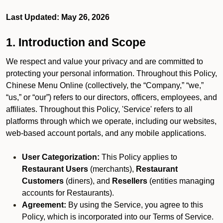
Last Updated: May 26, 2026
1. Introduction and Scope
We respect and value your privacy and are committed to
protecting your personal information. Throughout this Policy,
Chinese Menu Online (collectively, the “Company,” “we,”
“us,” or “our”) refers to our directors, officers, employees, and
affiliates. Throughout this Policy, 'Service' refers to all
platforms through which we operate, including our websites,
web-based account portals, and any mobile applications.
User Categorization:
This Policy applies to
Restaurant Users
(merchants),
Restaurant
Customers
(diners), and
Resellers
(entities managing
accounts for Restaurants).
Agreement:
By using the Service, you agree to this
Policy, which is incorporated into our Terms of Service.