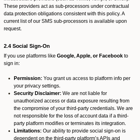
These providers act as sub-processors under contractual
data protection obligations consistent with this policy. A
current list of our SMS sub-processors is available upon
request.
2.4 Social Sign-On
If you use platforms like
Google, Apple, or Facebook
to
sign in:
Permission:
You grant us access to platform info per
your privacy settings.
Security Disclaimer:
We are not liable for
unauthorized access or data exposure resulting from
the compromise of your third-party credentials. We are
not responsible for the loss of account data if a third-
party platform modifies or terminates its integration.
Limitations:
Our ability to provide social sign-on is
dependent on the third-party platform’s APIs and