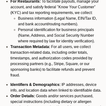
For Restaurants:
To facilitate payouts, manage your
account, and satisfy federal "Know Your Customer"
(KYC) and tax reporting requirements, we collect:
Business information (Legal Name, EIN/Tax ID,
and bank account/routing numbers).
Personal identification for business principals
(Name, Address, and Social Security Number
where required by law for identity verification).
Transaction Metadata:
For all users, we collect
transaction-related data, including order totals,
timestamps, and authorization codes provided by
processing partners (e.g., Stripe, Square, or our
sponsoring banks) to facilitate refunds and prevent
fraud.
Identifiers & Demographics:
IP addresses, device
info, and location data when linked to identifiable data.
Order Details:
Goods and/or services purchased,
special instructions (including dietary or allergen