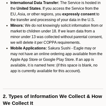
International Data Transfer:
The Service is hosted in
the
United States
. If you access the Service from the
EU, Asia, or other regions, you
expressly consent
to
the transfer and processing of your data in the U.S.
Minors:
We do not knowingly solicit information from or
market to children under 18. If we learn data from a
minor under 13 was collected without parental consent,
we will delete it per COPPA requirements.
Mobile Applications:
Sakura Sushi - Eagle may or
may not have an online ordering app available from the
Apple App Store or Google Play Store. If an app is
available, it is named here:
(if this space is blank, no
app is currently available for this account).
2. Types of Information We Collect & How
We Collect It