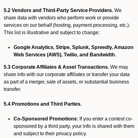
5.2 Vendors and Third-Party Service Providers.
We
share data with vendors who perform work or provide
services on our behalf (hosting, payment processing, etc.).
This list is illustrative and subject to change:
Google Analytics, Stripe, Splunk, Spreedly, Amazon
Web Services (AWS), Twilio, and Bandwidth.
5.3 Corporate Affiliates & Asset Transactions.
We may
share info with our corporate affiliates or transfer your data
as part of a merger, sale of assets, or substantial business
transfer.
5.4 Promotions and Third Parties.
Co-Sponsored Promotions:
If you enter a contest co-
sponsored by a third party, your info is shared with them
and subject to their privacy policy.