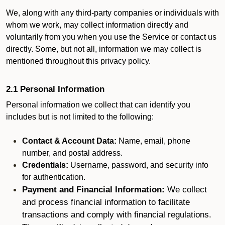
We, along with any third-party companies or individuals with
whom we work, may collect information directly and
voluntarily from you when you use the Service or contact us
directly. Some, but not all, information we may collect is
mentioned throughout this privacy policy.
2.1 Personal Information
Personal information we collect that can identify you
includes but is not limited to the following:
Contact & Account Data:
Name, email, phone
number, and postal address.
Credentials:
Username, password, and security info
for authentication.
Payment and Financial Information:
We collect
and process financial information to facilitate
transactions and comply with financial regulations.