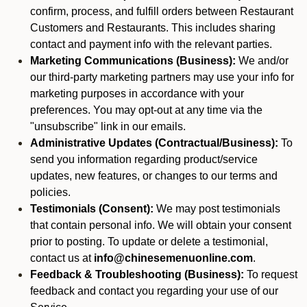
confirm, process, and fulfill orders between Restaurant
Customers and Restaurants. This includes sharing
contact and payment info with the relevant parties.
Marketing Communications (Business):
We and/or
our third-party marketing partners may use your info for
marketing purposes in accordance with your
preferences. You may opt-out at any time via the
"unsubscribe" link in our emails.
Administrative Updates (Contractual/Business):
To
send you information regarding product/service
updates, new features, or changes to our terms and
policies.
Testimonials (Consent):
We may post testimonials
that contain personal info. We will obtain your consent
prior to posting. To update or delete a testimonial,
contact us at
info@chinesemenuonline.com
.
Feedback & Troubleshooting (Business):
To request
feedback and contact you regarding your use of our