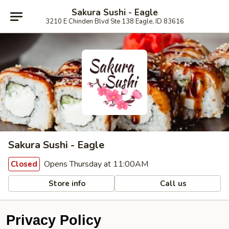
Sakura Sushi - Eagle
3210 E Chinden Blvd Ste 138 Eagle, ID 83616
Sakura Sushi - Eagle
Opens Thursday at 11:00AM
Closed
Store info
Call us
Privacy Policy