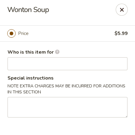
Sakura Sushi - Eagle
Wonton Soup
3210 E Chinden Blvd Ste 138 Eagle, ID 83616
Pick up
Select Time
Price
$5.99
Who is this item for
Special instructions
NOTE EXTRA CHARGES MAY BE INCURRED FOR ADDITIONS
IN THIS SECTION
Sakura Sushi - Eagle
Opens at 11:00AM
Closed
Store info
Call us