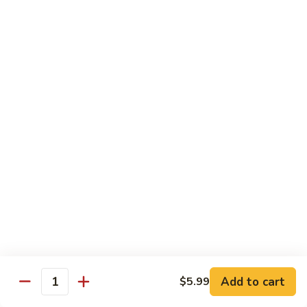
Sashimi:
$4.99
Mackerel
Mackerel
Saba
Sushi:
$4.99
Sashimi:
$4.99
Shrimp
Shrimp
Ebi
Sushi:
$5.99
Sashimi:
$5.99
Red
Red Snapper
Snapper
Add to cart
$5.99
Tai
Quantity
Sushi:
$5.59