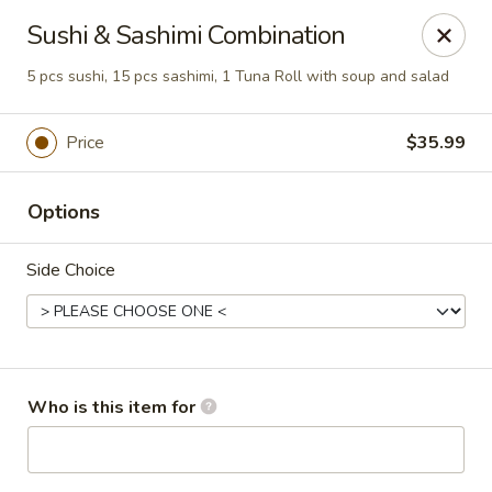
Sakura Sushi - Eagle
Sushi & Sashimi Combination
3210 E Chinden Blvd Ste 138 Eagle, ID 83616
5 pcs sushi, 15 pcs sashimi, 1 Tuna Roll with soup and salad
Pick up
ASAP
Price
$35.99
Options
Side Choice
Sakura Sushi - Eagle
Who is this item for
11:00AM - 10:00PM
Open
Store info
Call us