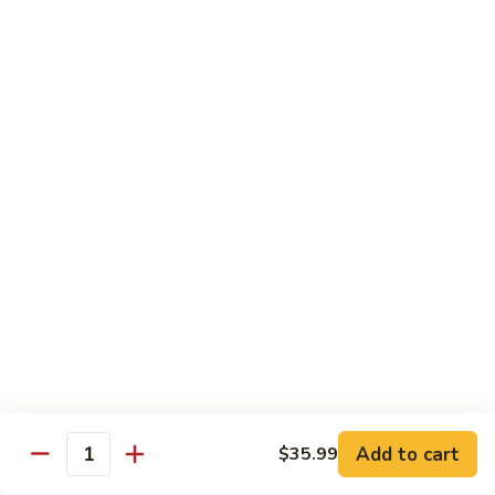
Sashimi:
$4.99
Mackerel
Mackerel
Saba
Sushi:
$4.99
Sashimi:
$4.99
Shrimp
Shrimp
Ebi
Sushi:
$5.99
Sashimi:
$5.99
Red
Red Snapper
Snapper
Add to cart
$35.99
Tai
Quantity
Sushi:
$5.59