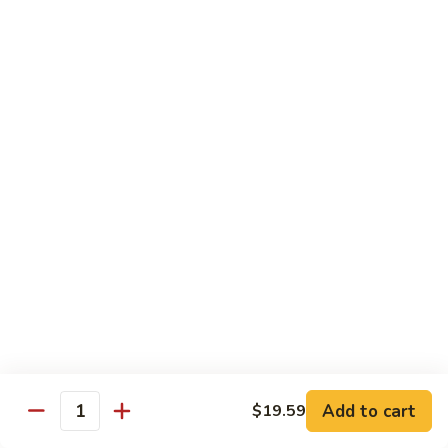
Sashimi:
$4.99
Mackerel
Mackerel
Saba
Sushi:
$4.99
Sashimi:
$4.99
Shrimp
Shrimp
Ebi
Sushi:
$5.99
Sashimi:
$5.99
Red
Red Snapper
Snapper
Add to cart
$19.59
Tai
Quantity
Sushi:
$5.59