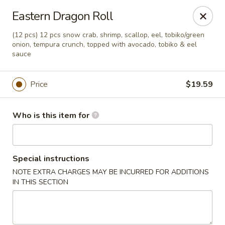
Sakura Sushi - Eagle
Eastern Dragon Roll
3210 E Chinden Blvd Ste 138 Eagle, ID 83616
(12 pcs) 12 pcs snow crab, shrimp, scallop, eel, tobiko/green
onion, tempura crunch, topped with avocado, tobiko & eel
Pick up
ASAP
sauce
Price
$19.59
Who is this item for
Special instructions
NOTE EXTRA CHARGES MAY BE INCURRED FOR ADDITIONS
Sakura Sushi - Eagle
IN THIS SECTION
11:00AM - 10:00PM
Open
Store info
Call us