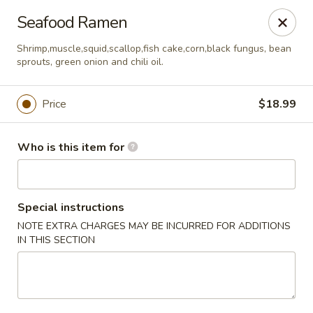
Sakura Sushi - Eagle
Seafood Ramen
3210 E Chinden Blvd Ste 138 Eagle, ID 83616
Shrimp,muscle,squid,scallop,fish cake,corn,black fungus, bean
sprouts, green onion and chili oil.
Pick up
Select Time
Price
$18.99
Who is this item for
Special instructions
NOTE EXTRA CHARGES MAY BE INCURRED FOR ADDITIONS
IN THIS SECTION
Sakura Sushi - Eagle
Opens at 11:00AM
Closed
Store info
Call us