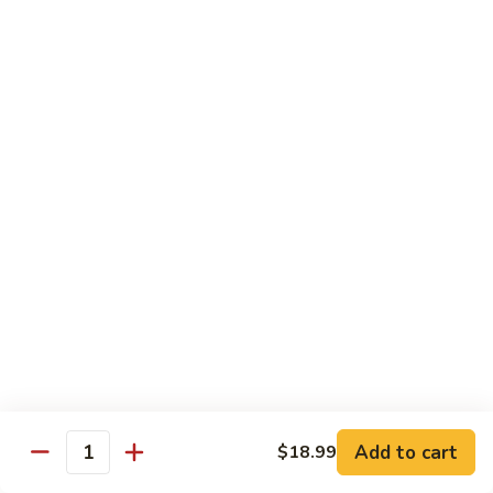
Sashimi:
$4.99
Mackerel
Mackerel
Saba
Sushi:
$4.99
Sashimi:
$4.99
Shrimp
Shrimp
Ebi
Sushi:
$5.99
Sashimi:
$5.99
Red
Red Snapper
Snapper
Add to cart
$18.99
Tai
Quantity
Sushi:
$5.59