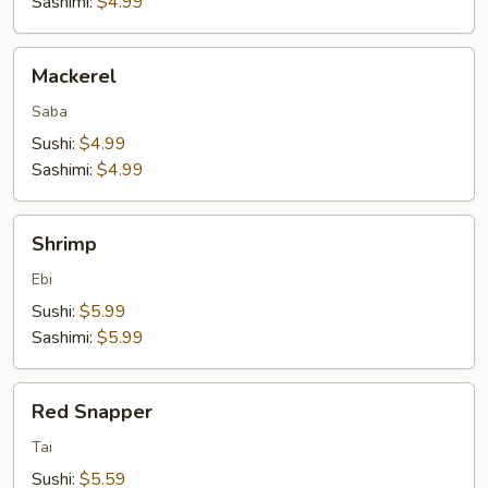
Sashimi:
$4.99
Mackerel
Mackerel
Saba
Sushi:
$4.99
Sashimi:
$4.99
Shrimp
Shrimp
Ebi
Sushi:
$5.99
Sashimi:
$5.99
Red
Red Snapper
Snapper
Tai
Sushi:
$5.59