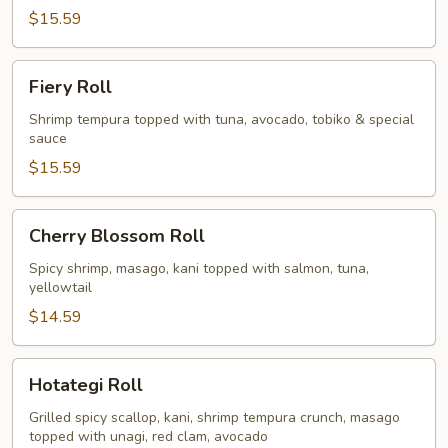
$15.59
Fiery
Fiery Roll
Roll
Shrimp tempura topped with tuna, avocado, tobiko & special
sauce
$15.59
Cherry
Cherry Blossom Roll
Blossom
Roll
Spicy shrimp, masago, kani topped with salmon, tuna,
yellowtail
$14.59
Hotategi
Hotategi Roll
Roll
Grilled spicy scallop, kani, shrimp tempura crunch, masago
topped with unagi, red clam, avocado