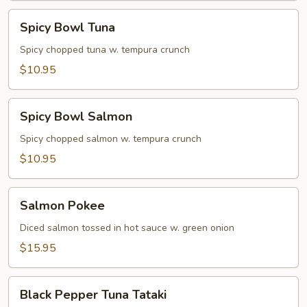
Spicy
Spicy Bowl Tuna
Bowl
Tuna
Spicy chopped tuna w. tempura crunch
$10.95
Spicy
Spicy Bowl Salmon
Bowl
Salmon
Spicy chopped salmon w. tempura crunch
$10.95
Salmon
Salmon Pokee
Pokee
Diced salmon tossed in hot sauce w. green onion
$15.95
Black
Black Pepper Tuna Tataki
Pepper