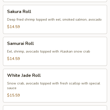
Sakura
Sakura Roll
Roll
Deep fried shrimp topped with eel, smoked salmon, avocado
$14.59
Samurai
Samurai Roll
Roll
Eel, shrimp, avocado topped with Alaskan snow crab
$14.59
White
White Jade Roll
Jade
Roll
Snow crab, avocado topped with fresh scallop with special
sauce
$15.59
Spicy