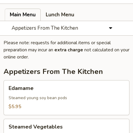
Main Menu
Lunch Menu
Appetizers From The Kitchen
Please note: requests for additional items or special
preparation may incur an
extra charge
not calculated on your
online order.
Appetizers From The Kitchen
Edamame
Edamame
Steamed young soy bean pods
$5.95
Steamed
Steamed Vegetables
Vegetables