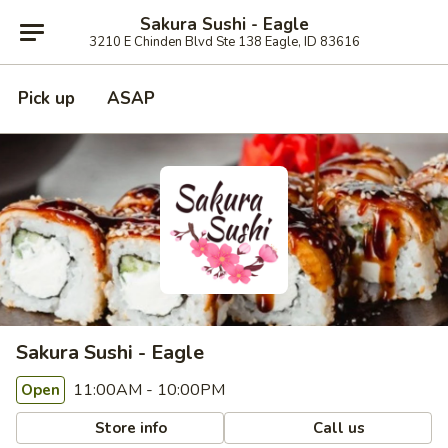
Sakura Sushi - Eagle
3210 E Chinden Blvd Ste 138 Eagle, ID 83616
Pick up
ASAP
Sakura Sushi - Eagle
11:00AM - 10:00PM
Open
Store info
Call us