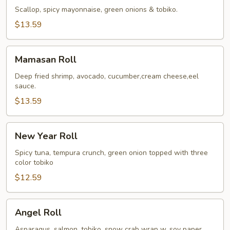
Roll
Scallop, spicy mayonnaise, green onions & tobiko.
$13.59
Mamasan
Mamasan Roll
Roll
Deep fried shrimp, avocado, cucumber,cream cheese,eel
sauce.
$13.59
New
New Year Roll
Year
Roll
Spicy tuna, tempura crunch, green onion topped with three
color tobiko
$12.59
Angel
Angel Roll
Roll
Asparagus, salmon, tobiko, snow crab wrap w. soy paper