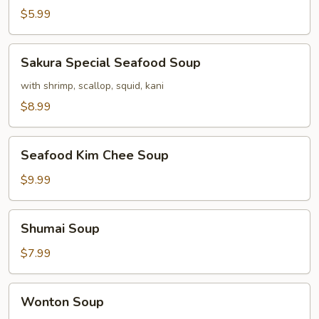
$5.99
Sakura
Sakura Special Seafood Soup
Special
Seafood
with shrimp, scallop, squid, kani
Soup
$8.99
Seafood
Seafood Kim Chee Soup
Kim
Chee
$9.99
Soup
Shumai
Shumai Soup
Soup
$7.99
Wonton
Wonton Soup
Soup