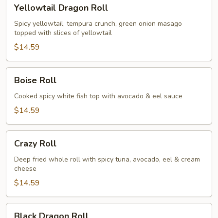
Yellowtail
Yellowtail Dragon Roll
Dragon
Roll
Spicy yellowtail, tempura crunch, green onion masago
topped with slices of yellowtail
$14.59
Boise
Boise Roll
Roll
Cooked spicy white fish top with avocado & eel sauce
$14.59
Crazy
Crazy Roll
Roll
Deep fried whole roll with spicy tuna, avocado, eel & cream
cheese
$14.59
Black
Black Dragon Roll