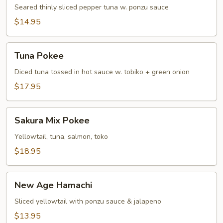
Tuna
Seared thinly sliced pepper tuna w. ponzu sauce
Tataki
$14.95
Tuna
Tuna Pokee
Pokee
Diced tuna tossed in hot sauce w. tobiko + green onion
$17.95
Sakura
Sakura Mix Pokee
Mix
Pokee
Yellowtail, tuna, salmon, toko
$18.95
New
New Age Hamachi
Age
Hamachi
Sliced yellowtail with ponzu sauce & jalapeno
$13.95