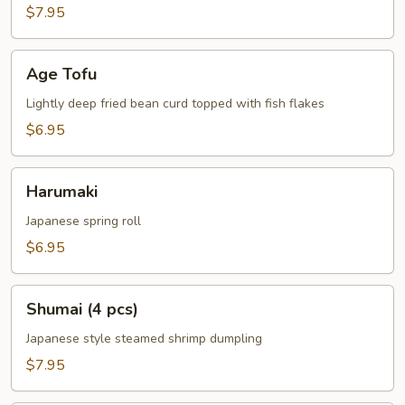
$7.95
Age
Age Tofu
Tofu
Lightly deep fried bean curd topped with fish flakes
$6.95
Harumaki
Harumaki
Japanese spring roll
$6.95
Shumai
Shumai (4 pcs)
(4
pcs)
Japanese style steamed shrimp dumpling
$7.95