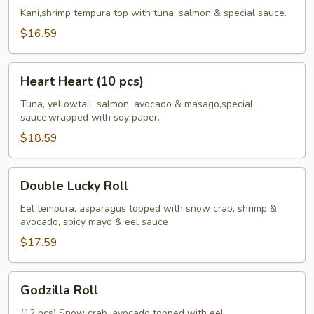
Roll
Kani,shrimp tempura top with tuna, salmon & special sauce.
$16.59
Heart
Heart Heart (10 pcs)
Heart
(10
Tuna, yellowtail, salmon, avocado & masago,special
sauce,wrapped with soy paper.
pcs)
$18.59
Double
Double Lucky Roll
Lucky
Roll
Eel tempura, asparagus topped with snow crab, shrimp &
avocado, spicy mayo & eel sauce
$17.59
Godzilla
Godzilla Roll
Roll
(12 pcs) Snow crab, avocado topped with eel