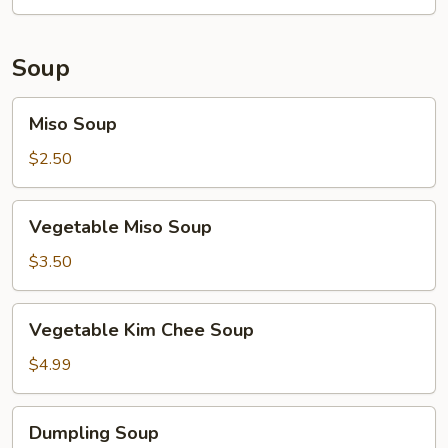
Soup
Miso
Miso Soup
Soup
$2.50
Vegetable
Vegetable Miso Soup
Miso
Soup
$3.50
Vegetable
Vegetable Kim Chee Soup
Kim
Chee
$4.99
Soup
Dumpling
Dumpling Soup
Soup