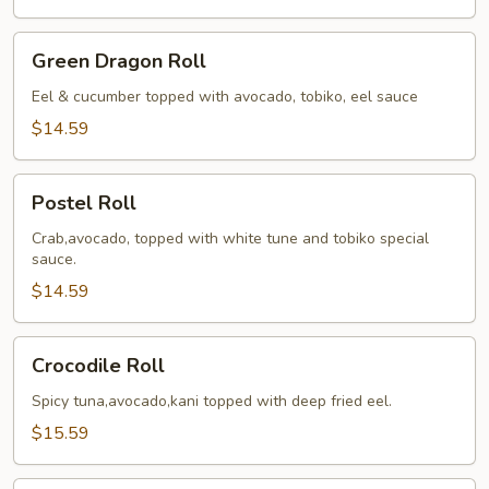
Green
Green Dragon Roll
Dragon
Roll
Eel & cucumber topped with avocado, tobiko, eel sauce
$14.59
Postel
Postel Roll
Roll
Crab,avocado, topped with white tune and tobiko special
sauce.
$14.59
Crocodile
Crocodile Roll
Roll
Spicy tuna,avocado,kani topped with deep fried eel.
$15.59