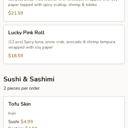
paper topped with spicy scallop, shrimp & tobiko
$21.59
Lucky
Lucky Pink Roll
Pink
Roll
(12 pcs) Spicy tuna, snow crab, avocado & shrimp tempura
wrapped with soy paper
$18.59
Sushi & Sashimi
2 pieces per order
Tofu
Tofu Skin
Skin
Inari
Sushi:
$4.99