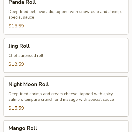
Panda Roll
Roll
Deep fried eel, avocado, topped with snow crab and shrimp,
special sauce
$15.59
Jing
Jing Roll
Roll
Chef surprised roll
$18.59
Night
Night Moon Roll
Moon
Roll
Deep fried shrimp and cream cheese, topped with spicy
salmon, tempura crunch and masago with special sauce
$15.59
Mango
Mango Roll
Roll