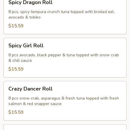
Spicy Dragon Roll
Dragon
Roll
8 pcs, spicy tempura crunch tuna topped with broiled eel,
avocado & tobiko
$15.59
Spicy
Spicy Girl Roll
Girl
Roll
8 pcs avocado, black pepper & tuna topped with snow crab
& chili sauce
$15.59
Crazy
Crazy Dancer Roll
Dancer
Roll
8 pcs snow crab, asparagus & fresh tuna topped with fresh
salmon & red snapper sauce
$15.59
Panda