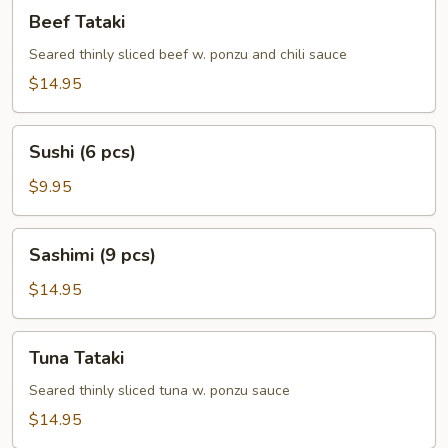
Beef
Beef Tataki
Tataki
Seared thinly sliced beef w. ponzu and chili sauce
$14.95
Sushi
Sushi (6 pcs)
(6
pcs)
$9.95
Sashimi
Sashimi (9 pcs)
(9
pcs)
$14.95
Tuna
Tuna Tataki
Tataki
Seared thinly sliced tuna w. ponzu sauce
$14.95