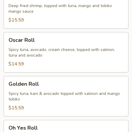
Deep fried shrimp, topped with tuna, mango and tobiko
mango sauce
$15.59
Oscar
Oscar Roll
Roll
Spicy tuna, avocado, cream cheese, topped with salmon,
tuna and avocado
$14.59
Golden
Golden Roll
Roll
Spicy tuna, kani & avocado topped with salmon and mango
tobiko
$15.59
Oh
Oh Yes Roll
Yes