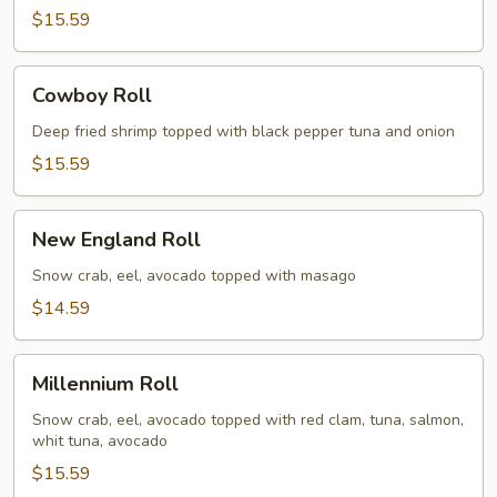
$15.59
Cowboy
Cowboy Roll
Roll
Deep fried shrimp topped with black pepper tuna and onion
$15.59
New
New England Roll
England
Roll
Snow crab, eel, avocado topped with masago
$14.59
Millennium
Millennium Roll
Roll
Snow crab, eel, avocado topped with red clam, tuna, salmon,
whit tuna, avocado
$15.59