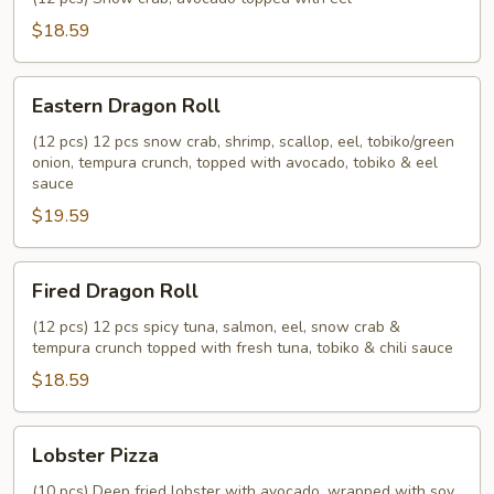
$18.59
Eastern
Eastern Dragon Roll
Dragon
Roll
(12 pcs) 12 pcs snow crab, shrimp, scallop, eel, tobiko/green
onion, tempura crunch, topped with avocado, tobiko & eel
sauce
$19.59
Fired
Fired Dragon Roll
Dragon
Roll
(12 pcs) 12 pcs spicy tuna, salmon, eel, snow crab &
tempura crunch topped with fresh tuna, tobiko & chili sauce
$18.59
Lobster
Lobster Pizza
Pizza
(10 pcs) Deep fried lobster with avocado, wrapped with soy