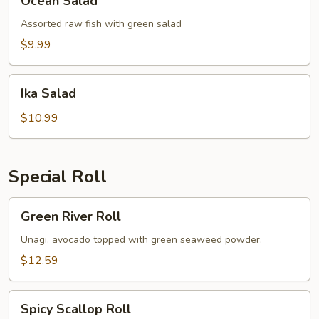
Ocean Salad
Salad
Assorted raw fish with green salad
$9.99
Ika
Ika Salad
Salad
$10.99
Special Roll
Green
Green River Roll
River
Roll
Unagi, avocado topped with green seaweed powder.
$12.59
Spicy
Spicy Scallop Roll
Scallop