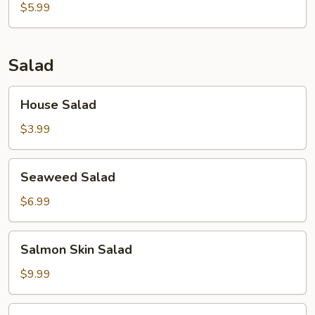
$5.99
Salad
House
House Salad
Salad
$3.99
Seaweed
Seaweed Salad
Salad
$6.99
Salmon
Salmon Skin Salad
Skin
Salad
$9.99
Avocado