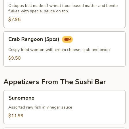
pcs)
Octopus ball made of wheat flour-based matter and bonito
flakes with special sauce on top.
$7.95
Crab
Crab Rangoon (5pcs)
Rangoon
(5pcs)
Crispy fried wonton with cream cheese, crab and onion
$9.50
Appetizers From The Sushi Bar
Sunomono
Sunomono
Assorted raw fish in vinegar sauce
$11.99