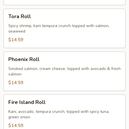
Tora
Tora Roll
Roll
Spicy shrimp, kani tempura crunch topped with salmon,
seaweed
$14.59
Phoenix
Phoenix Roll
Roll
Smoked salmon, cream cheese, topped with avocado & fresh
salmon
$14.59
Fire
Fire Island Roll
Island
Roll
Kani, avocado, tempura crunch, topped with spicy tuna,
green onion
$14.59