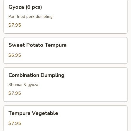
Gyoza
Gyoza (6 pcs)
(6
pcs)
Pan fried pork dumpling
$7.95
Sweet
Sweet Potato Tempura
Potato
Tempura
$6.95
Combination
Combination Dumpling
Dumpling
Shumai & gyoza
$7.95
Tempura
Tempura Vegetable
Vegetable
$7.95