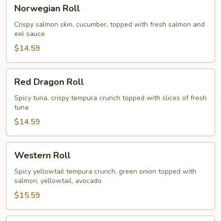
Norwegian
Norwegian Roll
Roll
Crispy salmon skin, cucumber, topped with fresh salmon and
eel sauce
$14.59
Red
Red Dragon Roll
Dragon
Roll
Spicy tuna, crispy tempura crunch topped with slices of fresh
tuna
$14.59
Western
Western Roll
Roll
Spicy yellowtail tempura crunch, green onion topped with
salmon, yellowtail, avocado
$15.59