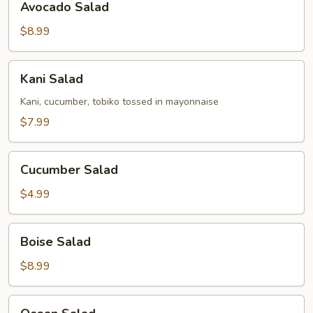
Avocado Salad
Salad
$8.99
Kani
Kani Salad
Salad
Kani, cucumber, tobiko tossed in mayonnaise
$7.99
Cucumber
Cucumber Salad
Salad
$4.99
Boise
Boise Salad
Salad
$8.99
Ocean