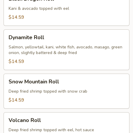
Dragon
Roll
Kani & avocado topped with eel
$14.59
Dynamite
Dynamite Roll
Roll
Salmon, yellowtail, kani, white fish, avocado, masago, green
onion, slightly battered & deep fried
$14.59
Snow
Snow Mountain Roll
Mountain
Roll
Deep fried shrimp topped with snow crab
$14.59
Volcano
Volcano Roll
Roll
Deep fried shrimp topped with eel, hot sauce