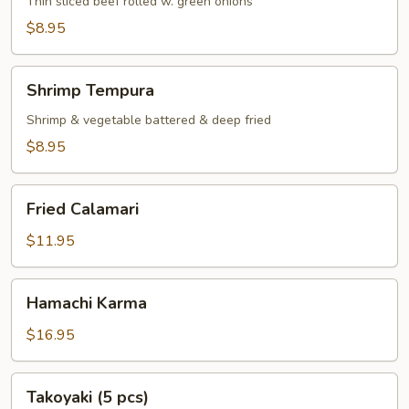
Thin sliced beef rolled w. green onions
$8.95
Shrimp
Shrimp Tempura
Tempura
Shrimp & vegetable battered & deep fried
$8.95
Fried
Fried Calamari
Calamari
$11.95
Hamachi
Hamachi Karma
Karma
$16.95
Takoyaki
Takoyaki (5 pcs)
(5