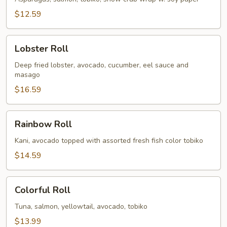
$12.59
Lobster
Lobster Roll
Roll
Deep fried lobster, avocado, cucumber, eel sauce and
masago
$16.59
Rainbow
Rainbow Roll
Roll
Kani, avocado topped with assorted fresh fish color tobiko
$14.59
Colorful
Colorful Roll
Roll
Tuna, salmon, yellowtail, avocado, tobiko
$13.99