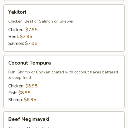
Yakitori
Yakitori
Chicken, Beef or Salmon on Skewer
Chicken:
$7.95
Beef:
$7.95
Salmon:
$7.95
Coconut
Coconut Tempura
Tempura
Fish, Shrimp or Chicken coated with coconut flakes battered
& deep fried
Chicken:
$8.95
Fish:
$8.95
Shrimp:
$8.95
Beef
Beef Negimayaki
Negimayaki