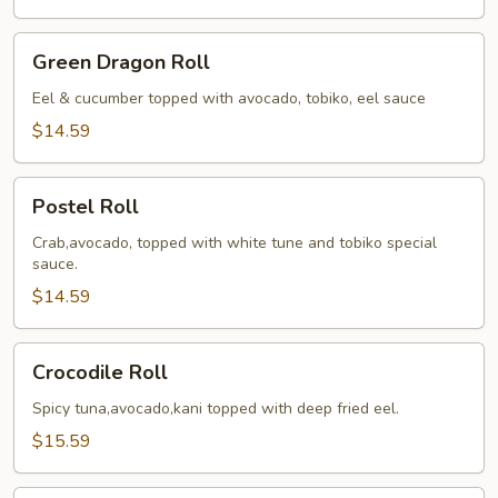
Green
Green Dragon Roll
Dragon
Roll
Eel & cucumber topped with avocado, tobiko, eel sauce
$14.59
Postel
Postel Roll
Roll
Crab,avocado, topped with white tune and tobiko special
sauce.
$14.59
Crocodile
Crocodile Roll
Roll
Spicy tuna,avocado,kani topped with deep fried eel.
$15.59