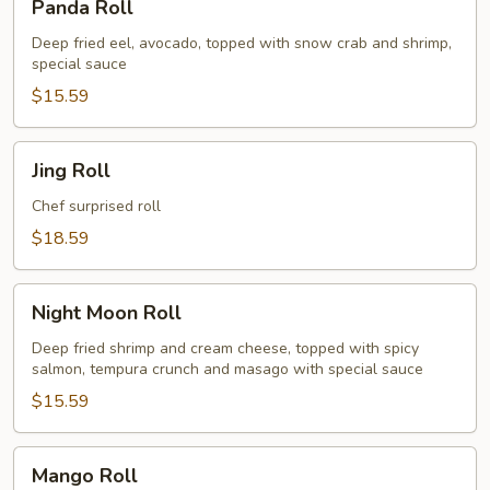
Panda Roll
Roll
Deep fried eel, avocado, topped with snow crab and shrimp,
special sauce
$15.59
Jing
Jing Roll
Roll
Chef surprised roll
$18.59
Night
Night Moon Roll
Moon
Roll
Deep fried shrimp and cream cheese, topped with spicy
salmon, tempura crunch and masago with special sauce
$15.59
Mango
Mango Roll
Roll