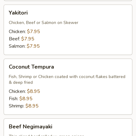
Yakitori
Yakitori
Chicken, Beef or Salmon on Skewer
Chicken:
$7.95
Beef:
$7.95
Salmon:
$7.95
Coconut
Coconut Tempura
Tempura
Fish, Shrimp or Chicken coated with coconut flakes battered
& deep fried
Chicken:
$8.95
Fish:
$8.95
Shrimp:
$8.95
Beef
Beef Negimayaki
Negimayaki