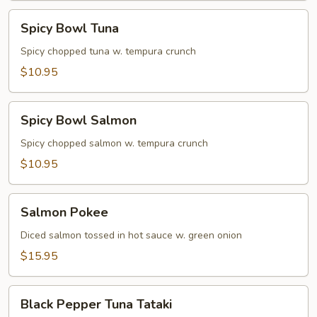
Spicy
Spicy Bowl Tuna
Bowl
Tuna
Spicy chopped tuna w. tempura crunch
$10.95
Spicy
Spicy Bowl Salmon
Bowl
Salmon
Spicy chopped salmon w. tempura crunch
$10.95
Salmon
Salmon Pokee
Pokee
Diced salmon tossed in hot sauce w. green onion
$15.95
Black
Black Pepper Tuna Tataki
Pepper