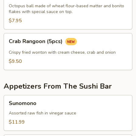
pcs)
Octopus ball made of wheat flour-based matter and bonito
flakes with special sauce on top.
$7.95
Crab
Crab Rangoon (5pcs)
Rangoon
(5pcs)
Crispy fried wonton with cream cheese, crab and onion
$9.50
Appetizers From The Sushi Bar
Sunomono
Sunomono
Assorted raw fish in vinegar sauce
$11.99