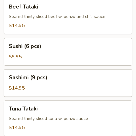
Beef
Beef Tataki
Tataki
Seared thinly sliced beef w. ponzu and chili sauce
$14.95
Sushi
Sushi (6 pcs)
(6
pcs)
$9.95
Sashimi
Sashimi (9 pcs)
(9
pcs)
$14.95
Tuna
Tuna Tataki
Tataki
Seared thinly sliced tuna w. ponzu sauce
$14.95