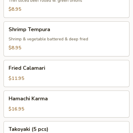
Thin sliced beef rolled w. green onions
$8.95
Shrimp
Shrimp Tempura
Tempura
Shrimp & vegetable battered & deep fried
$8.95
Fried
Fried Calamari
Calamari
$11.95
Hamachi
Hamachi Karma
Karma
$16.95
Takoyaki
Takoyaki (5 pcs)
(5