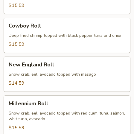
$15.59
Cowboy
Cowboy Roll
Roll
Deep fried shrimp topped with black pepper tuna and onion
$15.59
New
New England Roll
England
Roll
Snow crab, eel, avocado topped with masago
$14.59
Millennium
Millennium Roll
Roll
Snow crab, eel, avocado topped with red clam, tuna, salmon,
whit tuna, avocado
$15.59