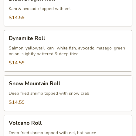
Dragon
Roll
Kani & avocado topped with eel
$14.59
Dynamite
Dynamite Roll
Roll
Salmon, yellowtail, kani, white fish, avocado, masago, green
onion, slightly battered & deep fried
$14.59
Snow
Snow Mountain Roll
Mountain
Roll
Deep fried shrimp topped with snow crab
$14.59
Volcano
Volcano Roll
Roll
Deep fried shrimp topped with eel, hot sauce