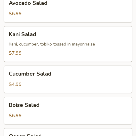
Avocado Salad
Salad
$8.99
Kani
Kani Salad
Salad
Kani, cucumber, tobiko tossed in mayonnaise
$7.99
Cucumber
Cucumber Salad
Salad
$4.99
Boise
Boise Salad
Salad
$8.99
Ocean