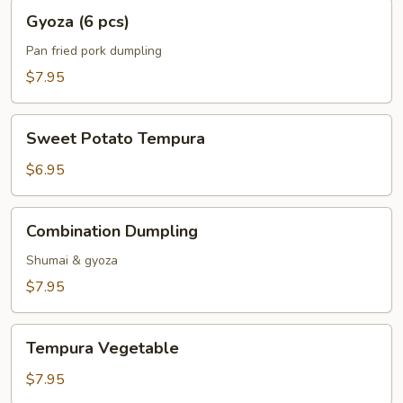
Gyoza
Gyoza (6 pcs)
(6
pcs)
Pan fried pork dumpling
$7.95
Sweet
Sweet Potato Tempura
Potato
Tempura
$6.95
Combination
Combination Dumpling
Dumpling
Shumai & gyoza
$7.95
Tempura
Tempura Vegetable
Vegetable
$7.95