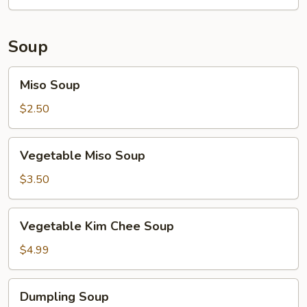
Soup
Miso
Miso Soup
Soup
$2.50
Vegetable
Vegetable Miso Soup
Miso
Soup
$3.50
Vegetable
Vegetable Kim Chee Soup
Kim
Chee
$4.99
Soup
Dumpling
Dumpling Soup
Soup