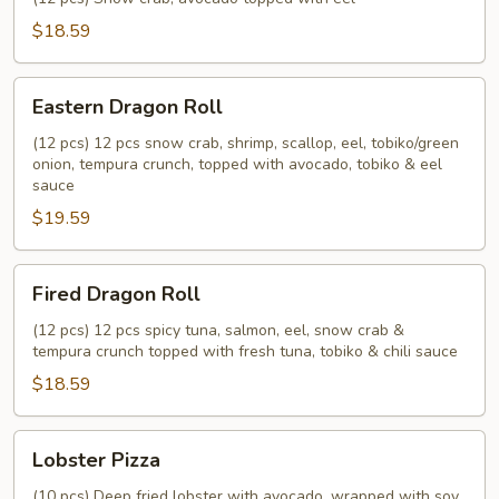
$18.59
Eastern
Eastern Dragon Roll
Dragon
Roll
(12 pcs) 12 pcs snow crab, shrimp, scallop, eel, tobiko/green
onion, tempura crunch, topped with avocado, tobiko & eel
sauce
$19.59
Fired
Fired Dragon Roll
Dragon
Roll
(12 pcs) 12 pcs spicy tuna, salmon, eel, snow crab &
tempura crunch topped with fresh tuna, tobiko & chili sauce
$18.59
Lobster
Lobster Pizza
Pizza
(10 pcs) Deep fried lobster with avocado, wrapped with soy