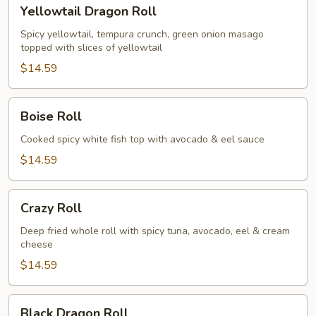
Yellowtail
Yellowtail Dragon Roll
Dragon
Roll
Spicy yellowtail, tempura crunch, green onion masago
topped with slices of yellowtail
$14.59
Boise
Boise Roll
Roll
Cooked spicy white fish top with avocado & eel sauce
$14.59
Crazy
Crazy Roll
Roll
Deep fried whole roll with spicy tuna, avocado, eel & cream
cheese
$14.59
Black
Black Dragon Roll