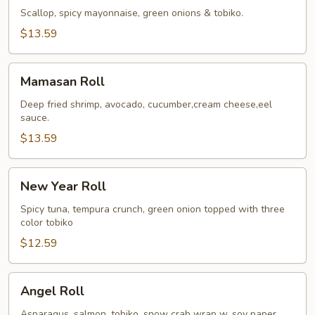
Roll
Scallop, spicy mayonnaise, green onions & tobiko.
$13.59
Mamasan
Mamasan Roll
Roll
Deep fried shrimp, avocado, cucumber,cream cheese,eel
sauce.
$13.59
New
New Year Roll
Year
Roll
Spicy tuna, tempura crunch, green onion topped with three
color tobiko
$12.59
Angel
Angel Roll
Roll
Asparagus, salmon, tobiko, snow crab wrap w. soy paper