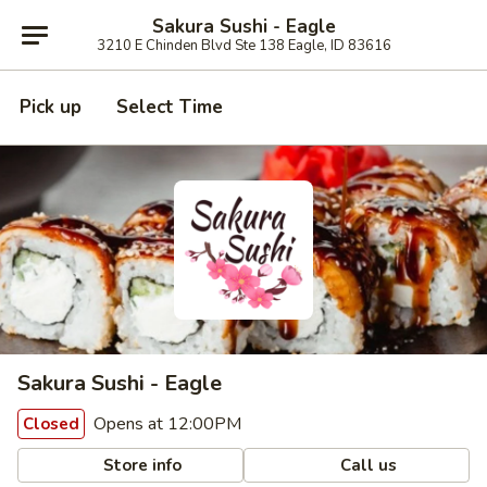
Sakura Sushi - Eagle
3210 E Chinden Blvd Ste 138 Eagle, ID 83616
Pick up
Select Time
Sakura Sushi - Eagle
Opens at 12:00PM
Closed
Store info
Call us