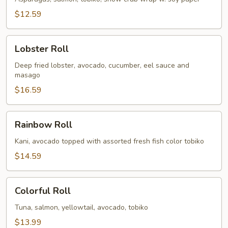
$12.59
Lobster
Lobster Roll
Roll
Deep fried lobster, avocado, cucumber, eel sauce and
masago
$16.59
Rainbow
Rainbow Roll
Roll
Kani, avocado topped with assorted fresh fish color tobiko
$14.59
Colorful
Colorful Roll
Roll
Tuna, salmon, yellowtail, avocado, tobiko
$13.99