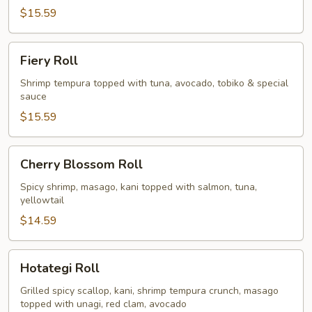
$15.59
Fiery
Fiery Roll
Roll
Shrimp tempura topped with tuna, avocado, tobiko & special
sauce
$15.59
Cherry
Cherry Blossom Roll
Blossom
Roll
Spicy shrimp, masago, kani topped with salmon, tuna,
yellowtail
$14.59
Hotategi
Hotategi Roll
Roll
Grilled spicy scallop, kani, shrimp tempura crunch, masago
topped with unagi, red clam, avocado