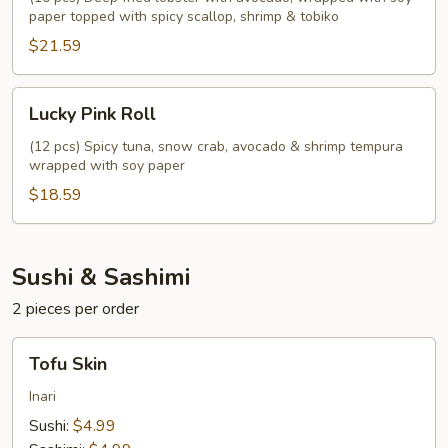
paper topped with spicy scallop, shrimp & tobiko
$21.59
Lucky
Lucky Pink Roll
Pink
Roll
(12 pcs) Spicy tuna, snow crab, avocado & shrimp tempura
wrapped with soy paper
$18.59
Sushi & Sashimi
2 pieces per order
Tofu
Tofu Skin
Skin
Inari
Sushi:
$4.99