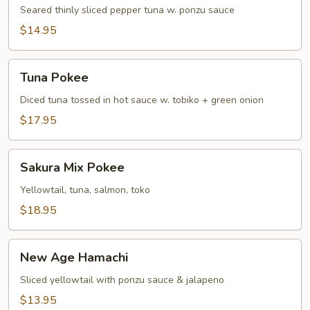
Tuna
Seared thinly sliced pepper tuna w. ponzu sauce
Tataki
$14.95
Tuna
Tuna Pokee
Pokee
Diced tuna tossed in hot sauce w. tobiko + green onion
$17.95
Sakura
Sakura Mix Pokee
Mix
Pokee
Yellowtail, tuna, salmon, toko
$18.95
New
New Age Hamachi
Age
Hamachi
Sliced yellowtail with ponzu sauce & jalapeno
$13.95