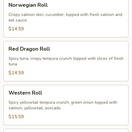
Norwegian
Norwegian Roll
Roll
Crispy salmon skin, cucumber, topped with fresh salmon and
eel sauce
$14.59
Red
Red Dragon Roll
Dragon
Roll
Spicy tuna, crispy tempura crunch topped with slices of fresh
tuna
$14.59
Western
Western Roll
Roll
Spicy yellowtail tempura crunch, green onion topped with
salmon, yellowtail, avocado
$15.59