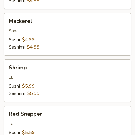
Sashimi:
$4.99
Mackerel
Mackerel
Saba
Sushi:
$4.99
Sashimi:
$4.99
Shrimp
Shrimp
Ebi
Sushi:
$5.99
Sashimi:
$5.99
Red
Red Snapper
Snapper
Tai
Sushi:
$5.59