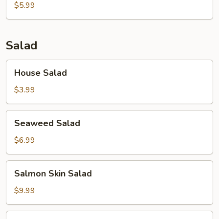
$5.99
Salad
House
House Salad
Salad
$3.99
Seaweed
Seaweed Salad
Salad
$6.99
Salmon
Salmon Skin Salad
Skin
Salad
$9.99
Avocado