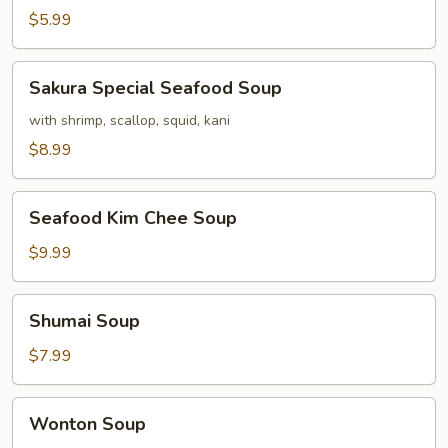
$5.99
Sakura
Sakura Special Seafood Soup
Special
Seafood
with shrimp, scallop, squid, kani
Soup
$8.99
Seafood
Seafood Kim Chee Soup
Kim
Chee
$9.99
Soup
Shumai
Shumai Soup
Soup
$7.99
Wonton
Wonton Soup
Soup