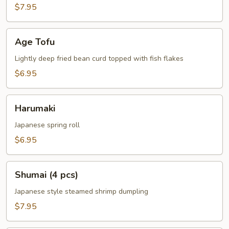
$7.95
Age
Age Tofu
Tofu
Lightly deep fried bean curd topped with fish flakes
$6.95
Harumaki
Harumaki
Japanese spring roll
$6.95
Shumai
Shumai (4 pcs)
(4
pcs)
Japanese style steamed shrimp dumpling
$7.95