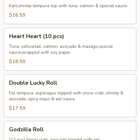
Roll
Kani,shrimp tempura top with tuna, salmon & special sauce.
$16.59
Heart
Heart Heart (10 pcs)
Heart
(10
Tuna, yellowtail, salmon, avocado & masago,special
sauce,wrapped with soy paper.
pcs)
$18.59
Double
Double Lucky Roll
Lucky
Roll
Eel tempura, asparagus topped with snow crab, shrimp &
avocado, spicy mayo & eel sauce
$17.59
Godzilla
Godzilla Roll
Roll
(12 pcs) Snow crab, avocado topped with eel