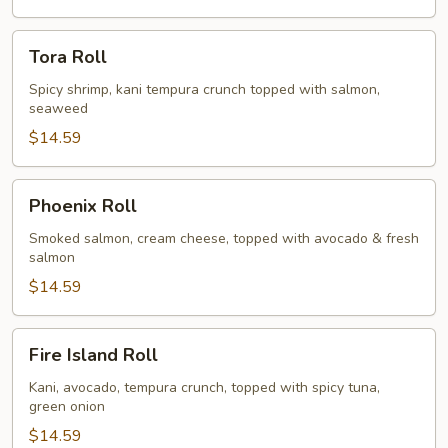
Tora
Tora Roll
Roll
Spicy shrimp, kani tempura crunch topped with salmon,
seaweed
$14.59
Phoenix
Phoenix Roll
Roll
Smoked salmon, cream cheese, topped with avocado & fresh
salmon
$14.59
Fire
Fire Island Roll
Island
Roll
Kani, avocado, tempura crunch, topped with spicy tuna,
green onion
$14.59