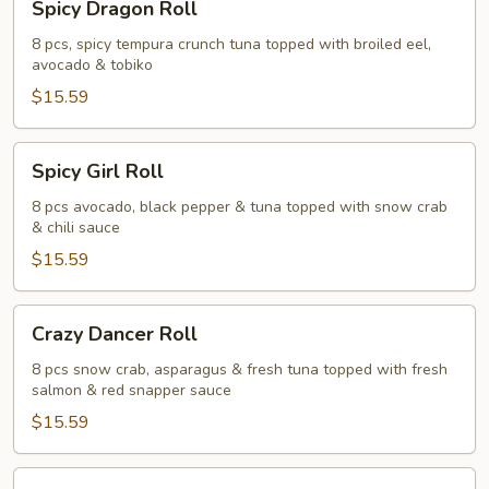
Spicy Dragon Roll
Dragon
Roll
8 pcs, spicy tempura crunch tuna topped with broiled eel,
avocado & tobiko
$15.59
Spicy
Spicy Girl Roll
Girl
Roll
8 pcs avocado, black pepper & tuna topped with snow crab
& chili sauce
$15.59
Crazy
Crazy Dancer Roll
Dancer
Roll
8 pcs snow crab, asparagus & fresh tuna topped with fresh
salmon & red snapper sauce
$15.59
Panda