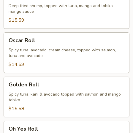
Deep fried shrimp, topped with tuna, mango and tobiko
mango sauce
$15.59
Oscar
Oscar Roll
Roll
Spicy tuna, avocado, cream cheese, topped with salmon,
tuna and avocado
$14.59
Golden
Golden Roll
Roll
Spicy tuna, kani & avocado topped with salmon and mango
tobiko
$15.59
Oh
Oh Yes Roll
Yes