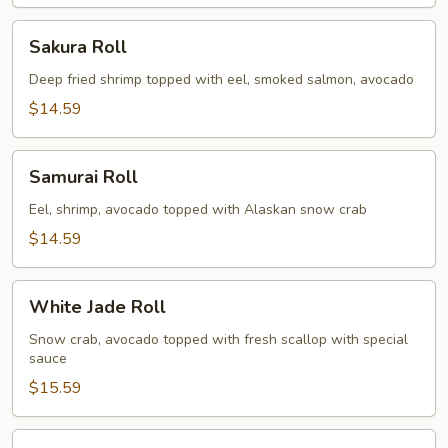
Sakura
Sakura Roll
Roll
Deep fried shrimp topped with eel, smoked salmon, avocado
$14.59
Samurai
Samurai Roll
Roll
Eel, shrimp, avocado topped with Alaskan snow crab
$14.59
White
White Jade Roll
Jade
Roll
Snow crab, avocado topped with fresh scallop with special
sauce
$15.59
Spicy