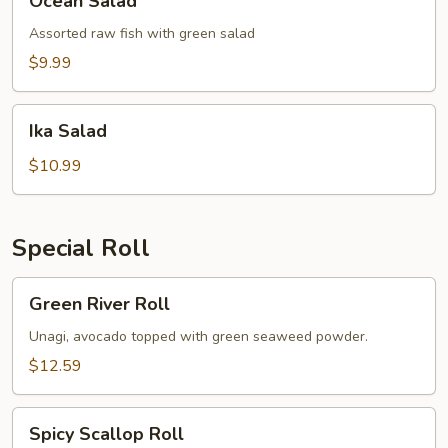
Ocean Salad
Salad
Assorted raw fish with green salad
$9.99
Ika
Ika Salad
Salad
$10.99
Special Roll
Green
Green River Roll
River
Roll
Unagi, avocado topped with green seaweed powder.
$12.59
Spicy
Spicy Scallop Roll
Scallop