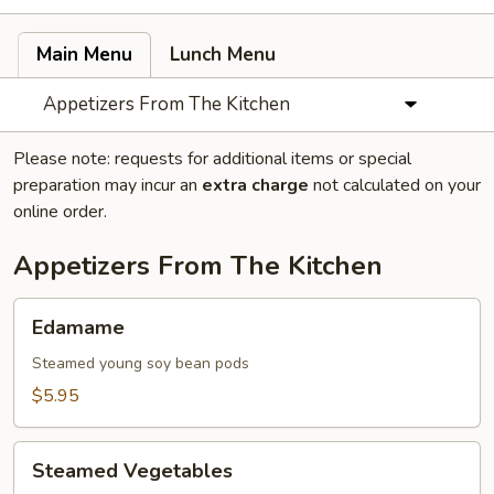
Main Menu
Lunch Menu
Appetizers From The Kitchen
Please note: requests for additional items or special
preparation may incur an
extra charge
not calculated on your
online order.
Appetizers From The Kitchen
Edamame
Edamame
Steamed young soy bean pods
$5.95
Steamed
Steamed Vegetables
Vegetables