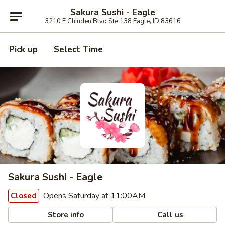
Sakura Sushi - Eagle
3210 E Chinden Blvd Ste 138 Eagle, ID 83616
Pick up
Select Time
Sakura Sushi - Eagle
Opens Saturday at 11:00AM
Closed
Store info
Call us