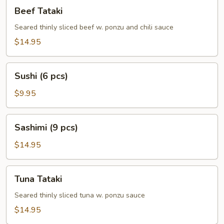
Beef
Beef Tataki
Tataki
Seared thinly sliced beef w. ponzu and chili sauce
$14.95
Sushi
Sushi (6 pcs)
(6
pcs)
$9.95
Sashimi
Sashimi (9 pcs)
(9
pcs)
$14.95
Tuna
Tuna Tataki
Tataki
Seared thinly sliced tuna w. ponzu sauce
$14.95