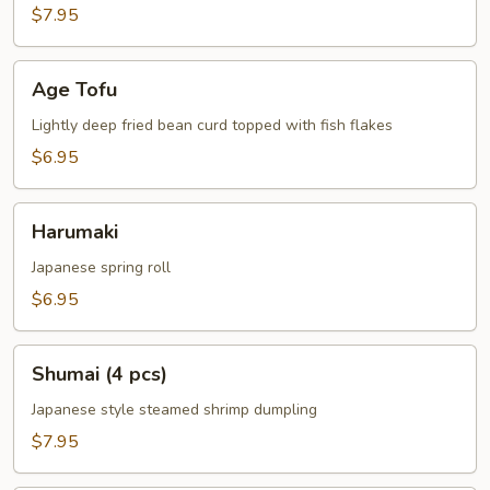
$7.95
Age
Age Tofu
Tofu
Lightly deep fried bean curd topped with fish flakes
$6.95
Harumaki
Harumaki
Japanese spring roll
$6.95
Shumai
Shumai (4 pcs)
(4
pcs)
Japanese style steamed shrimp dumpling
$7.95