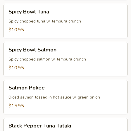
Spicy
Spicy Bowl Tuna
Bowl
Tuna
Spicy chopped tuna w. tempura crunch
$10.95
Spicy
Spicy Bowl Salmon
Bowl
Salmon
Spicy chopped salmon w. tempura crunch
$10.95
Salmon
Salmon Pokee
Pokee
Diced salmon tossed in hot sauce w. green onion
$15.95
Black
Black Pepper Tuna Tataki
Pepper