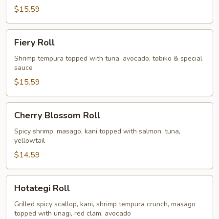
$15.59
Fiery
Fiery Roll
Roll
Shrimp tempura topped with tuna, avocado, tobiko & special
sauce
$15.59
Cherry
Cherry Blossom Roll
Blossom
Roll
Spicy shrimp, masago, kani topped with salmon, tuna,
yellowtail
$14.59
Hotategi
Hotategi Roll
Roll
Grilled spicy scallop, kani, shrimp tempura crunch, masago
topped with unagi, red clam, avocado