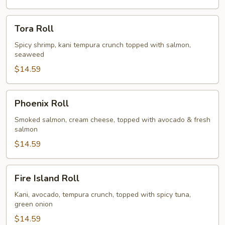
Tora
Tora Roll
Roll
Spicy shrimp, kani tempura crunch topped with salmon,
seaweed
$14.59
Phoenix
Phoenix Roll
Roll
Smoked salmon, cream cheese, topped with avocado & fresh
salmon
$14.59
Fire
Fire Island Roll
Island
Roll
Kani, avocado, tempura crunch, topped with spicy tuna,
green onion
$14.59