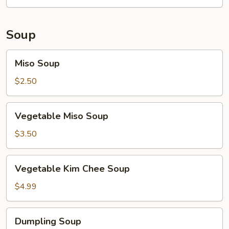
Soup
Miso
Miso Soup
Soup
$2.50
Vegetable
Vegetable Miso Soup
Miso
Soup
$3.50
Vegetable
Vegetable Kim Chee Soup
Kim
Chee
$4.99
Soup
Dumpling
Dumpling Soup
Soup