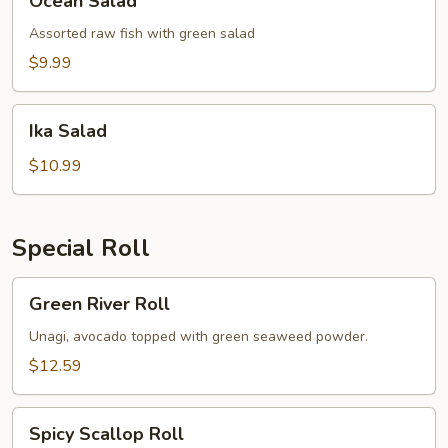
Ocean Salad
Salad
Assorted raw fish with green salad
$9.99
Ika
Ika Salad
Salad
$10.99
Special Roll
Green
Green River Roll
River
Roll
Unagi, avocado topped with green seaweed powder.
$12.59
Spicy
Spicy Scallop Roll
Scallop