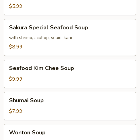
$5.99
Sakura
Sakura Special Seafood Soup
Special
Seafood
with shrimp, scallop, squid, kani
Soup
$8.99
Seafood
Seafood Kim Chee Soup
Kim
Chee
$9.99
Soup
Shumai
Shumai Soup
Soup
$7.99
Wonton
Wonton Soup
Soup