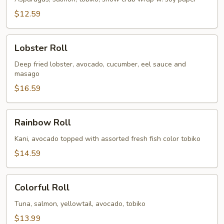
$12.59
Lobster
Lobster Roll
Roll
Deep fried lobster, avocado, cucumber, eel sauce and
masago
$16.59
Rainbow
Rainbow Roll
Roll
Kani, avocado topped with assorted fresh fish color tobiko
$14.59
Colorful
Colorful Roll
Roll
Tuna, salmon, yellowtail, avocado, tobiko
$13.99