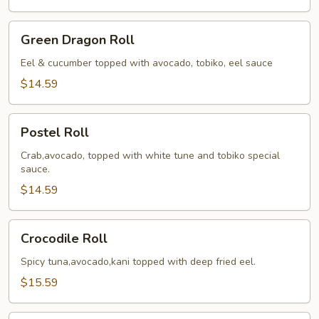
Green
Green Dragon Roll
Dragon
Roll
Eel & cucumber topped with avocado, tobiko, eel sauce
$14.59
Postel
Postel Roll
Roll
Crab,avocado, topped with white tune and tobiko special
sauce.
$14.59
Crocodile
Crocodile Roll
Roll
Spicy tuna,avocado,kani topped with deep fried eel.
$15.59