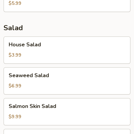
$5.99
Salad
House
House Salad
Salad
$3.99
Seaweed
Seaweed Salad
Salad
$6.99
Salmon
Salmon Skin Salad
Skin
Salad
$9.99
Avocado