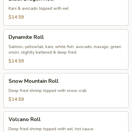
Dragon
Roll
Kani & avocado topped with eel
$14.59
Dynamite
Dynamite Roll
Roll
Salmon, yellowtail, kani, white fish, avocado, masago, green
onion, slightly battered & deep fried
$14.59
Snow
Snow Mountain Roll
Mountain
Roll
Deep fried shrimp topped with snow crab
$14.59
Volcano
Volcano Roll
Roll
Deep fried shrimp topped with eel, hot sauce