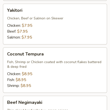
Yakitori
Yakitori
Chicken, Beef or Salmon on Skewer
Chicken:
$7.95
Beef:
$7.95
Salmon:
$7.95
Coconut
Coconut Tempura
Tempura
Fish, Shrimp or Chicken coated with coconut flakes battered
& deep fried
Chicken:
$8.95
Fish:
$8.95
Shrimp:
$8.95
Beef
Beef Negimayaki
Negimayaki