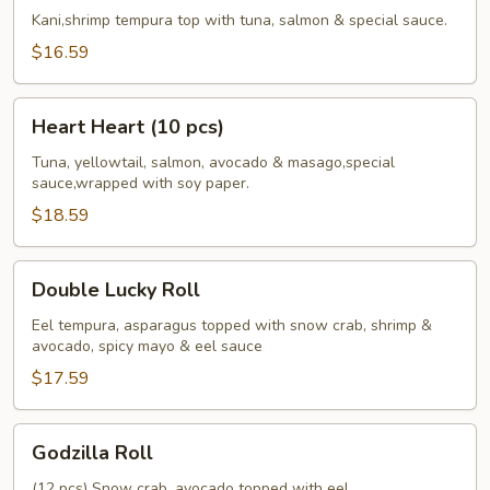
Roll
Kani,shrimp tempura top with tuna, salmon & special sauce.
$16.59
Heart
Heart Heart (10 pcs)
Heart
(10
Tuna, yellowtail, salmon, avocado & masago,special
sauce,wrapped with soy paper.
pcs)
$18.59
Double
Double Lucky Roll
Lucky
Roll
Eel tempura, asparagus topped with snow crab, shrimp &
avocado, spicy mayo & eel sauce
$17.59
Godzilla
Godzilla Roll
Roll
(12 pcs) Snow crab, avocado topped with eel