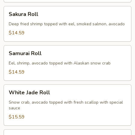
Sakura
Sakura Roll
Roll
Deep fried shrimp topped with eel, smoked salmon, avocado
$14.59
Samurai
Samurai Roll
Roll
Eel, shrimp, avocado topped with Alaskan snow crab
$14.59
White
White Jade Roll
Jade
Roll
Snow crab, avocado topped with fresh scallop with special
sauce
$15.59
Spicy