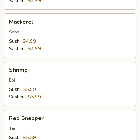
Sashimi:
$4.99
Mackerel
Mackerel
Saba
Sushi:
$4.99
Sashimi:
$4.99
Shrimp
Shrimp
Ebi
Sushi:
$5.99
Sashimi:
$5.99
Red
Red Snapper
Snapper
Tai
Sushi:
$5.59