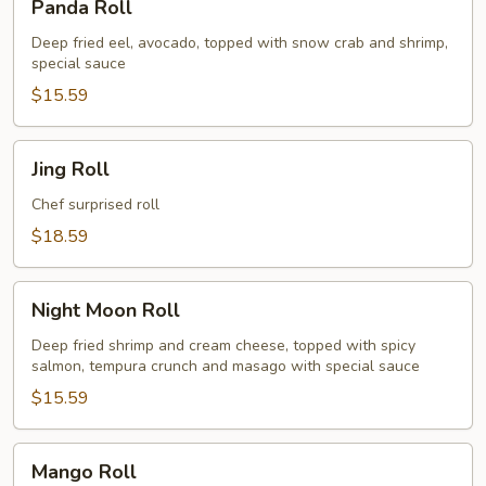
Panda Roll
Roll
Deep fried eel, avocado, topped with snow crab and shrimp,
special sauce
$15.59
Jing
Jing Roll
Roll
Chef surprised roll
$18.59
Night
Night Moon Roll
Moon
Roll
Deep fried shrimp and cream cheese, topped with spicy
salmon, tempura crunch and masago with special sauce
$15.59
Mango
Mango Roll
Roll