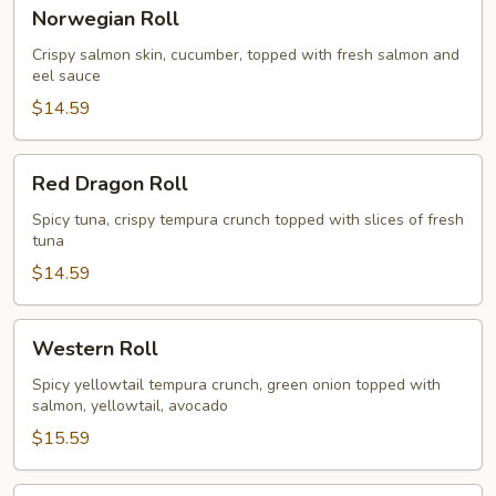
Norwegian
Norwegian Roll
Roll
Crispy salmon skin, cucumber, topped with fresh salmon and
eel sauce
$14.59
Red
Red Dragon Roll
Dragon
Roll
Spicy tuna, crispy tempura crunch topped with slices of fresh
tuna
$14.59
Western
Western Roll
Roll
Spicy yellowtail tempura crunch, green onion topped with
salmon, yellowtail, avocado
$15.59