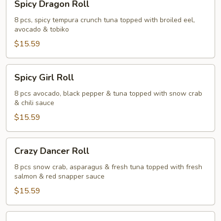
Spicy Dragon Roll
Dragon
Roll
8 pcs, spicy tempura crunch tuna topped with broiled eel,
avocado & tobiko
$15.59
Spicy
Spicy Girl Roll
Girl
Roll
8 pcs avocado, black pepper & tuna topped with snow crab
& chili sauce
$15.59
Crazy
Crazy Dancer Roll
Dancer
Roll
8 pcs snow crab, asparagus & fresh tuna topped with fresh
salmon & red snapper sauce
$15.59
Panda