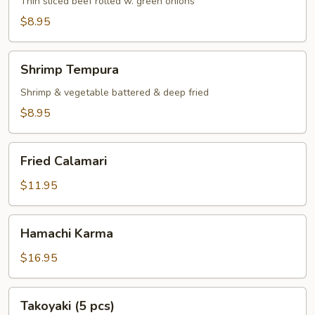
Thin sliced beef rolled w. green onions
$8.95
Shrimp
Shrimp Tempura
Tempura
Shrimp & vegetable battered & deep fried
$8.95
Fried
Fried Calamari
Calamari
$11.95
Hamachi
Hamachi Karma
Karma
$16.95
Takoyaki
Takoyaki (5 pcs)
(5