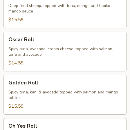
Deep fried shrimp, topped with tuna, mango and tobiko
mango sauce
$15.59
Oscar
Oscar Roll
Roll
Spicy tuna, avocado, cream cheese, topped with salmon,
tuna and avocado
$14.59
Golden
Golden Roll
Roll
Spicy tuna, kani & avocado topped with salmon and mango
tobiko
$15.59
Oh
Oh Yes Roll
Yes