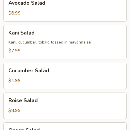
Avocado Salad
Salad
$8.99
Kani
Kani Salad
Salad
Kani, cucumber, tobiko tossed in mayonnaise
$7.99
Cucumber
Cucumber Salad
Salad
$4.99
Boise
Boise Salad
Salad
$8.99
Ocean