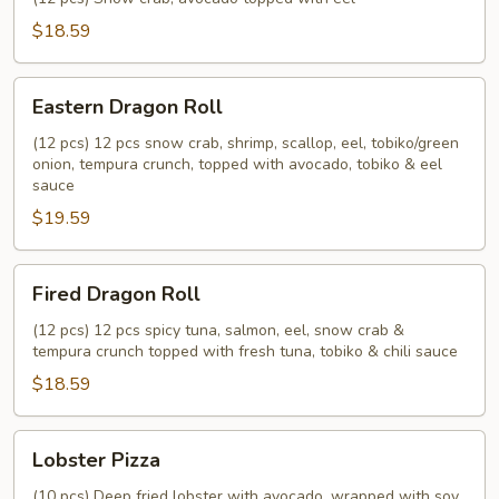
$18.59
Eastern
Eastern Dragon Roll
Dragon
Roll
(12 pcs) 12 pcs snow crab, shrimp, scallop, eel, tobiko/green
onion, tempura crunch, topped with avocado, tobiko & eel
sauce
$19.59
Fired
Fired Dragon Roll
Dragon
Roll
(12 pcs) 12 pcs spicy tuna, salmon, eel, snow crab &
tempura crunch topped with fresh tuna, tobiko & chili sauce
$18.59
Lobster
Lobster Pizza
Pizza
(10 pcs) Deep fried lobster with avocado, wrapped with soy