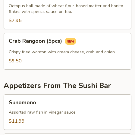
pcs)
Octopus ball made of wheat flour-based matter and bonito
flakes with special sauce on top.
$7.95
Crab
Crab Rangoon (5pcs)
Rangoon
(5pcs)
Crispy fried wonton with cream cheese, crab and onion
$9.50
Appetizers From The Sushi Bar
Sunomono
Sunomono
Assorted raw fish in vinegar sauce
$11.99