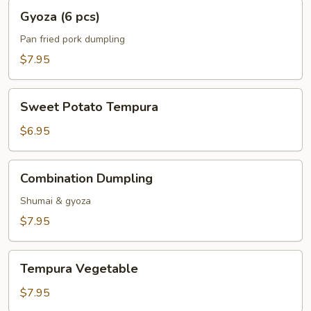
Gyoza
Gyoza (6 pcs)
(6
pcs)
Pan fried pork dumpling
$7.95
Sweet
Sweet Potato Tempura
Potato
Tempura
$6.95
Combination
Combination Dumpling
Dumpling
Shumai & gyoza
$7.95
Tempura
Tempura Vegetable
Vegetable
$7.95