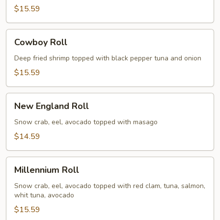
$15.59
Cowboy
Cowboy Roll
Roll
Deep fried shrimp topped with black pepper tuna and onion
$15.59
New
New England Roll
England
Roll
Snow crab, eel, avocado topped with masago
$14.59
Millennium
Millennium Roll
Roll
Snow crab, eel, avocado topped with red clam, tuna, salmon,
whit tuna, avocado
$15.59