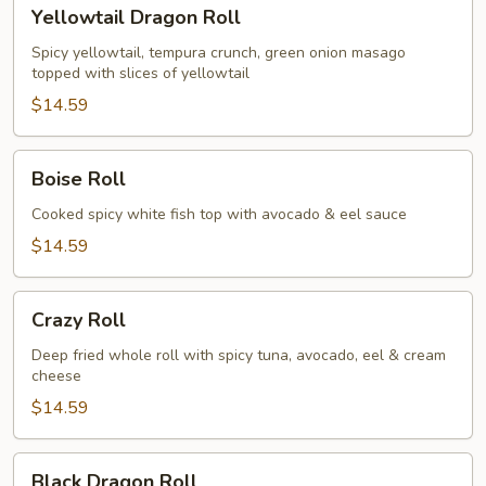
Yellowtail
Yellowtail Dragon Roll
Dragon
Roll
Spicy yellowtail, tempura crunch, green onion masago
topped with slices of yellowtail
$14.59
Boise
Boise Roll
Roll
Cooked spicy white fish top with avocado & eel sauce
$14.59
Crazy
Crazy Roll
Roll
Deep fried whole roll with spicy tuna, avocado, eel & cream
cheese
$14.59
Black
Black Dragon Roll