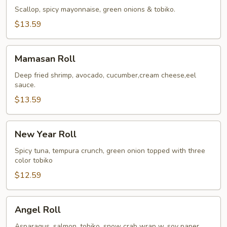
Roll
Scallop, spicy mayonnaise, green onions & tobiko.
$13.59
Mamasan
Mamasan Roll
Roll
Deep fried shrimp, avocado, cucumber,cream cheese,eel
sauce.
$13.59
New
New Year Roll
Year
Roll
Spicy tuna, tempura crunch, green onion topped with three
color tobiko
$12.59
Angel
Angel Roll
Roll
Asparagus, salmon, tobiko, snow crab wrap w. soy paper