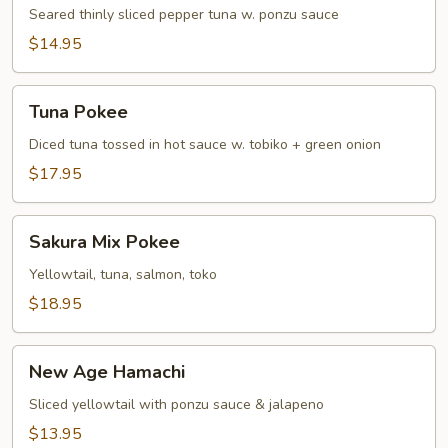
Tuna
Seared thinly sliced pepper tuna w. ponzu sauce
Tataki
$14.95
Tuna
Tuna Pokee
Pokee
Diced tuna tossed in hot sauce w. tobiko + green onion
$17.95
Sakura
Sakura Mix Pokee
Mix
Pokee
Yellowtail, tuna, salmon, toko
$18.95
New
New Age Hamachi
Age
Hamachi
Sliced yellowtail with ponzu sauce & jalapeno
$13.95