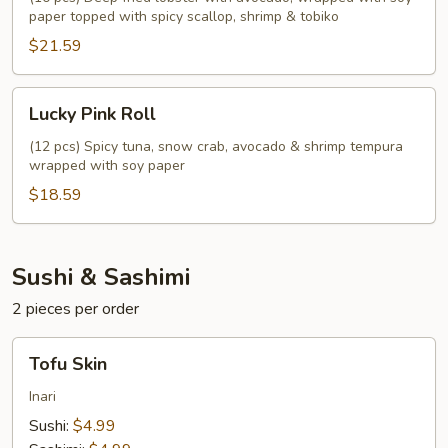
paper topped with spicy scallop, shrimp & tobiko
$21.59
Lucky
Lucky Pink Roll
Pink
Roll
(12 pcs) Spicy tuna, snow crab, avocado & shrimp tempura
wrapped with soy paper
$18.59
Sushi & Sashimi
2 pieces per order
Tofu
Tofu Skin
Skin
Inari
Sushi:
$4.99