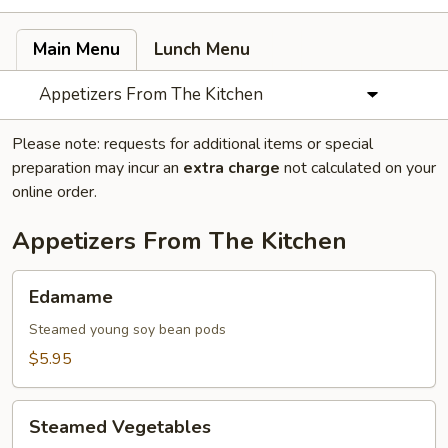
Main Menu
Lunch Menu
Appetizers From The Kitchen
Please note: requests for additional items or special
preparation may incur an
extra charge
not calculated on your
online order.
Appetizers From The Kitchen
Edamame
Edamame
Steamed young soy bean pods
$5.95
Steamed
Steamed Vegetables
Vegetables