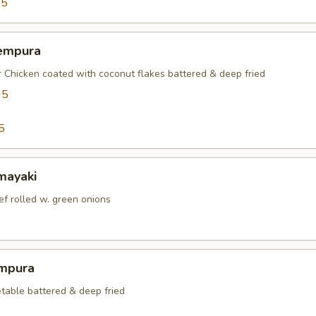
95
empura
r Chicken coated with coconut flakes battered & deep fried
95
5
mayaki
ef rolled w. green onions
mpura
table battered & deep fried