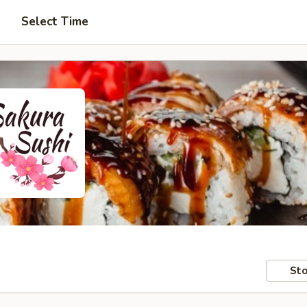
Select Time
Sto