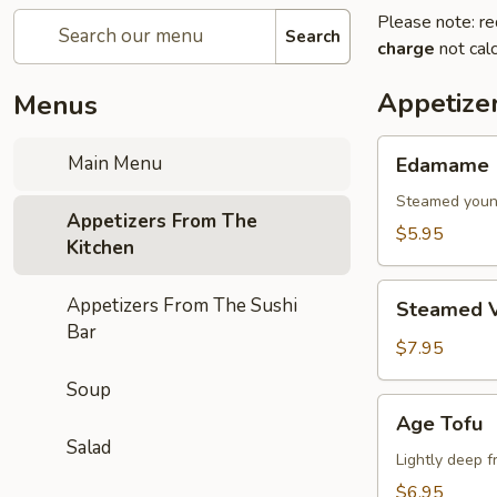
Please note: re
Search
charge
not calc
Appetize
Menus
Edamame
Main Menu
Edamame
Steamed youn
Appetizers From The
$5.95
Kitchen
Steamed
Appetizers From The Sushi
Steamed V
Vegetables
Bar
$7.95
Soup
Age
Age Tofu
Tofu
Salad
Lightly deep f
$6.95