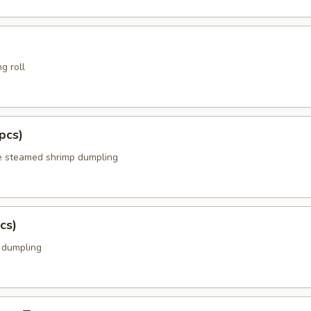
g roll
pcs)
e steamed shrimp dumpling
cs)
k dumpling