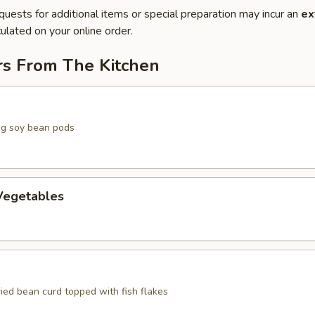
quests for additional items or special preparation may incur an
ex
ulated on your online order.
rs From The Kitchen
g soy bean pods
egetables
ried bean curd topped with fish flakes