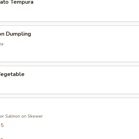
ato Tempura
on Dumpling
za
egetable
 or Salmon on Skewer
95