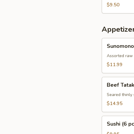
$9.50
Appetize
Sunomono
Sunomono
Assorted raw 
$11.99
Beef
Beef Tatak
Tataki
Seared thinly 
$14.95
Sushi
Sushi (6 pc
(6
pcs)