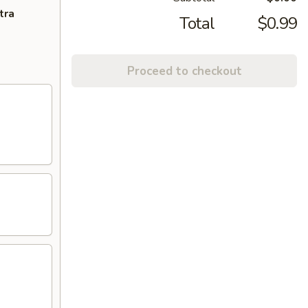
tra
Total
$0.99
Proceed to checkout