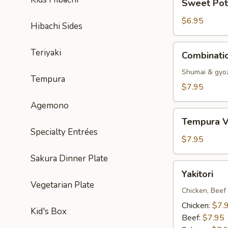
Sweet Pot
Potato
Tempura
$6.95
Hibachi Sides
Combination
Teriyaki
Combinati
Dumpling
Shumai & gyo
Tempura
$7.95
Agemono
Tempura
Tempura V
Vegetable
Specialty Entrées
$7.95
Sakura Dinner Plate
Yakitori
Yakitori
Vegetarian Plate
Chicken, Beef
Chicken:
$7.
Kid's Box
Beef:
$7.95