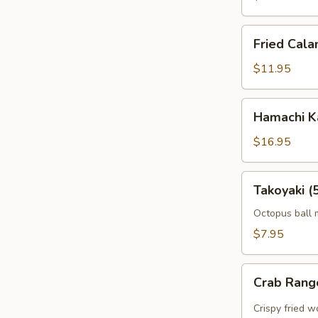
Fried
Fried Cala
Calamari
$11.95
Hamachi
Hamachi 
Karma
$16.95
Takoyaki
Takoyaki (
(5
pcs)
Octopus ball 
$7.95
Crab
Crab Rang
Rangoon
(5pcs)
Crispy fried 