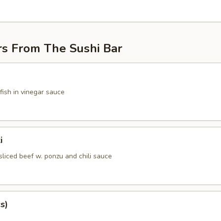
rs From The Sushi Bar
fish in vinegar sauce
i
sliced beef w. ponzu and chili sauce
s)