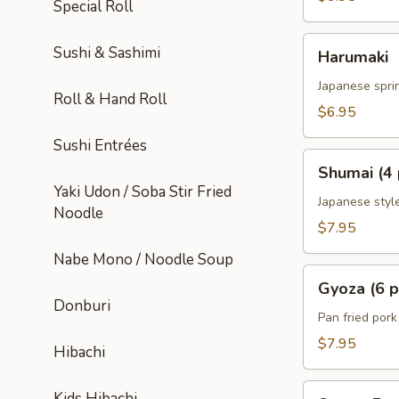
Special Roll
Harumaki
Sushi & Sashimi
Harumaki
Japanese sprin
Roll & Hand Roll
$6.95
Sushi Entrées
Shumai
Shumai (4 
(4
Yaki Udon / Soba Stir Fried
pcs)
Japanese styl
Noodle
$7.95
Nabe Mono / Noodle Soup
Gyoza
Gyoza (6 p
(6
Donburi
pcs)
Pan fried por
$7.95
Hibachi
Sweet
Kids Hibachi