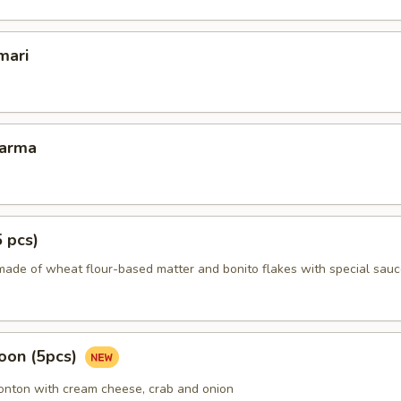
mari
Karma
5 pcs)
made of wheat flour-based matter and bonito flakes with special sauc
oon (5pcs)
wonton with cream cheese, crab and onion