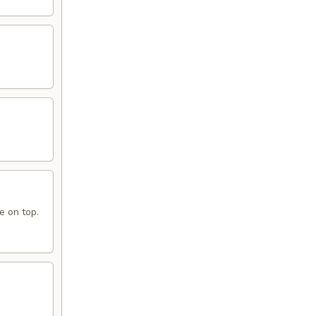
e on top.