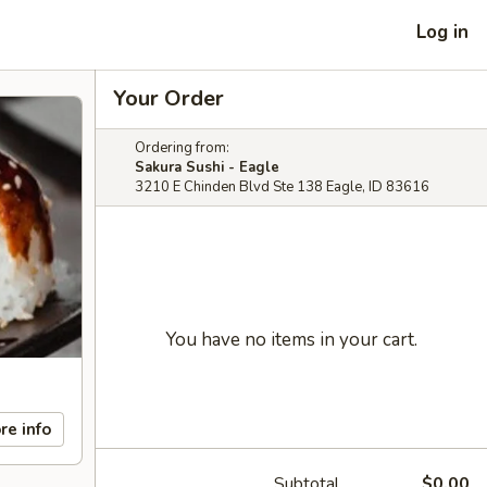
Log in
Your Order
Ordering from:
Sakura Sushi - Eagle
3210 E Chinden Blvd Ste 138 Eagle, ID 83616
You have no items in your cart.
re info
Subtotal
$0.00