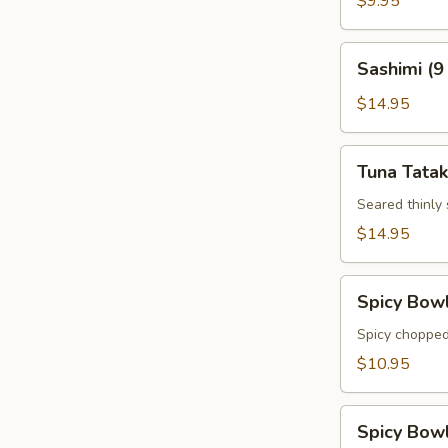
$9.95
Sashimi
Sashimi (9
(9
pcs)
$14.95
Tuna
Tuna Tatak
Tataki
Seared thinly
$14.95
Spicy
Spicy Bow
Bowl
Tuna
Spicy chopped
$10.95
Spicy
Spicy Bow
Bowl