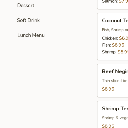
Salmon:
$7.
Dessert
Coconut
Soft Drink
Coconut T
Tempura
Fish, Shrimp o
Lunch Menu
Chicken:
$8.
Fish:
$8.95
Shrimp:
$8.9
Beef
Beef Negi
Negimayaki
Thin sliced be
$8.95
Shrimp
Shrimp Te
Tempura
Shrimp & vege
$8.95