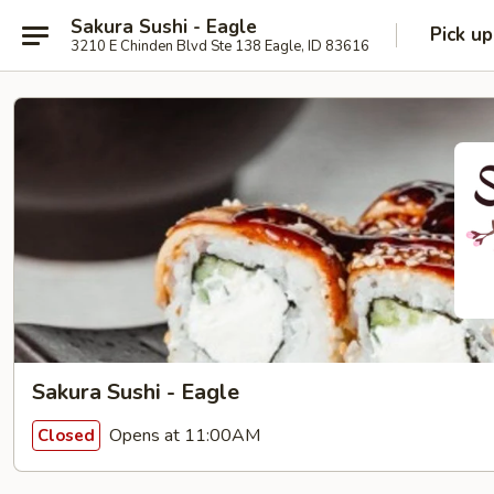
Sakura Sushi - Eagle
Pick up
3210 E Chinden Blvd Ste 138 Eagle, ID 83616
Sakura Sushi - Eagle
Opens at 11:00AM
Closed