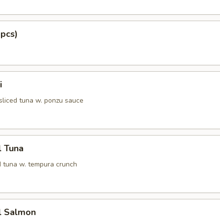
 pcs)
i
 sliced tuna w. ponzu sauce
l Tuna
 tuna w. tempura crunch
l Salmon