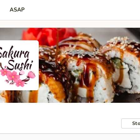
ASAP
Sto