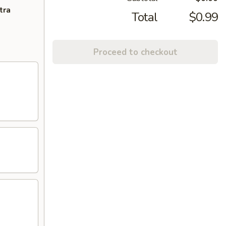
tra
Total
$0.99
Proceed to checkout