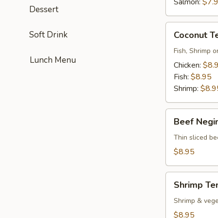
Salmon:
$7.
Dessert
Coconut
Soft Drink
Coconut T
Tempura
Fish, Shrimp o
Lunch Menu
Chicken:
$8.
Fish:
$8.95
Shrimp:
$8.9
Beef
Beef Negi
Negimayaki
Thin sliced be
$8.95
Shrimp
Shrimp Te
Tempura
Shrimp & vege
$8.95