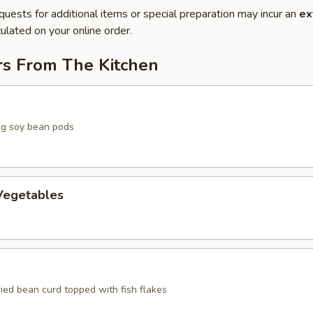
quests for additional items or special preparation may incur an
ex
ulated on your online order.
rs From The Kitchen
g soy bean pods
egetables
ried bean curd topped with fish flakes