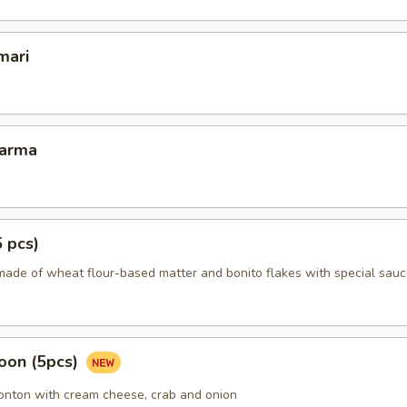
mari
Karma
5 pcs)
made of wheat flour-based matter and bonito flakes with special sauc
oon (5pcs)
wonton with cream cheese, crab and onion