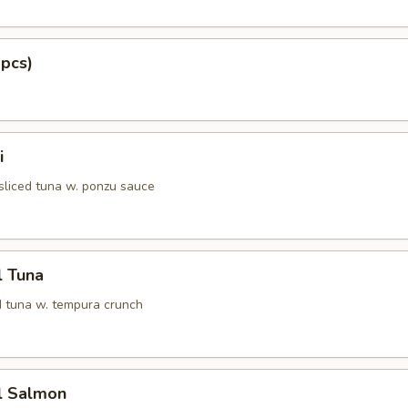
 pcs)
i
 sliced tuna w. ponzu sauce
l Tuna
 tuna w. tempura crunch
l Salmon