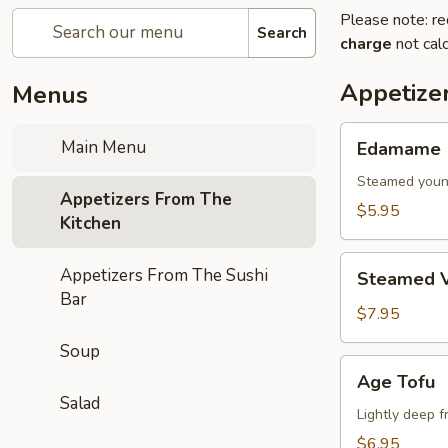
Please note: re
Search
charge
not calc
Appetize
Menus
Edamame
Main Menu
Edamame
Steamed youn
Appetizers From The
$5.95
Kitchen
Steamed
Appetizers From The Sushi
Steamed V
Vegetables
Bar
$7.95
Soup
Age
Age Tofu
Tofu
Salad
Lightly deep f
$6.95