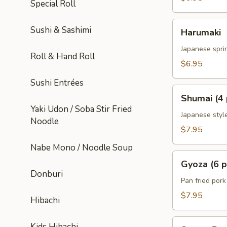
Special Roll
Harumaki
Sushi & Sashimi
Harumaki
Japanese sprin
Roll & Hand Roll
$6.95
Sushi Entrées
Shumai
Shumai (4 
(4
Yaki Udon / Soba Stir Fried
pcs)
Japanese styl
Noodle
$7.95
Nabe Mono / Noodle Soup
Gyoza
Gyoza (6 p
(6
Donburi
pcs)
Pan fried por
$7.95
Hibachi
Sweet
Kids Hibachi