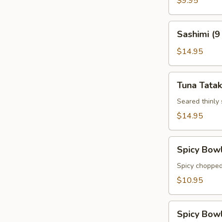
$9.95
Sashimi
Sashimi (9
(9
pcs)
$14.95
Tuna
Tuna Tatak
Tataki
Seared thinly
$14.95
Spicy
Spicy Bow
Bowl
Tuna
Spicy chopped
$10.95
Spicy
Spicy Bow
Bowl