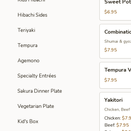
Sweet Pot
Potato
Tempura
$6.95
Hibachi Sides
Combination
Teriyaki
Combinati
Dumpling
Shumai & gyo
Tempura
$7.95
Agemono
Tempura
Tempura V
Vegetable
Specialty Entrées
$7.95
Sakura Dinner Plate
Yakitori
Yakitori
Vegetarian Plate
Chicken, Beef
Chicken:
$7.
Kid's Box
Beef:
$7.95