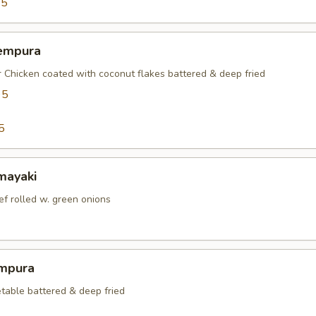
95
empura
r Chicken coated with coconut flakes battered & deep fried
95
5
mayaki
ef rolled w. green onions
mpura
table battered & deep fried