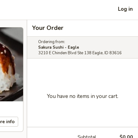
Log in
Your Order
Ordering from:
Sakura Sushi - Eagle
3210 E Chinden Blvd Ste 138 Eagle, ID 83616
You have no items in your cart.
re info
Subtotal
$0.00