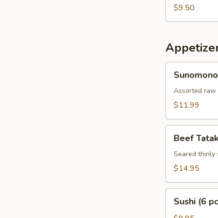
$9.50
Appetize
Sunomono
Sunomono
Assorted raw 
$11.99
Beef
Beef Tatak
Tataki
Seared thinly 
$14.95
Sushi
Sushi (6 pc
(6
pcs)