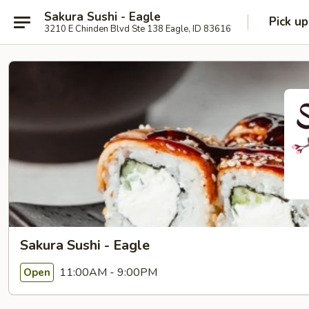
Sakura Sushi - Eagle
Pick up
3210 E Chinden Blvd Ste 138 Eagle, ID 83616
Sakura Sushi - Eagle
11:00AM - 9:00PM
Open