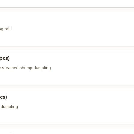
g roll
pcs)
e steamed shrimp dumpling
cs)
k dumpling