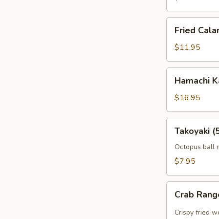
Fried
Fried Cala
Calamari
$11.95
Hamachi
Hamachi 
Karma
$16.95
Takoyaki
Takoyaki (
(5
pcs)
Octopus ball 
$7.95
Crab
Crab Rang
Rangoon
(5pcs)
Crispy fried 