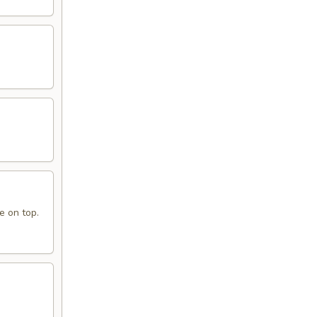
e on top.