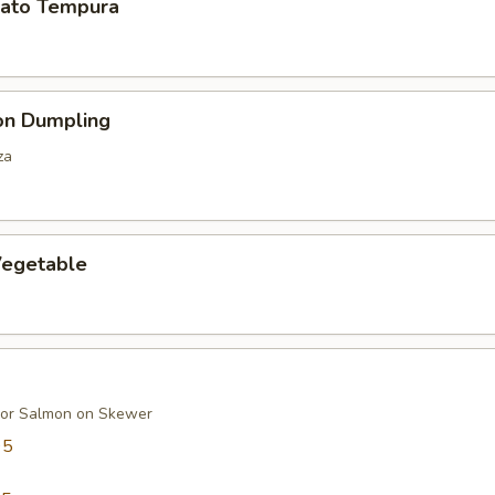
ato Tempura
on Dumpling
za
egetable
 or Salmon on Skewer
95