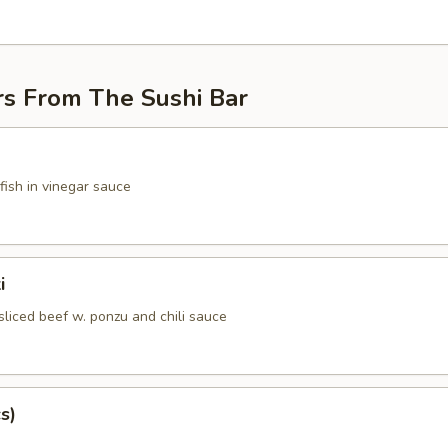
rs From The Sushi Bar
fish in vinegar sauce
i
sliced beef w. ponzu and chili sauce
s)