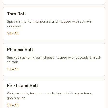
Tora
Tora Roll
Roll
Spicy shrimp, kani tempura crunch topped with salmon,
seaweed
$14.59
Phoenix
Phoenix Roll
Roll
Smoked salmon, cream cheese, topped with avocado & fresh
salmon
$14.59
Fire
Fire Island Roll
Island
Roll
Kani, avocado, tempura crunch, topped with spicy tuna,
green onion
$14.59