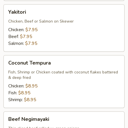
Yakitori
Yakitori
Chicken, Beef or Salmon on Skewer
Chicken:
$7.95
Beef:
$7.95
Salmon:
$7.95
Coconut
Coconut Tempura
Tempura
Fish, Shrimp or Chicken coated with coconut flakes battered
& deep fried
Chicken:
$8.95
Fish:
$8.95
Shrimp:
$8.95
Beef
Beef Negimayaki
Negimayaki