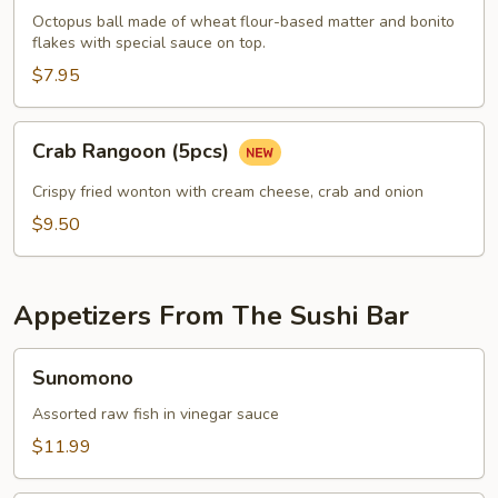
pcs)
Octopus ball made of wheat flour-based matter and bonito
flakes with special sauce on top.
$7.95
Crab
Crab Rangoon (5pcs)
Rangoon
(5pcs)
Crispy fried wonton with cream cheese, crab and onion
$9.50
Appetizers From The Sushi Bar
Sunomono
Sunomono
Assorted raw fish in vinegar sauce
$11.99