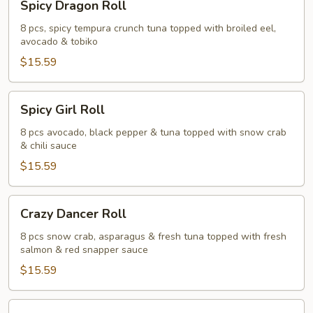
Spicy Dragon Roll
Dragon
Roll
8 pcs, spicy tempura crunch tuna topped with broiled eel,
avocado & tobiko
$15.59
Spicy
Spicy Girl Roll
Girl
Roll
8 pcs avocado, black pepper & tuna topped with snow crab
& chili sauce
$15.59
Crazy
Crazy Dancer Roll
Dancer
Roll
8 pcs snow crab, asparagus & fresh tuna topped with fresh
salmon & red snapper sauce
$15.59
Panda