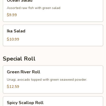
Ocean Salad
Salad
Assorted raw fish with green salad
$9.99
Ika
Ika Salad
Salad
$10.99
Special Roll
Green
Green River Roll
River
Roll
Unagi, avocado topped with green seaweed powder.
$12.59
Spicy
Spicy Scallop Roll
Scallop