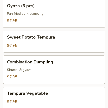
Gyoza
Gyoza (6 pcs)
(6
pcs)
Pan fried pork dumpling
$7.95
Sweet
Sweet Potato Tempura
Potato
Tempura
$6.95
Combination
Combination Dumpling
Dumpling
Shumai & gyoza
$7.95
Tempura
Tempura Vegetable
Vegetable
$7.95