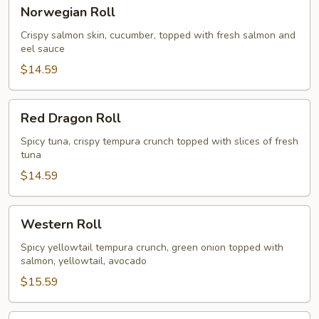
Norwegian
Norwegian Roll
Roll
Crispy salmon skin, cucumber, topped with fresh salmon and
eel sauce
$14.59
Red
Red Dragon Roll
Dragon
Roll
Spicy tuna, crispy tempura crunch topped with slices of fresh
tuna
$14.59
Western
Western Roll
Roll
Spicy yellowtail tempura crunch, green onion topped with
salmon, yellowtail, avocado
$15.59