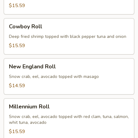
$15.59
Cowboy
Cowboy Roll
Roll
Deep fried shrimp topped with black pepper tuna and onion
$15.59
New
New England Roll
England
Roll
Snow crab, eel, avocado topped with masago
$14.59
Millennium
Millennium Roll
Roll
Snow crab, eel, avocado topped with red clam, tuna, salmon,
whit tuna, avocado
$15.59