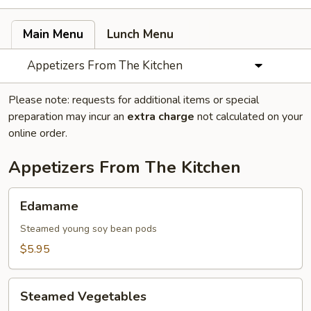
Main Menu
Lunch Menu
Appetizers From The Kitchen
Please note: requests for additional items or special
preparation may incur an
extra charge
not calculated on your
online order.
Appetizers From The Kitchen
Edamame
Edamame
Steamed young soy bean pods
$5.95
Steamed
Steamed Vegetables
Vegetables