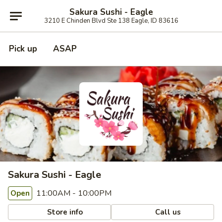
Sakura Sushi - Eagle
3210 E Chinden Blvd Ste 138 Eagle, ID 83616
Pick up
ASAP
Sakura Sushi - Eagle
11:00AM - 10:00PM
Open
Store info
Call us