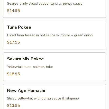
Tuna
Seared thinly sliced pepper tuna w. ponzu sauce
Tataki
$14.95
Tuna
Tuna Pokee
Pokee
Diced tuna tossed in hot sauce w. tobiko + green onion
$17.95
Sakura
Sakura Mix Pokee
Mix
Pokee
Yellowtail, tuna, salmon, toko
$18.95
New
New Age Hamachi
Age
Hamachi
Sliced yellowtail with ponzu sauce & jalapeno
$13.95