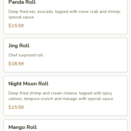
Panda Roll
Roll
Deep fried eel, avocado, topped with snow crab and shrimp,
special sauce
$15.59
Jing
Jing Roll
Roll
Chef surprised roll
$18.59
Night
Night Moon Roll
Moon
Roll
Deep fried shrimp and cream cheese, topped with spicy
salmon, tempura crunch and masago with special sauce
$15.59
Mango
Mango Roll
Roll