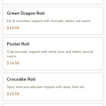
Green
Green Dragon Roll
Dragon
Roll
Eel & cucumber topped with avocado, tobiko, eel sauce
$14.59
Postel
Postel Roll
Roll
Crab,avocado, topped with white tune and tobiko special
sauce.
$14.59
Crocodile
Crocodile Roll
Roll
Spicy tuna,avocado,kani topped with deep fried eel.
$15.59