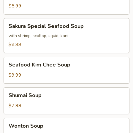
$5.99
Sakura
Sakura Special Seafood Soup
Special
Seafood
with shrimp, scallop, squid, kani
Soup
$8.99
Seafood
Seafood Kim Chee Soup
Kim
Chee
$9.99
Soup
Shumai
Shumai Soup
Soup
$7.99
Wonton
Wonton Soup
Soup