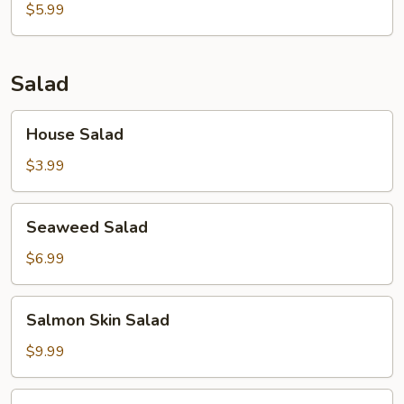
$5.99
Salad
House
House Salad
Salad
$3.99
Seaweed
Seaweed Salad
Salad
$6.99
Salmon
Salmon Skin Salad
Skin
Salad
$9.99
Avocado