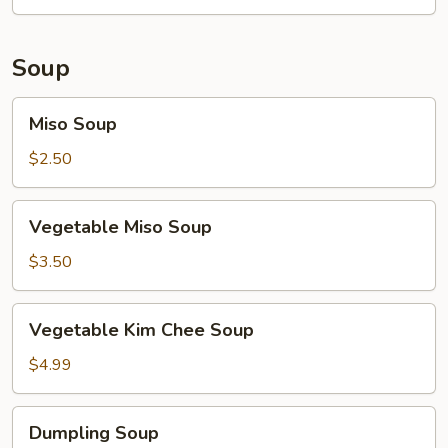
Soup
Miso
Miso Soup
Soup
$2.50
Vegetable
Vegetable Miso Soup
Miso
Soup
$3.50
Vegetable
Vegetable Kim Chee Soup
Kim
Chee
$4.99
Soup
Dumpling
Dumpling Soup
Soup