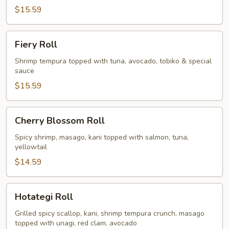
$15.59
Fiery
Fiery Roll
Roll
Shrimp tempura topped with tuna, avocado, tobiko & special
sauce
$15.59
Cherry
Cherry Blossom Roll
Blossom
Roll
Spicy shrimp, masago, kani topped with salmon, tuna,
yellowtail
$14.59
Hotategi
Hotategi Roll
Roll
Grilled spicy scallop, kani, shrimp tempura crunch, masago
topped with unagi, red clam, avocado