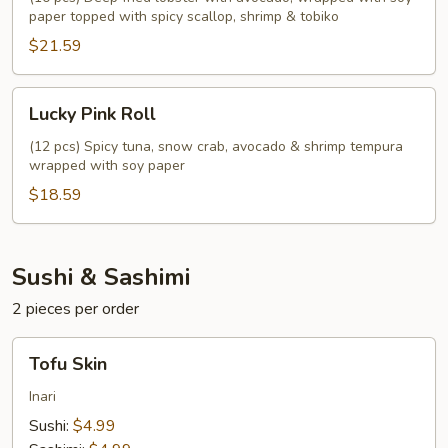
paper topped with spicy scallop, shrimp & tobiko
$21.59
Lucky
Lucky Pink Roll
Pink
Roll
(12 pcs) Spicy tuna, snow crab, avocado & shrimp tempura
wrapped with soy paper
$18.59
Sushi & Sashimi
2 pieces per order
Tofu
Tofu Skin
Skin
Inari
Sushi:
$4.99