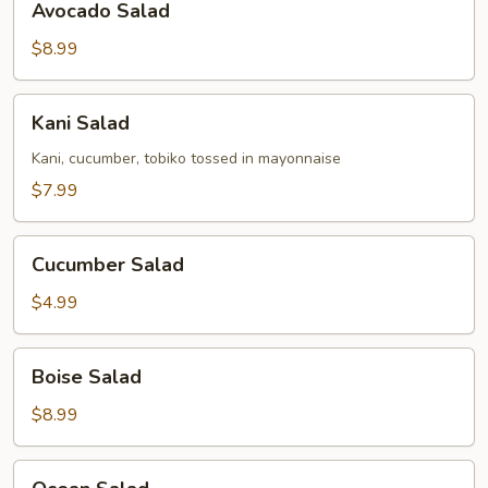
Avocado Salad
Salad
$8.99
Kani
Kani Salad
Salad
Kani, cucumber, tobiko tossed in mayonnaise
$7.99
Cucumber
Cucumber Salad
Salad
$4.99
Boise
Boise Salad
Salad
$8.99
Ocean