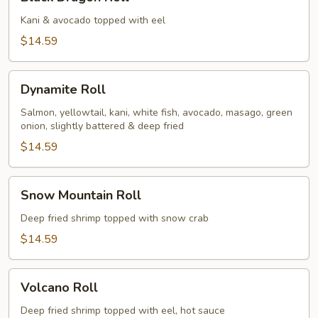
Dragon
Roll
Kani & avocado topped with eel
$14.59
Dynamite
Dynamite Roll
Roll
Salmon, yellowtail, kani, white fish, avocado, masago, green
onion, slightly battered & deep fried
$14.59
Snow
Snow Mountain Roll
Mountain
Roll
Deep fried shrimp topped with snow crab
$14.59
Volcano
Volcano Roll
Roll
Deep fried shrimp topped with eel, hot sauce