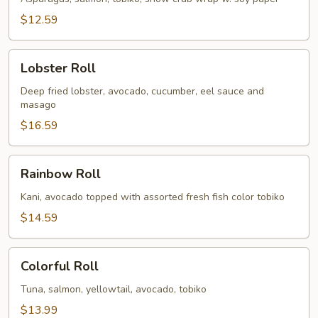
$12.59
Lobster
Lobster Roll
Roll
Deep fried lobster, avocado, cucumber, eel sauce and
masago
$16.59
Rainbow
Rainbow Roll
Roll
Kani, avocado topped with assorted fresh fish color tobiko
$14.59
Colorful
Colorful Roll
Roll
Tuna, salmon, yellowtail, avocado, tobiko
$13.99