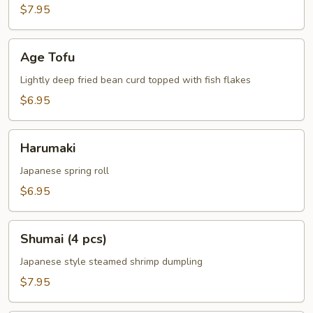
$7.95
Age
Age Tofu
Tofu
Lightly deep fried bean curd topped with fish flakes
$6.95
Harumaki
Harumaki
Japanese spring roll
$6.95
Shumai
Shumai (4 pcs)
(4
pcs)
Japanese style steamed shrimp dumpling
$7.95