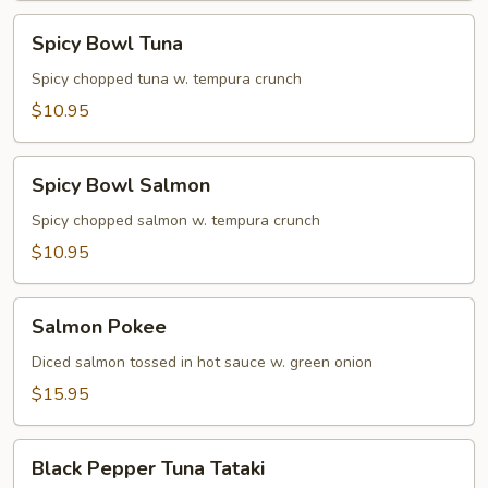
Spicy
Spicy Bowl Tuna
Bowl
Tuna
Spicy chopped tuna w. tempura crunch
$10.95
Spicy
Spicy Bowl Salmon
Bowl
Salmon
Spicy chopped salmon w. tempura crunch
$10.95
Salmon
Salmon Pokee
Pokee
Diced salmon tossed in hot sauce w. green onion
$15.95
Black
Black Pepper Tuna Tataki
Pepper