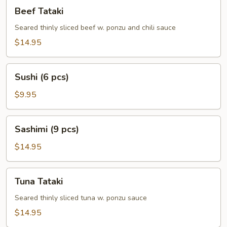
Beef
Beef Tataki
Tataki
Seared thinly sliced beef w. ponzu and chili sauce
$14.95
Sushi
Sushi (6 pcs)
(6
pcs)
$9.95
Sashimi
Sashimi (9 pcs)
(9
pcs)
$14.95
Tuna
Tuna Tataki
Tataki
Seared thinly sliced tuna w. ponzu sauce
$14.95