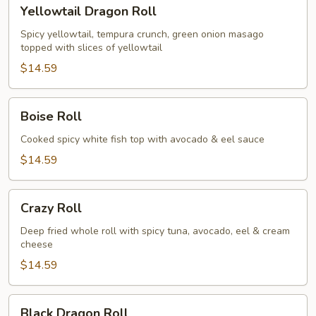
Yellowtail
Yellowtail Dragon Roll
Dragon
Roll
Spicy yellowtail, tempura crunch, green onion masago
topped with slices of yellowtail
$14.59
Boise
Boise Roll
Roll
Cooked spicy white fish top with avocado & eel sauce
$14.59
Crazy
Crazy Roll
Roll
Deep fried whole roll with spicy tuna, avocado, eel & cream
cheese
$14.59
Black
Black Dragon Roll