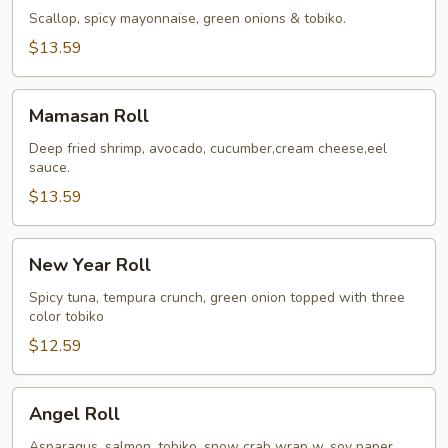
Roll
Scallop, spicy mayonnaise, green onions & tobiko.
$13.59
Mamasan
Mamasan Roll
Roll
Deep fried shrimp, avocado, cucumber,cream cheese,eel
sauce.
$13.59
New
New Year Roll
Year
Roll
Spicy tuna, tempura crunch, green onion topped with three
color tobiko
$12.59
Angel
Angel Roll
Roll
Asparagus, salmon, tobiko, snow crab wrap w. soy paper