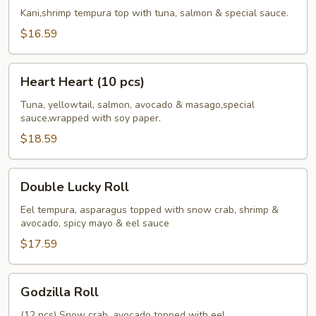
Roll
Kani,shrimp tempura top with tuna, salmon & special sauce.
$16.59
Heart
Heart Heart (10 pcs)
Heart
(10
Tuna, yellowtail, salmon, avocado & masago,special
sauce,wrapped with soy paper.
pcs)
$18.59
Double
Double Lucky Roll
Lucky
Roll
Eel tempura, asparagus topped with snow crab, shrimp &
avocado, spicy mayo & eel sauce
$17.59
Godzilla
Godzilla Roll
Roll
(12 pcs) Snow crab, avocado topped with eel