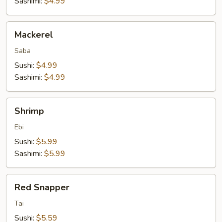
Sashimi:
$4.99
Mackerel
Mackerel
Saba
Sushi:
$4.99
Sashimi:
$4.99
Shrimp
Shrimp
Ebi
Sushi:
$5.99
Sashimi:
$5.99
Red
Red Snapper
Snapper
Tai
Sushi:
$5.59