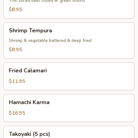
Thin sliced beef rolled w. green onions
$8.95
Shrimp
Shrimp Tempura
Tempura
Shrimp & vegetable battered & deep fried
$8.95
Fried
Fried Calamari
Calamari
$11.95
Hamachi
Hamachi Karma
Karma
$16.95
Takoyaki
Takoyaki (5 pcs)
(5