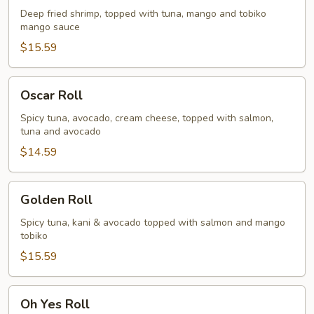
Deep fried shrimp, topped with tuna, mango and tobiko
mango sauce
$15.59
Oscar
Oscar Roll
Roll
Spicy tuna, avocado, cream cheese, topped with salmon,
tuna and avocado
$14.59
Golden
Golden Roll
Roll
Spicy tuna, kani & avocado topped with salmon and mango
tobiko
$15.59
Oh
Oh Yes Roll
Yes