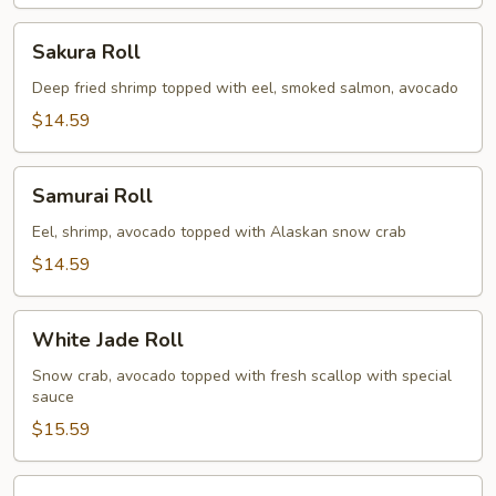
Sakura
Sakura Roll
Roll
Deep fried shrimp topped with eel, smoked salmon, avocado
$14.59
Samurai
Samurai Roll
Roll
Eel, shrimp, avocado topped with Alaskan snow crab
$14.59
White
White Jade Roll
Jade
Roll
Snow crab, avocado topped with fresh scallop with special
sauce
$15.59
Spicy