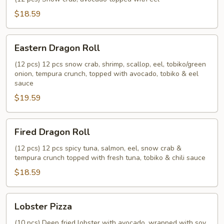
$18.59
Eastern
Eastern Dragon Roll
Dragon
Roll
(12 pcs) 12 pcs snow crab, shrimp, scallop, eel, tobiko/green
onion, tempura crunch, topped with avocado, tobiko & eel
sauce
$19.59
Fired
Fired Dragon Roll
Dragon
Roll
(12 pcs) 12 pcs spicy tuna, salmon, eel, snow crab &
tempura crunch topped with fresh tuna, tobiko & chili sauce
$18.59
Lobster
Lobster Pizza
Pizza
(10 pcs) Deep fried lobster with avocado, wrapped with soy