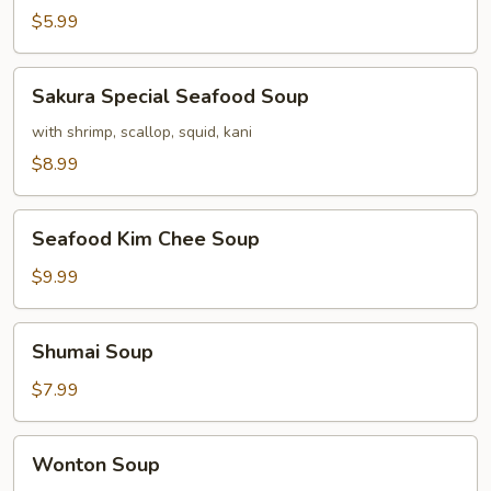
$5.99
Sakura
Sakura Special Seafood Soup
Special
Seafood
with shrimp, scallop, squid, kani
Soup
$8.99
Seafood
Seafood Kim Chee Soup
Kim
Chee
$9.99
Soup
Shumai
Shumai Soup
Soup
$7.99
Wonton
Wonton Soup
Soup