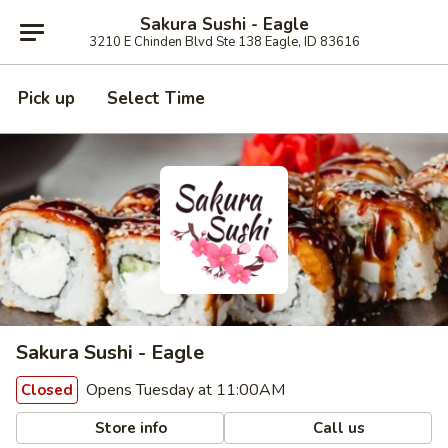
Sakura Sushi - Eagle
3210 E Chinden Blvd Ste 138 Eagle, ID 83616
Pick up
Select Time
Sakura Sushi - Eagle
Opens Tuesday at 11:00AM
Closed
Store info
Call us