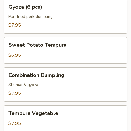
Gyoza
Gyoza (6 pcs)
(6
pcs)
Pan fried pork dumpling
$7.95
Sweet
Sweet Potato Tempura
Potato
Tempura
$6.95
Combination
Combination Dumpling
Dumpling
Shumai & gyoza
$7.95
Tempura
Tempura Vegetable
Vegetable
$7.95