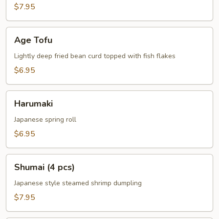
$7.95
Age
Age Tofu
Tofu
Lightly deep fried bean curd topped with fish flakes
$6.95
Harumaki
Harumaki
Japanese spring roll
$6.95
Shumai
Shumai (4 pcs)
(4
pcs)
Japanese style steamed shrimp dumpling
$7.95