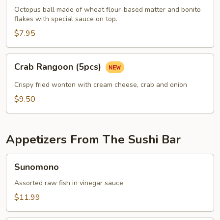
pcs)
Octopus ball made of wheat flour-based matter and bonito
flakes with special sauce on top.
$7.95
Crab
Crab Rangoon (5pcs)
Rangoon
(5pcs)
Crispy fried wonton with cream cheese, crab and onion
$9.50
Appetizers From The Sushi Bar
Sunomono
Sunomono
Assorted raw fish in vinegar sauce
$11.99