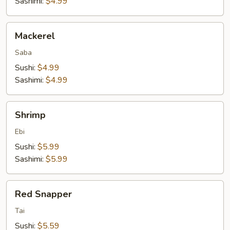
Sashimi:
$4.99
Mackerel
Mackerel
Saba
Sushi:
$4.99
Sashimi:
$4.99
Shrimp
Shrimp
Ebi
Sushi:
$5.99
Sashimi:
$5.99
Red
Red Snapper
Snapper
Tai
Sushi:
$5.59