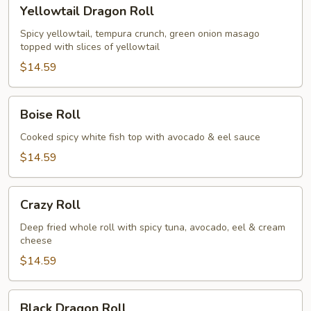
Yellowtail
Yellowtail Dragon Roll
Dragon
Roll
Spicy yellowtail, tempura crunch, green onion masago
topped with slices of yellowtail
$14.59
Boise
Boise Roll
Roll
Cooked spicy white fish top with avocado & eel sauce
$14.59
Crazy
Crazy Roll
Roll
Deep fried whole roll with spicy tuna, avocado, eel & cream
cheese
$14.59
Black
Black Dragon Roll