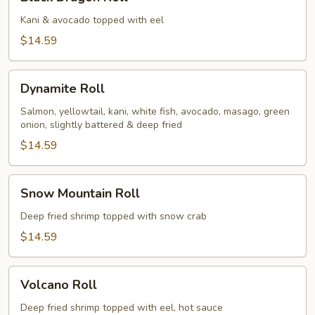
Dragon
Roll
Kani & avocado topped with eel
$14.59
Dynamite
Dynamite Roll
Roll
Salmon, yellowtail, kani, white fish, avocado, masago, green
onion, slightly battered & deep fried
$14.59
Snow
Snow Mountain Roll
Mountain
Roll
Deep fried shrimp topped with snow crab
$14.59
Volcano
Volcano Roll
Roll
Deep fried shrimp topped with eel, hot sauce