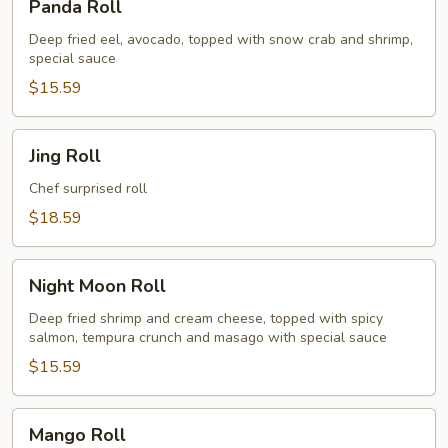
Panda Roll
Roll
Deep fried eel, avocado, topped with snow crab and shrimp,
special sauce
$15.59
Jing
Jing Roll
Roll
Chef surprised roll
$18.59
Night
Night Moon Roll
Moon
Roll
Deep fried shrimp and cream cheese, topped with spicy
salmon, tempura crunch and masago with special sauce
$15.59
Mango
Mango Roll
Roll