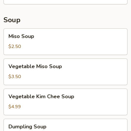
Soup
Miso
Miso Soup
Soup
$2.50
Vegetable
Vegetable Miso Soup
Miso
Soup
$3.50
Vegetable
Vegetable Kim Chee Soup
Kim
Chee
$4.99
Soup
Dumpling
Dumpling Soup
Soup