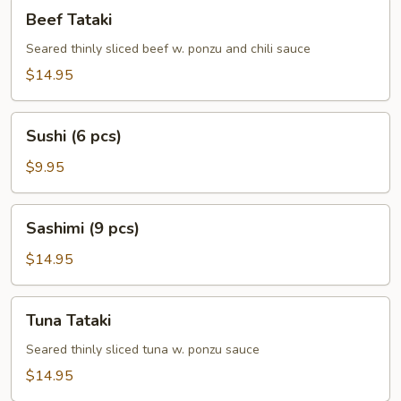
Beef
Beef Tataki
Tataki
Seared thinly sliced beef w. ponzu and chili sauce
$14.95
Sushi
Sushi (6 pcs)
(6
pcs)
$9.95
Sashimi
Sashimi (9 pcs)
(9
pcs)
$14.95
Tuna
Tuna Tataki
Tataki
Seared thinly sliced tuna w. ponzu sauce
$14.95