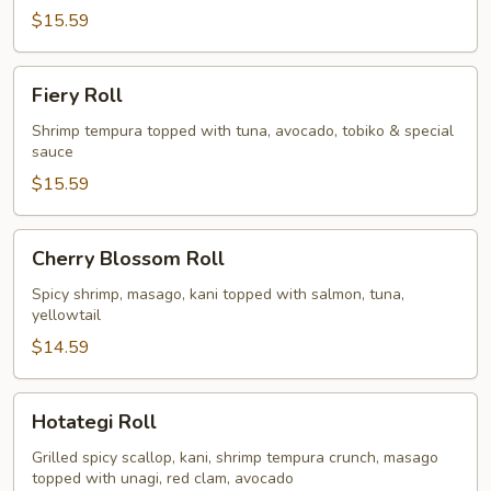
$15.59
Fiery
Fiery Roll
Roll
Shrimp tempura topped with tuna, avocado, tobiko & special
sauce
$15.59
Cherry
Cherry Blossom Roll
Blossom
Roll
Spicy shrimp, masago, kani topped with salmon, tuna,
yellowtail
$14.59
Hotategi
Hotategi Roll
Roll
Grilled spicy scallop, kani, shrimp tempura crunch, masago
topped with unagi, red clam, avocado