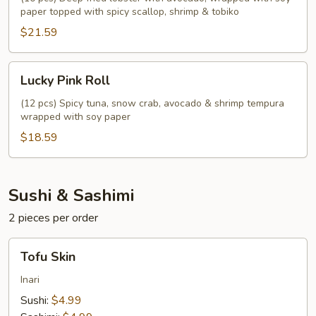
paper topped with spicy scallop, shrimp & tobiko
$21.59
Lucky
Lucky Pink Roll
Pink
Roll
(12 pcs) Spicy tuna, snow crab, avocado & shrimp tempura
wrapped with soy paper
$18.59
Sushi & Sashimi
2 pieces per order
Tofu
Tofu Skin
Skin
Inari
Sushi:
$4.99