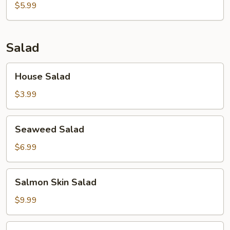
$5.99
Salad
House
House Salad
Salad
$3.99
Seaweed
Seaweed Salad
Salad
$6.99
Salmon
Salmon Skin Salad
Skin
Salad
$9.99
Avocado