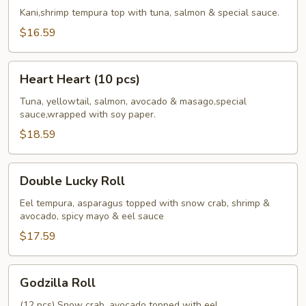
Roll
Kani,shrimp tempura top with tuna, salmon & special sauce.
$16.59
Heart
Heart Heart (10 pcs)
Heart
(10
Tuna, yellowtail, salmon, avocado & masago,special
sauce,wrapped with soy paper.
pcs)
$18.59
Double
Double Lucky Roll
Lucky
Roll
Eel tempura, asparagus topped with snow crab, shrimp &
avocado, spicy mayo & eel sauce
$17.59
Godzilla
Godzilla Roll
Roll
(12 pcs) Snow crab, avocado topped with eel