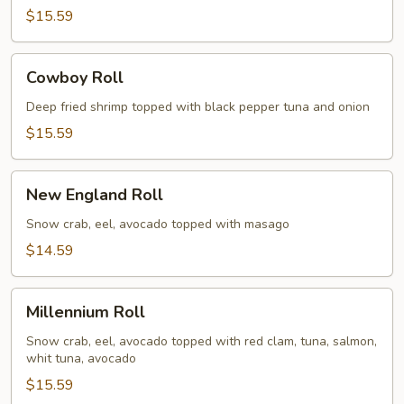
$15.59
Cowboy
Cowboy Roll
Roll
Deep fried shrimp topped with black pepper tuna and onion
$15.59
New
New England Roll
England
Roll
Snow crab, eel, avocado topped with masago
$14.59
Millennium
Millennium Roll
Roll
Snow crab, eel, avocado topped with red clam, tuna, salmon,
whit tuna, avocado
$15.59