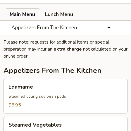
Main Menu
Lunch Menu
Appetizers From The Kitchen
Please note: requests for additional items or special
preparation may incur an
extra charge
not calculated on your
online order.
Appetizers From The Kitchen
Edamame
Edamame
Steamed young soy bean pods
$5.95
Steamed
Steamed Vegetables
Vegetables