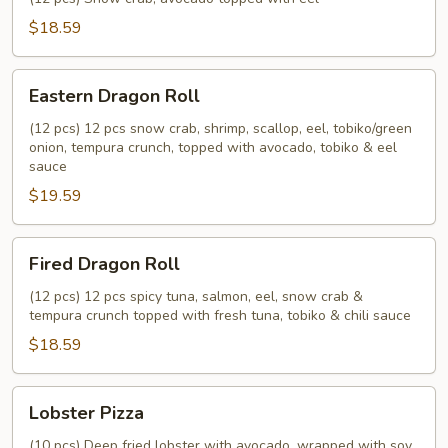
$18.59
Eastern
Eastern Dragon Roll
Dragon
Roll
(12 pcs) 12 pcs snow crab, shrimp, scallop, eel, tobiko/green
onion, tempura crunch, topped with avocado, tobiko & eel
sauce
$19.59
Fired
Fired Dragon Roll
Dragon
Roll
(12 pcs) 12 pcs spicy tuna, salmon, eel, snow crab &
tempura crunch topped with fresh tuna, tobiko & chili sauce
$18.59
Lobster
Lobster Pizza
Pizza
(10 pcs) Deep fried lobster with avocado, wrapped with soy