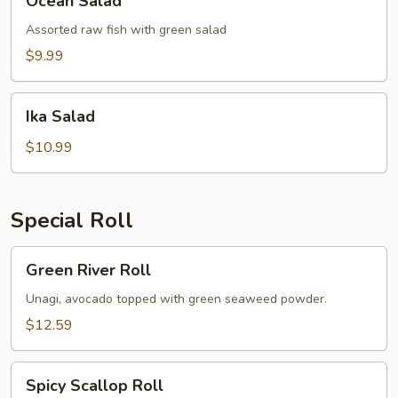
Ocean Salad
Salad
Assorted raw fish with green salad
$9.99
Ika
Ika Salad
Salad
$10.99
Special Roll
Green
Green River Roll
River
Roll
Unagi, avocado topped with green seaweed powder.
$12.59
Spicy
Spicy Scallop Roll
Scallop