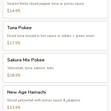
Tuna
Seared thinly sliced pepper tuna w. ponzu sauce
Tataki
$14.95
Tuna
Tuna Pokee
Pokee
Diced tuna tossed in hot sauce w. tobiko + green onion
$17.95
Sakura
Sakura Mix Pokee
Mix
Pokee
Yellowtail, tuna, salmon, toko
$18.95
New
New Age Hamachi
Age
Hamachi
Sliced yellowtail with ponzu sauce & jalapeno
$13.95