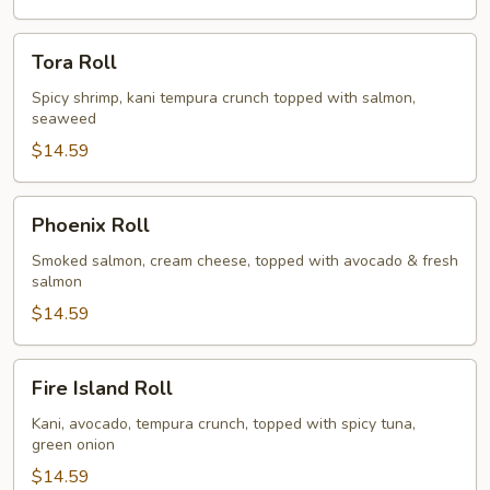
Tora
Tora Roll
Roll
Spicy shrimp, kani tempura crunch topped with salmon,
seaweed
$14.59
Phoenix
Phoenix Roll
Roll
Smoked salmon, cream cheese, topped with avocado & fresh
salmon
$14.59
Fire
Fire Island Roll
Island
Roll
Kani, avocado, tempura crunch, topped with spicy tuna,
green onion
$14.59