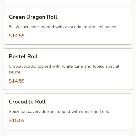
Green
Green Dragon Roll
Dragon
Roll
Eel & cucumber topped with avocado, tobiko, eel sauce
$14.59
Postel
Postel Roll
Roll
Crab,avocado, topped with white tune and tobiko special
sauce.
$14.59
Crocodile
Crocodile Roll
Roll
Spicy tuna,avocado,kani topped with deep fried eel.
$15.59