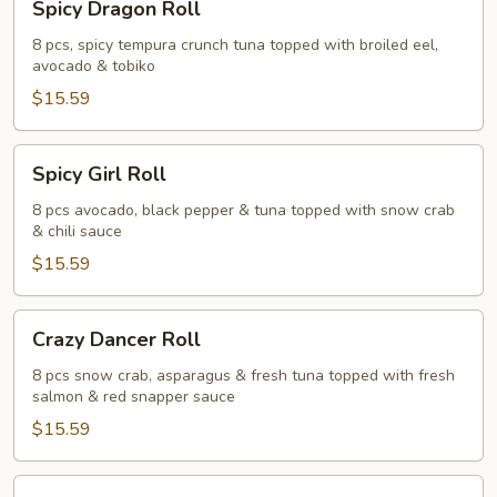
Spicy Dragon Roll
Dragon
Roll
8 pcs, spicy tempura crunch tuna topped with broiled eel,
avocado & tobiko
$15.59
Spicy
Spicy Girl Roll
Girl
Roll
8 pcs avocado, black pepper & tuna topped with snow crab
& chili sauce
$15.59
Crazy
Crazy Dancer Roll
Dancer
Roll
8 pcs snow crab, asparagus & fresh tuna topped with fresh
salmon & red snapper sauce
$15.59
Panda