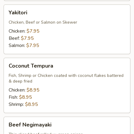
Yakitori
Yakitori
Chicken, Beef or Salmon on Skewer
Chicken:
$7.95
Beef:
$7.95
Salmon:
$7.95
Coconut
Coconut Tempura
Tempura
Fish, Shrimp or Chicken coated with coconut flakes battered
& deep fried
Chicken:
$8.95
Fish:
$8.95
Shrimp:
$8.95
Beef
Beef Negimayaki
Negimayaki