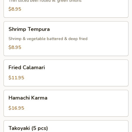
Thin sliced beef rolled w. green onions
$8.95
Shrimp
Shrimp Tempura
Tempura
Shrimp & vegetable battered & deep fried
$8.95
Fried
Fried Calamari
Calamari
$11.95
Hamachi
Hamachi Karma
Karma
$16.95
Takoyaki
Takoyaki (5 pcs)
(5