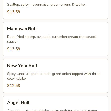
Roll
Scallop, spicy mayonnaise, green onions & tobiko.
$13.59
Mamasan
Mamasan Roll
Roll
Deep fried shrimp, avocado, cucumber,cream cheese,eel
sauce.
$13.59
New
New Year Roll
Year
Roll
Spicy tuna, tempura crunch, green onion topped with three
color tobiko
$12.59
Angel
Angel Roll
Roll
Asparagus, salmon, tobiko, snow crab wrap w. soy paper