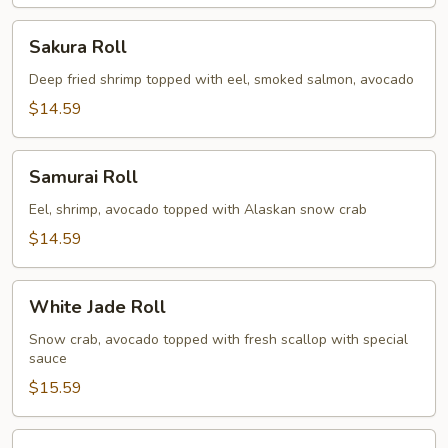
Sakura
Sakura Roll
Roll
Deep fried shrimp topped with eel, smoked salmon, avocado
$14.59
Samurai
Samurai Roll
Roll
Eel, shrimp, avocado topped with Alaskan snow crab
$14.59
White
White Jade Roll
Jade
Roll
Snow crab, avocado topped with fresh scallop with special
sauce
$15.59
Spicy