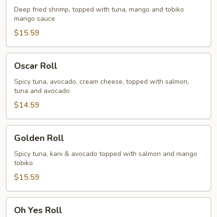
Deep fried shrimp, topped with tuna, mango and tobiko
mango sauce
$15.59
Oscar
Oscar Roll
Roll
Spicy tuna, avocado, cream cheese, topped with salmon,
tuna and avocado
$14.59
Golden
Golden Roll
Roll
Spicy tuna, kani & avocado topped with salmon and mango
tobiko
$15.59
Oh
Oh Yes Roll
Yes