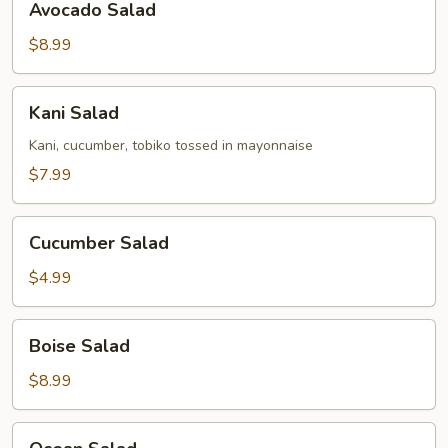
Avocado Salad
Salad
$8.99
Kani
Kani Salad
Salad
Kani, cucumber, tobiko tossed in mayonnaise
$7.99
Cucumber
Cucumber Salad
Salad
$4.99
Boise
Boise Salad
Salad
$8.99
Ocean