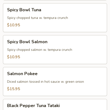
Spicy
Spicy Bowl Tuna
Bowl
Tuna
Spicy chopped tuna w. tempura crunch
$10.95
Spicy
Spicy Bowl Salmon
Bowl
Salmon
Spicy chopped salmon w. tempura crunch
$10.95
Salmon
Salmon Pokee
Pokee
Diced salmon tossed in hot sauce w. green onion
$15.95
Black
Black Pepper Tuna Tataki
Pepper