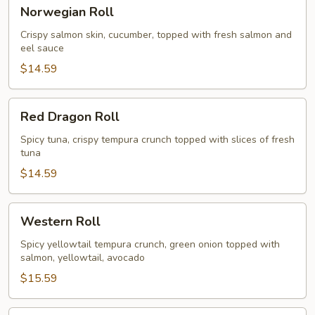
Norwegian
Norwegian Roll
Roll
Crispy salmon skin, cucumber, topped with fresh salmon and
eel sauce
$14.59
Red
Red Dragon Roll
Dragon
Roll
Spicy tuna, crispy tempura crunch topped with slices of fresh
tuna
$14.59
Western
Western Roll
Roll
Spicy yellowtail tempura crunch, green onion topped with
salmon, yellowtail, avocado
$15.59