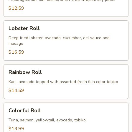
$12.59
Lobster
Lobster Roll
Roll
Deep fried lobster, avocado, cucumber, eel sauce and
masago
$16.59
Rainbow
Rainbow Roll
Roll
Kani, avocado topped with assorted fresh fish color tobiko
$14.59
Colorful
Colorful Roll
Roll
Tuna, salmon, yellowtail, avocado, tobiko
$13.99