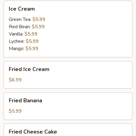
Ice
Ice Cream
Cream
Green Tea:
$5.99
Red Bean:
$5.99
Vanilla:
$5.99
Lychee:
$5.99
Mango:
$5.99
Fried
Fried Ice Cream
Ice
Cream
$6.99
Fried
Fried Banana
Banana
$5.99
Fried
Fried Cheese Cake
Cheese