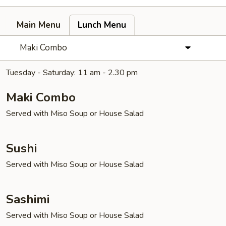
Main Menu
Lunch Menu
Maki Combo
Tuesday - Saturday: 11 am - 2.30 pm
Maki Combo
Served with Miso Soup or House Salad
Sushi
Served with Miso Soup or House Salad
Sashimi
Served with Miso Soup or House Salad