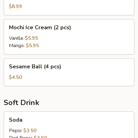
Cake
$8.99
Mochi
Mochi Ice Cream (2 pcs)
Ice
Cream
Vanilla:
$5.95
(2
Mango:
$5.95
pcs)
Sesame
Sesame Ball (4 pcs)
Ball
(4
$4.50
pcs)
Soft Drink
Soda
Soda
Pepsi:
$3.50