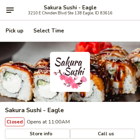
Sakura Sushi - Eagle
3210 E Chinden Blvd Ste 138 Eagle, ID 83616
Pick up
Select Time
Sakura Sushi - Eagle
Opens at 11:00AM
Closed
Store info
Call us