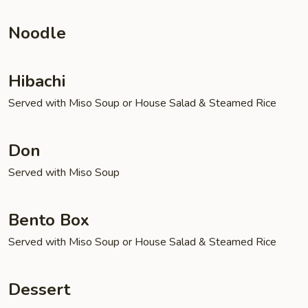
Noodle
Hibachi
Served with Miso Soup or House Salad & Steamed Rice
Don
Served with Miso Soup
Bento Box
Served with Miso Soup or House Salad & Steamed Rice
Dessert