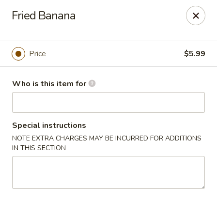
Sakura Sushi - Eagle
Fried Banana
3210 E Chinden Blvd Ste 138 Eagle, ID 83616
Pick up
Select Time
Price
$5.99
Who is this item for
Special instructions
NOTE EXTRA CHARGES MAY BE INCURRED FOR ADDITIONS
IN THIS SECTION
Sakura Sushi - Eagle
Opens at 11:00AM
Closed
Store info
Call us