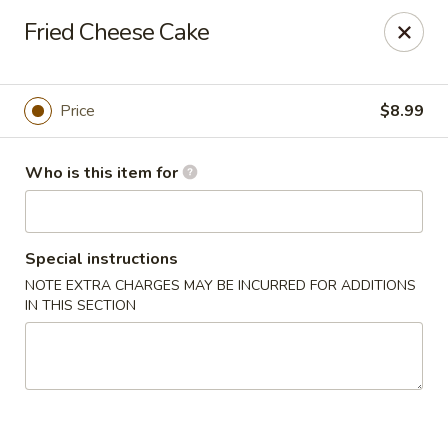
Sakura Sushi - Eagle
Fried Cheese Cake
3210 E Chinden Blvd Ste 138 Eagle, ID 83616
Pick up
Select Time
Price
$8.99
Who is this item for
Special instructions
NOTE EXTRA CHARGES MAY BE INCURRED FOR ADDITIONS
IN THIS SECTION
Sakura Sushi - Eagle
Opens at 12:00PM
Closed
Store info
Call us