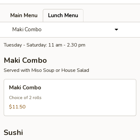
Main Menu
Lunch Menu
Maki Combo
Tuesday - Saturday: 11 am - 2.30 pm
Maki Combo
Served with Miso Soup or House Salad
Maki
Maki Combo
Combo
Choice of 2 rolls
$11.50
Sushi