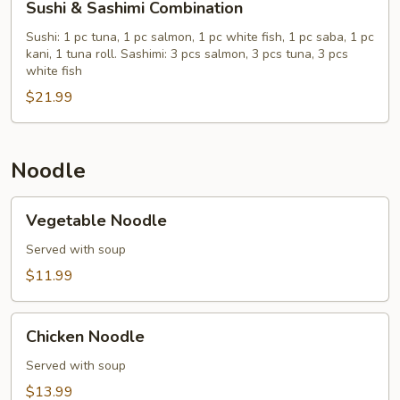
Sushi & Sashimi Combination
&
Sashimi
Sushi: 1 pc tuna, 1 pc salmon, 1 pc white fish, 1 pc saba, 1 pc
kani, 1 tuna roll. Sashimi: 3 pcs salmon, 3 pcs tuna, 3 pcs
Combination
white fish
$21.99
Noodle
Vegetable
Vegetable Noodle
Noodle
Served with soup
$11.99
Chicken
Chicken Noodle
Noodle
Served with soup
$13.99