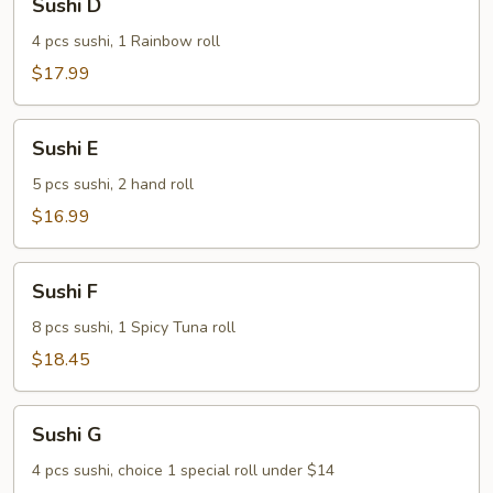
Sushi D
D
4 pcs sushi, 1 Rainbow roll
$17.99
Sushi
Sushi E
E
5 pcs sushi, 2 hand roll
$16.99
Sushi
Sushi F
F
8 pcs sushi, 1 Spicy Tuna roll
$18.45
Sushi
Sushi G
G
4 pcs sushi, choice 1 special roll under $14