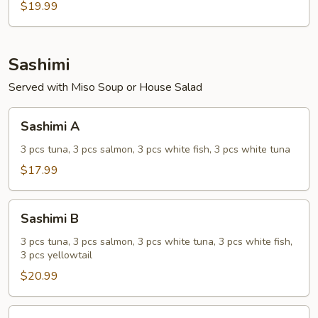
$19.99
Sashimi
Served with Miso Soup or House Salad
Sashimi
Sashimi A
A
3 pcs tuna, 3 pcs salmon, 3 pcs white fish, 3 pcs white tuna
$17.99
Sashimi
Sashimi B
B
3 pcs tuna, 3 pcs salmon, 3 pcs white tuna, 3 pcs white fish,
3 pcs yellowtail
$20.99
Sushi