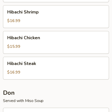
Hibachi
Hibachi Shrimp
Shrimp
$16.99
Hibachi
Hibachi Chicken
Chicken
$15.99
Hibachi
Hibachi Steak
Steak
$16.99
Don
Served with Miso Soup
Katsu-