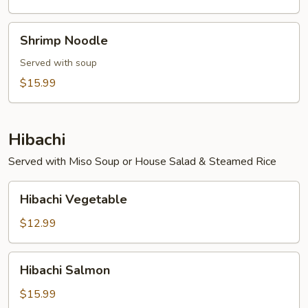
Shrimp
Shrimp Noodle
Noodle
Served with soup
$15.99
Hibachi
Served with Miso Soup or House Salad & Steamed Rice
Hibachi
Hibachi Vegetable
Vegetable
$12.99
Hibachi
Hibachi Salmon
Salmon
$15.99