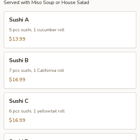
Served with Miso Soup or House Salad
Sushi
Sushi A
A
5 pcs sushi, 1 cucumber roll
$13.99
Sushi
Sushi B
B
7 pcs sushi, 1 California roll
$16.99
Sushi
Sushi C
C
6 pcs sushi, 1 yellowtail roll
$16.99
Sushi