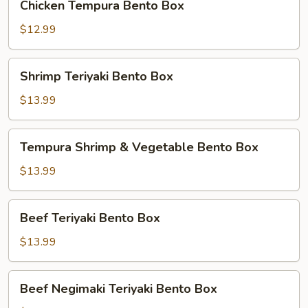
Chicken Tempura Bento Box
Tempura
Bento
$12.99
Box
Shrimp
Shrimp Teriyaki Bento Box
Teriyaki
Bento
$13.99
Box
Tempura
Tempura Shrimp & Vegetable Bento Box
Shrimp
&
$13.99
Vegetable
Bento
Beef
Beef Teriyaki Bento Box
Box
Teriyaki
Bento
$13.99
Box
Beef
Beef Negimaki Teriyaki Bento Box
Negimaki