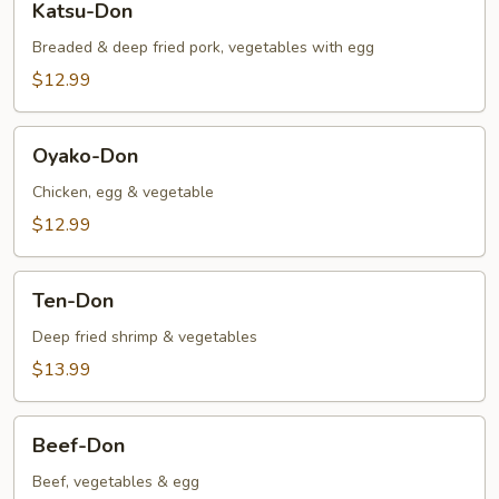
Katsu-Don
Don
Breaded & deep fried pork, vegetables with egg
$12.99
Oyako-
Oyako-Don
Don
Chicken, egg & vegetable
$12.99
Ten-
Ten-Don
Don
Deep fried shrimp & vegetables
$13.99
Beef-
Beef-Don
Don
Beef, vegetables & egg