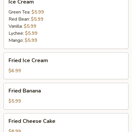
Ice Cream
Cream
Green Tea:
$5.99
Red Bean:
$5.99
Vanilla:
$5.99
Lychee:
$5.99
Mango:
$5.99
Fried
Fried Ice Cream
Ice
Cream
$6.99
Fried
Fried Banana
Banana
$5.99
Fried
Fried Cheese Cake
Cheese
Cake
$8.99