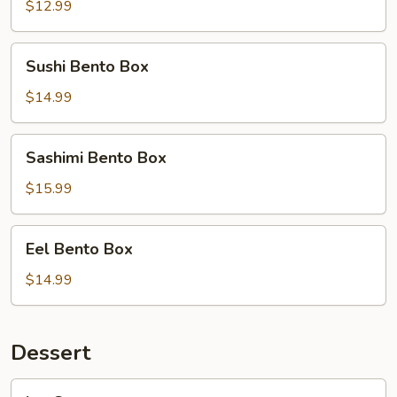
Teriyaki
$12.99
Bento
Box
Sushi
Sushi Bento Box
Bento
Box
$14.99
Sashimi
Sashimi Bento Box
Bento
Box
$15.99
Eel
Eel Bento Box
Bento
Box
$14.99
Dessert
Ice