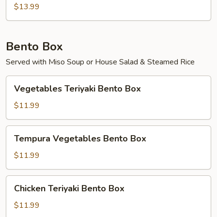
$13.99
Bento Box
Served with Miso Soup or House Salad & Steamed Rice
Vegetables
Vegetables Teriyaki Bento Box
Teriyaki
Bento
$11.99
Box
Tempura
Tempura Vegetables Bento Box
Vegetables
Bento
$11.99
Box
Chicken
Chicken Teriyaki Bento Box
Teriyaki
Bento
$11.99
Box