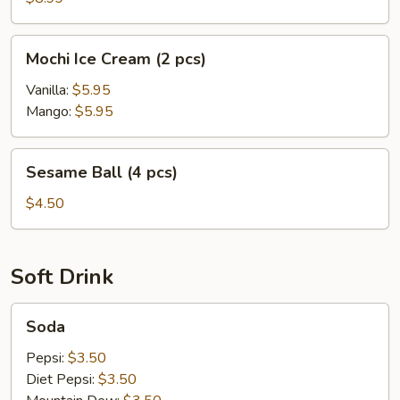
Mochi
Mochi Ice Cream (2 pcs)
Ice
Cream
Vanilla:
$5.95
(2
Mango:
$5.95
pcs)
Sesame
Sesame Ball (4 pcs)
Ball
(4
$4.50
pcs)
Soft Drink
Soda
Soda
Pepsi:
$3.50
Diet Pepsi:
$3.50