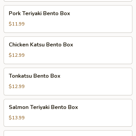
Pork
Pork Teriyaki Bento Box
Teriyaki
Bento
$11.99
Box
Chicken
Chicken Katsu Bento Box
Katsu
Bento
$12.99
Box
Tonkatsu
Tonkatsu Bento Box
Bento
Box
$12.99
Salmon
Salmon Teriyaki Bento Box
Teriyaki
Bento
$13.99
Box
Chicken