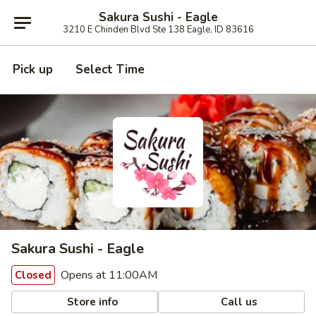
Sakura Sushi - Eagle
3210 E Chinden Blvd Ste 138 Eagle, ID 83616
Pick up
Select Time
Sakura Sushi - Eagle
Opens at 11:00AM
Closed
Store info
Call us